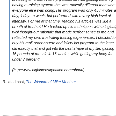
having a training system that was radically different than what
everyone else was doing. His program was only 45 minutes a
day, 4 days a week, but performed with a very high level of
intensity. For me at that time, reading his articles was like a
breath of fresh air! He backed up his techniques with a logical
well thought-out rationale that made perfect sense to me and
reflected my own frustrating training experiences. I decided to
buy his mail-order course and follow his program to the letter. 
did exactly that and got into the best shape of my life, gaining
16 pounds of muscle in 16 weeks, while getting my body fat
under 7 percent!
(http://www.highintensitynation.com/about/)
Related post,
The Wisdom of Mike Mentzer.