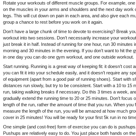
Rotate your workouts of different muscle groups. For example, on
on the muscles in your arms and shoulders and the next day work 
legs. This will cut down on pain in each area, and also give each m
group a chance to rest before you work on it again.
Don’t have a large chunk of time to devote to exercising? Break yo
workout into two sessions. Don’t necessarily increase your workout
just break it in half. Instead of running for one hour, run 30 minutes i
morning and 30 minutes in the evening. If you don’t want to hit the 
in one day you can do one gym workout, and one outside workout.
Start running. Running is a great way of keeping fit: it doesn’t cost a
you can fit it into your schedule easily, and it doesn’t require any sp
of equipment (apart from a good pair of running shoes). Start with s
distances run slowly, but try to be consistent. Start with a 10 to 15 
run, taking walking breaks if necessary. Do this 3 times a week, an
gradually extend the running time to 20 or 25 minutes. Don’t focus o
length of the run, rather the amount of time that you run. When you f
measure the length of the run, you will be amazed at how much gr
cover in 25 minutes! You will be ready for your first 5k run in no time
One simple (and cost-free) form of exercise you can do is pushups
Pushups are relatively easy to do. You just place both hands on the