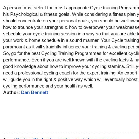
A person must select the most appropriate Cycle training Program
his Psychological & fitness goals. While considering a fitness plan 
should concentrate on your personal goals, you should be well awa
how to trounce your strengths & how to overpower your weaknesse
schedule your cycle training session in a way so that you are able
your work & home schedule in a sound manner. Your Cycle training 
paramount as it will straightly influence your training & cycling per
So, go for the best Cycling Training Programmes for excellent cycli
performance. Even if you are well known with the cycling facts & h
good knowledge about how to improve your cycling stamina. Still, yo
need a professional cycling coach for the expert training. An expert 
will guide you in the right & positive way which will eventually boost
cycling performance and your health as well.
Author:
Dan Bennett