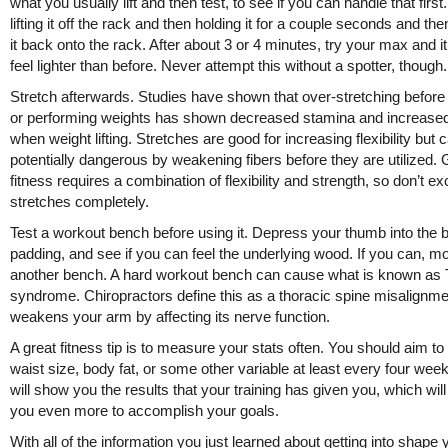
what you usually lift and then test, to see if you can handle that first.
lifting it off the rack and then holding it for a couple seconds and the
it back onto the rack. After about 3 or 4 minutes, try your max and i
feel lighter than before. Never attempt this without a spotter, though.
Stretch afterwards. Studies have shown that over-stretching before
or performing weights has shown decreased stamina and increas
when weight lifting. Stretches are good for increasing flexibility but 
potentially dangerous by weakening fibers before they are utilized.
fitness requires a combination of flexibility and strength, so don’t e
stretches completely.
Test a workout bench before using it. Depress your thumb into the 
padding, and see if you can feel the underlying wood. If you can, m
another bench. A hard workout bench can cause what is known as
syndrome. Chiropractors define this as a thoracic spine misalignme
weakens your arm by affecting its nerve function.
A great fitness tip is to measure your stats often. You should aim 
waist size, body fat, or some other variable at least every four wee
will show you the results that your training has given you, which wil
you even more to accomplish your goals.
With all of the information you just learned about getting into shape 