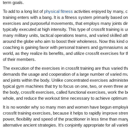
term goals.
To add to a long list of
physical fitness
activities enjoyed by many, c
training enters with a bang. It is a fitness system primarily based on
exercises and purposeful movements, that employs many joints dire
typically executed at high intensity. This type of crossfit training is 
many military units, tactical operations teams, and varied skilled at
around the globe who aim to boost their wholeness. Now this kind o
coaching is gaining favor with personal trainers and gymnasiums a
world, as they realize its benefits, and utilize crossfit exercises for t
of their members.
The execution of the exercises in crossfit training are thus varied tha
demands the usage and cooperation of a large number of varied m
and joints within the body. Unlike concentrated exercises administe
typical gym machines that try to focus on one, two, or even three a
the body, crossfit exercises, called functional exercises, work the 
whole, and reduce the workout time necessary to achieve optimum 
It is no wonder why so many men and women have begun employi
crossfit training exercises, because it helps to rapidly improve stren
power, flexibility and speed of the practitioner in less time than man
alternative ancient strategies. It’s conjointly appropriate for all variet