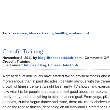
Tags:
exercise
,
fitness
,
health
,
healthy
,
working out
Crossfit Training
November 3, 2011 by
blog-fitnessdateclub-com
·
Comments Off
Crossfit Training
Filed under:
Articles
,
Blog
,
Fitness Date Club
A great deal of individuals have started taking physical fitness and h
more serious than in past decades. It’s fairly obvious with the tre
growth of fitness centers, weight loss reality TV shows, and exerci
how vital it is for people to appear and feel good about themselves.
ready to try and do anything to attain that end goal. From yoga, pila
aerobics, zumba vogue dance and more, there are many choices t
on on the road to fitness, depending on an individual’s preferences 