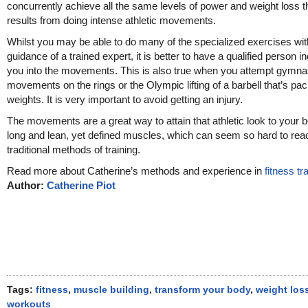
concurrently achieve all the same levels of power and weight loss t
results from doing intense athletic movements.
Whilst you may be able to do many of the specialized exercises wit
guidance of a trained expert, it is better to have a qualified person i
you into the movements. This is also true when you attempt gymna
movements on the rings or the Olympic lifting of a barbell that’s pa
weights. It is very important to avoid getting an injury.
The movements are a great way to attain that athletic look to your 
long and lean, yet defined muscles, which can seem so hard to rea
traditional methods of training.
Read more about Catherine’s methods and experience in
fitness tr
Author:
Catherine Piot
Tags:
fitness
,
muscle building
,
transform your body
,
weight los
workouts