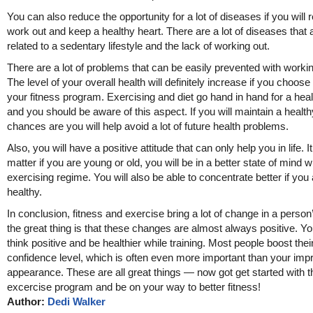
You can also reduce the opportunity for a lot of diseases if you will r
work out and keep a healthy heart. There are a lot of diseases that 
related to a sedentary lifestyle and the lack of working out.
There are a lot of problems that can be easily prevented with workin
The level of your overall health will definitely increase if you choose
your fitness program. Exercising and diet go hand in hand for a healt
and you should be aware of this aspect. If you will maintain a healthy
chances are you will help avoid a lot of future health problems.
Also, you will have a positive attitude that can only help you in life. I
matter if you are young or old, you will be in a better state of mind w
exercising regime. You will also be able to concentrate better if you
healthy.
In conclusion, fitness and exercise bring a lot of change in a person’
the great thing is that these changes are almost always positive. You
think positive and be healthier while training. Most people boost their
confidence level, which is often even more important than your imp
appearance. These are all great things — now got get started with t
excercise program and be on your way to better fitness!
Author:
Dedi Walker