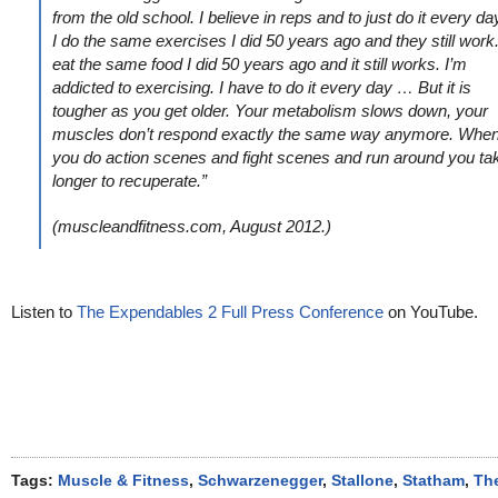
from the old school. I believe in reps and to just do it every da
I do the same exercises I did 50 years ago and they still work.
eat the same food I did 50 years ago and it still works. I’m
addicted to exercising. I have to do it every day … But it is
tougher as you get older. Your metabolism slows down, your
muscles don’t respond exactly the same way anymore. Whe
you do action scenes and fight scenes and run around you ta
longer to recuperate.”
(muscleandfitness.com, August 2012.)
Listen to
The Expendables 2 Full Press Conference
on YouTube.
Tags:
Muscle & Fitness
,
Schwarzenegger
,
Stallone
,
Statham
,
Th