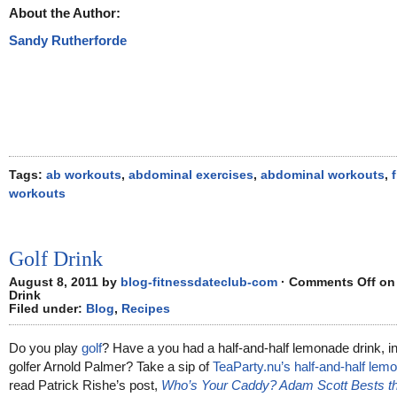
About the Author:
Sandy Rutherforde
Tags:
ab workouts
,
abdominal exercises
,
abdominal workouts
,
workouts
Golf Drink
August 8, 2011 by
blog-fitnessdateclub-com
·
Comments Off
on 
Drink
Filed under:
Blog
,
Recipes
Do you play
golf
? Have a you had a half-and-half lemonade drink, i
golfer Arnold Palmer? Take a sip of
TeaParty.nu’s half-and-half lem
read Patrick Rishe’s post,
Who’s Your Caddy? Adam Scott Bests the