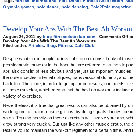
Tags:
fitness
,
International Pole Dance Fitness Association
,
Mun
Olympic games
,
pole dance
,
pole dancing
,
Pole2Pole magazine
Develop Your Abs With The Best Ab Workou
August 26, 2011 by
blog-fitnessdateclub-com
·
Comments Off
o
Develop Your Abs With The Best Ab Workouts
Filed under:
Articles
,
Blog
,
Fitness Date Club
Despite what some people believe, abs do not consist only of those
prominent six muscles in the front that are referred to as the six pa
abs also consist of less obvious and yet just as important muscles
the core muscles, internal obliques, transversus abdominis, and th
back too. Therefore, in order to get optimum results, one needs to 
all these muscles, which means that the best ab workouts include 
variety of exercises.
Nevertheless, it is true that great results can also be obtained by on
working on the major muscle groups, by doing squats, lunges, deadl
so on. Training heavily on these exercises will involve your abs, whi
grow strong very quickly. But just like any other muscle group, the 
require you to maintain the workout regimen for a certain time. And i