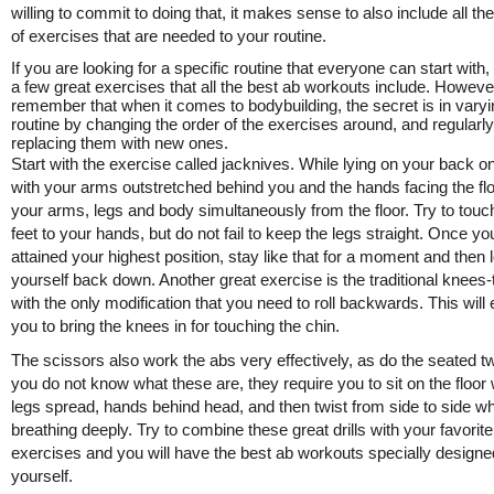
willing to commit to doing that, it makes sense to also include all the
of exercises that are needed to your routine.
If you are looking for a specific routine that everyone can start with,
a few great exercises that all the best ab workouts include. Howeve
remember that when it comes to bodybuilding, the secret is in varyi
routine by changing the order of the exercises around, and regularly
replacing them with new ones.
Start with the exercise called jacknives. While lying on your back on
with your arms outstretched behind you and the hands facing the floor
your arms, legs and body simultaneously from the floor. Try to touc
feet to your hands, but do not fail to keep the legs straight. Once y
attained your highest position, stay like that for a moment and then 
yourself back down. Another great exercise is the traditional knees-
with the only modification that you need to roll backwards. This will
you to bring the knees in for touching the chin.
The scissors also work the abs very effectively, as do the seated twi
you do not know what these are, they require you to sit on the floor 
legs spread, hands behind head, and then twist from side to side wh
breathing deeply. Try to combine these great drills with your favorite
exercises and you will have the best ab workouts specially designe
yourself.