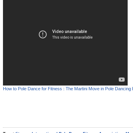
How to Pole Dance for Fitness : The Martini Move in Pole Dancing