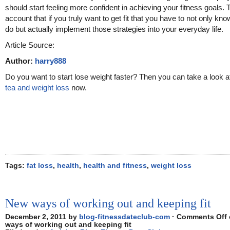
should start feeling more confident in achieving your fitness goals. 
account that if you truly want to get fit that you have to not only kn
do but actually implement those strategies into your everyday life.
Article Source:
Author:
harry888
Do you want to start lose weight faster? Then you can take a look 
tea and weight loss
now.
Tags:
fat loss
,
health
,
health and fitness
,
weight loss
New ways of working out and keeping fit
December 2, 2011 by
blog-fitnessdateclub-com
·
Comments Off
ways of working out and keeping fit