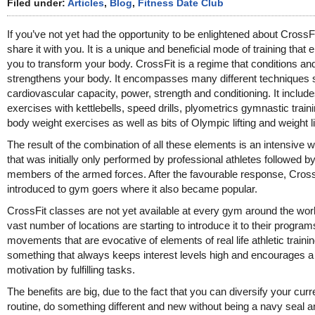
Filed under:
Articles
,
Blog
,
Fitness Date Club
If you’ve not yet had the opportunity to be enlightened about CrossFi
share it with you. It is a unique and beneficial mode of training that 
you to transform your body. CrossFit is a regime that conditions an
strengthens your body. It encompasses many different techniques
cardiovascular capacity, power, strength and conditioning. It includ
exercises with kettlebells, speed drills, plyometrics gymnastic train
body weight exercises as well as bits of Olympic lifting and weight li
The result of the combination of all these elements is an intensive 
that was initially only performed by professional athletes followed b
members of the armed forces. After the favourable response, Cros
introduced to gym goers where it also became popular.
CrossFit classes are not yet available at every gym around the worl
vast number of locations are starting to introduce it to their program
movements that are evocative of elements of real life athletic training
something that always keeps interest levels high and encourages a 
motivation by fulfilling tasks.
The benefits are big, due to the fact that you can diversify your curr
routine, do something different and new without being a navy seal a