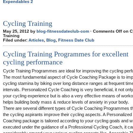
Expendables 2
Cycling Training
May 25, 2012 by
blog-fitnessdateclub-com
·
Comments Off
on C
Training
Filed under:
Articles
,
Blog
,
Fitness Date Club
Cycling Training Programmes for excellent
cycling performance
Cycle Training Programmes are ideal for improving the cycling per
The most fundamental aspect of Cycle Coaching Package is to imp
cycling stamina by biking over long distance ranges at frequent tim
intervals. Personalized Cycle Coaching is very beneficial, it not only
your cycling experience but is also a very effective means of workou
helps building body mass & reduce levels of anxiety in your body.
There are several different types of Cycle Coaching Programmes th
the cycling aspirants improve their cycling aspects. A Personalized
Coaching package is tailored according to your cycling goals and 
executed under the guidance of a Professional Cycling Coach, it ca