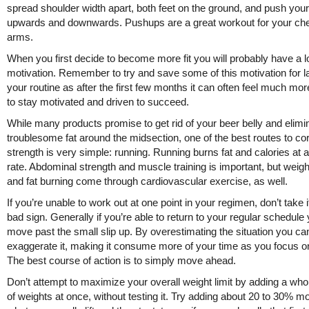
spread shoulder width apart, both feet on the ground, and push you
upwards and downwards. Pushups are a great workout for your ch
arms.
When you first decide to become more fit you will probably have a lo
motivation. Remember to try and save some of this motivation for la
your routine as after the first few months it can often feel much more 
to stay motivated and driven to succeed.
While many products promise to get rid of your beer belly and elimi
troublesome fat around the midsection, one of the best routes to co
strength is very simple: running. Running burns fat and calories at a
rate. Abdominal strength and muscle training is important, but weigh
and fat burning come through cardiovascular exercise, as well.
If you’re unable to work out at one point in your regimen, don’t take i
bad sign. Generally if you’re able to return to your regular schedule
move past the small slip up. By overestimating the situation you ca
exaggerate it, making it consume more of your time as you focus on
The best course of action is to simply move ahead.
Don’t attempt to maximize your overall weight limit by adding a wh
of weights at once, without testing it. Try adding about 20 to 30% m