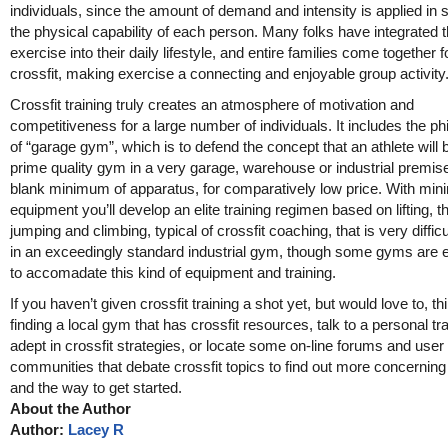
individuals, since the amount of demand and intensity is applied in 
the physical capability of each person. Many folks have integrated th
exercise into their daily lifestyle, and entire families come together f
crossfit, making exercise a connecting and enjoyable group activity
Crossfit training truly creates an atmosphere of motivation and
competitiveness for a large number of individuals. It includes the p
of “garage gym”, which is to defend the concept that an athlete will b
prime quality gym in a very garage, warehouse or industrial premise
blank minimum of apparatus, for comparatively low price. With min
equipment you’ll develop an elite training regimen based on lifting, t
jumping and climbing, typical of crossfit coaching, that is very difficul
in an exceedingly standard industrial gym, though some gyms are 
to accomadate this kind of equipment and training.
If you haven’t given crossfit training a shot yet, but would love to, t
finding a local gym that has crossfit resources, talk to a personal tr
adept in crossfit strategies, or locate some on-line forums and user
communities that debate crossfit topics to find out more concernin
and the way to get started.
About the Author
Author:
Lacey R