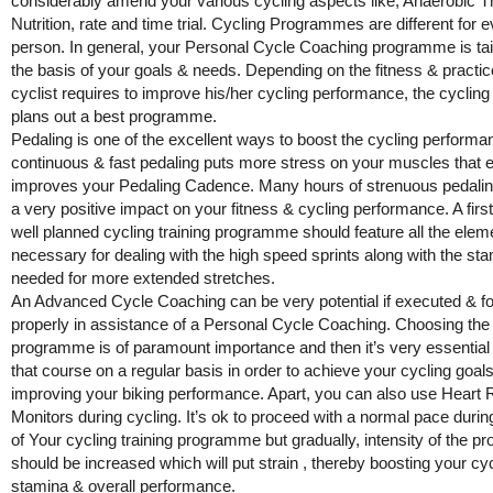
considerably amend your various cycling aspects like, Anaerobic T
Nutrition, rate and time trial. Cycling Programmes are different for 
person. In general, your Personal Cycle Coaching programme is tai
the basis of your goals & needs. Depending on the fitness & practic
cyclist requires to improve his/her cycling performance, the cyclin
plans out a best programme.
Pedaling is one of the excellent ways to boost the cycling performa
continuous & fast pedaling puts more stress on your muscles that e
improves your Pedaling Cadence. Many hours of strenuous pedalin
a very positive impact on your fitness & cycling performance. A firs
well planned cycling training programme should feature all the elem
necessary for dealing with the high speed sprints along with the st
needed for more extended stretches.
An Advanced Cycle Coaching can be very potential if executed & f
properly in assistance of a Personal Cycle Coaching. Choosing the 
programme is of paramount importance and then it’s very essential 
that course on a regular basis in order to achieve your cycling goal
improving your biking performance. Apart, you can also use Heart 
Monitors during cycling. It’s ok to proceed with a normal pace during
of Your cycling training programme but gradually, intensity of the p
should be increased which will put strain , thereby boosting your cy
stamina & overall performance.