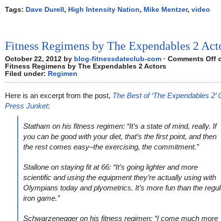
Tags:
Dave Durell
,
High Intensity Nation
,
Mike Mentzer
,
video
Fitness Regimens by The Expendables 2 Act
October 22, 2012 by
blog-fitnessdateclub-com
·
Comments Off
Fitness Regimens by The Expendables 2 Actors
Filed under:
Regimen
Here is an excerpt from the post,
The Best of ‘The Expendables 2’ 
Press Junket
:
Statham on his fitness regimen: “It’s a state of mind, really. If
you can be good with your diet, that’s the first point, and then
the rest comes easy–the exercising, the commitment.”
Stallone on staying fit at 66: “It’s going lighter and more
scientific and using the equipment they’re actually using with
Olympians today and plyometrics. It’s more fun than the regul
iron game.”
Schwarzenegger on his fitness regimen: “I come much more