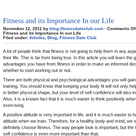
Fitness and its Importance In our Life
November 12, 2011 by
blog-fitnessdateclub-com
·
Comments Of
Fitness and its Importance In our Life
Filed under:
Articles
,
Blog
,
Fitness Date Club
A lot of people think that fitness is not going to help them in any asp
their life. This is far from being true. In this article you will learn the 
advantages you have from fitness in order to make an informed dec
whether to start working out or not.
There are both physical and psychological advantages you will gai
training. You should know that keeping your body fit will not only he
in better physical shape, but your level of self confidence will also i
Also, it is a known fact that it is much easier to think positively whe
exercising.
A positive attitude is very important in life, and it is much easier to h
attitude when we train. Therefore, for a healthy body and mind, we 
definitely choose fitness. The way people look is important, but the l
self confidence is even more important than that.