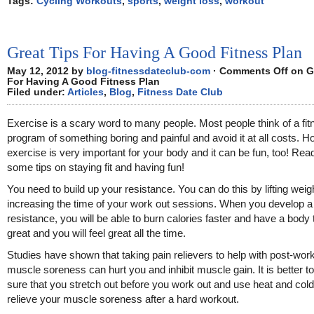
Tags:
Cycling Workouts
,
sports
,
weight loss
,
workout
Great Tips For Having A Good Fitness Plan
May 12, 2012 by
blog-fitnessdateclub-com
·
Comments Off
on G
For Having A Good Fitness Plan
Filed under:
Articles
,
Blog
,
Fitness Date Club
Exercise is a scary word to many people. Most people think of a fit
program of something boring and painful and avoid it at all costs. H
exercise is very important for your body and it can be fun, too! Read
some tips on staying fit and having fun!
You need to build up your resistance. You can do this by lifting weig
increasing the time of your work out sessions. When you develop 
resistance, you will be able to burn calories faster and have a body 
great and you will feel great all the time.
Studies have shown that taking pain relievers to help with post-wor
muscle soreness can hurt you and inhibit muscle gain. It is better 
sure that you stretch out before you work out and use heat and cold
relieve your muscle soreness after a hard workout.