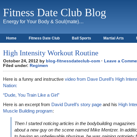
Fitness Date Club Blog
Energy for Your Body & Soul(mate)…
Home
Fitness Date Club
Ball Sports
Martial Arts
About
High Intensity Workout Routine
October 24, 2012 by
blog-fitnessdateclub-com
·
Leave a Comme
Filed under:
Regimen
Here is a funny and instructive
video from Dave Durell’s High Intens
Nation:
“Dude, You Train Like a Girl”
Here is an excerpt from
David Durell’s story page
and his
High Inte
Muscle Building program
:
Then I started noticing articles in the bodybuilding magazines
about a new guy on the scene named Mike Mentzer. In additi
to having an unbelievable physique, he was gaining notoriety f