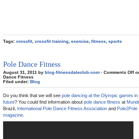
Tags:
crossfit
,
crossfit training
,
exercise
,
fitness
,
sports
Pole Dance Fitness
August 31, 2011 by
blog-fitnessdateclub-com
·
Comments Off
on
Dance Fitness
Filed under:
Blog
Do you think that we will see
pole dancing at the Olympic games in 
future
? You could find information about
pole dance fitness
at
Mundo
Brazil,
International Pole Dance Fitness Association
and
Pole2Pole 
magazine
.