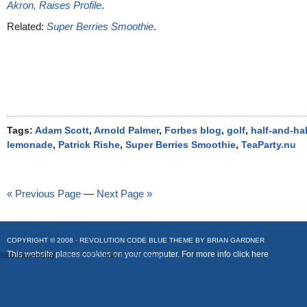
Akron, Raises Profile
.
Related:
Super Berries Smoothie
.
Tags:
Adam Scott
,
Arnold Palmer
,
Forbes blog
,
golf
,
half-and-hal
lemonade
,
Patrick Rishe
,
Super Berries Smoothie
,
TeaParty.nu
« Previous Page
—
Next Page »
COPYRIGHT © 2008 ·
REVOLUTION CODE BLUE
THEME BY
BRIAN GARDNER
This website places cookies on your computer. For more info
click here
SEO Powered by
Platinum SEO
from
Techblissonline