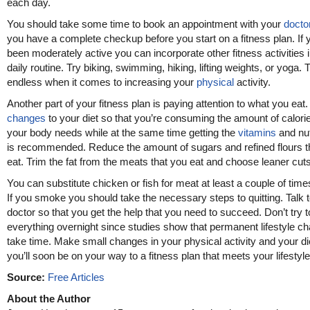
each day.
You should take some time to book an appointment with your
docto
you have a complete checkup before you start on a fitness plan. If 
been moderately active you can incorporate other fitness activities 
daily routine. Try biking, swimming, hiking, lifting weights, or yoga. Th
endless when it comes to increasing your
physical
activity.
Another part of your fitness plan is paying attention to what you eat
changes
to your diet so that you’re consuming the amount of calorie
your body needs while at the same time getting the
vitamins
and nut
is recommended. Reduce the amount of sugars and refined flours t
eat. Trim the fat from the meats that you eat and choose leaner cuts
You can substitute chicken or fish for meat at least a couple of tim
If you smoke you should take the necessary steps to quitting. Talk 
doctor so that you get the help that you need to succeed. Don’t try t
everything overnight since studies show that permanent lifestyle c
take time. Make small changes in your physical activity and your di
you’ll soon be on your way to a fitness plan that meets your lifestyle
Source:
Free Articles
About the Author