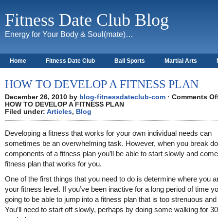
Fitness Date Club Blog
Energy for Your Body & Soul(mate)…
Home
Fitness Date Club
Ball Sports
Martial Arts
About
HOW TO DEVELOP A FITNESS PLAN
December 26, 2010 by
blog-fitnessdateclub-com
·
Comments Of
HOW TO DEVELOP A FITNESS PLAN
Filed under:
Articles
,
Blog
Developing a fitness that works for your own individual needs can
sometimes be an overwhelming task. However, when you break do
components of a fitness plan you’ll be able to start slowly and come
fitness plan that works for you.
One of the first things that you need to do is determine where you a
your fitness level. If you’ve been inactive for a long period of time y
going to be able to jump into a fitness plan that is too strenuous and t
You’ll need to start off slowly, perhaps by doing some walking for 3