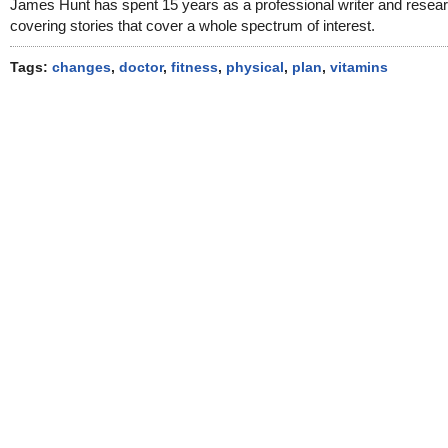
James Hunt has spent 15 years as a professional writer and resea
covering stories that cover a whole spectrum of interest.
Tags:
changes
,
doctor
,
fitness
,
physical
,
plan
,
vitamins