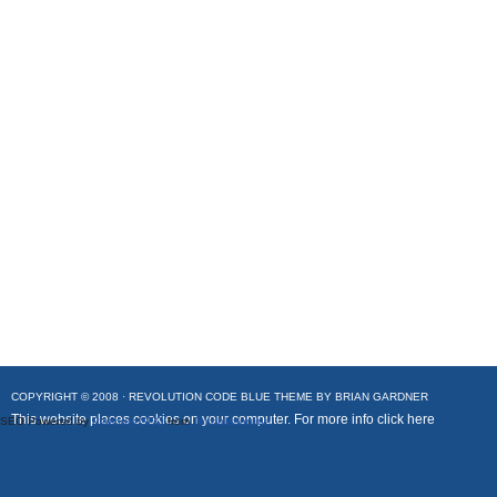
COPYRIGHT © 2008 ·
REVOLUTION CODE BLUE
THEME BY
BRIAN GARDNER
This website places cookies on your computer. For more info
click here
SEO Powered by
Platinum SEO
from
Techblissonline