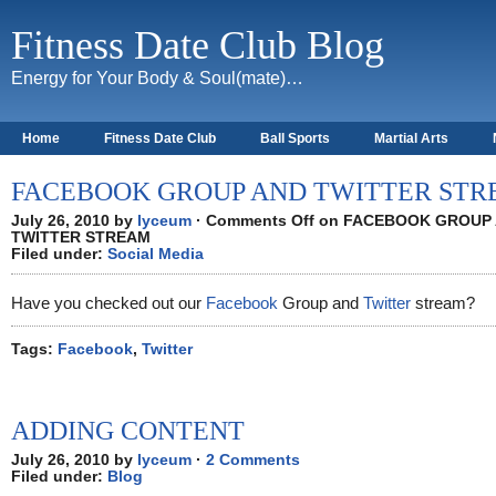
Fitness Date Club Blog
Energy for Your Body & Soul(mate)…
Home
Fitness Date Club
Ball Sports
Martial Arts
About
FACEBOOK GROUP AND TWITTER ST
July 26, 2010 by
lyceum
·
Comments Off
on FACEBOOK GROUP
TWITTER STREAM
Filed under:
Social Media
Have you checked out our
Facebook
Group and
Twitter
stream?
Tags:
Facebook
,
Twitter
ADDING CONTENT
July 26, 2010 by
lyceum
·
2 Comments
Filed under:
Blog