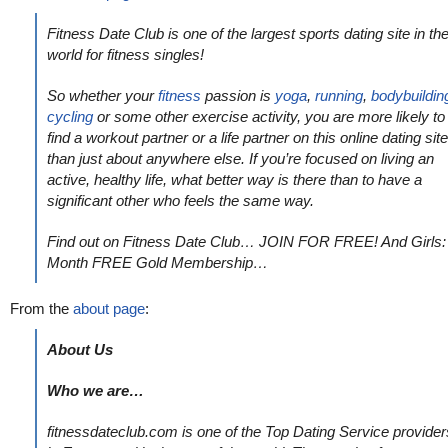
Fitness Date Club is one of the largest sports dating site in th
world for fitness singles!
So whether your
fitness
passion is
yoga
,
running
,
bodybuildin
cycling
or some other exercise activity, you are more likely to
find a workout partner or a life partner on this online dating site
than just about anywhere else. If you’re focused on living an
active, healthy life, what better way is there than to have a
significant other who feels the same way.
Find out on Fitness Date Club… JOIN FOR FREE! And Girls:
Month FREE Gold Membership…
From the
about page
:
About Us
Who we are…
fitnessdateclub.com is one of the Top Dating Service provider