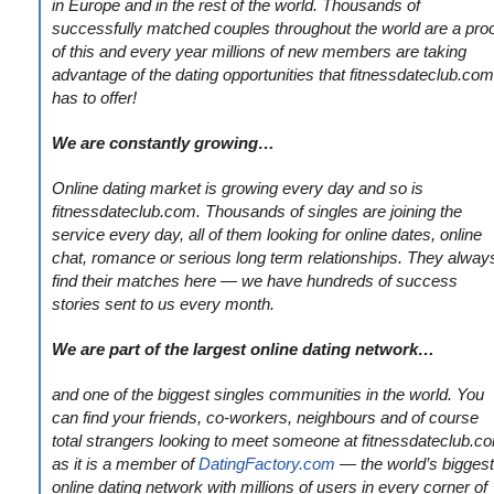
in Europe and in the rest of the world. Thousands of
successfully matched couples throughout the world are a pro
of this and every year millions of new members are taking
advantage of the dating opportunities that fitnessdateclub.com
has to offer!
We are constantly growing…
Online dating market is growing every day and so is
fitnessdateclub.com. Thousands of singles are joining the
service every day, all of them looking for online dates, online
chat, romance or serious long term relationships. They alway
find their matches here — we have hundreds of success
stories sent to us every month.
We are part of the largest online dating network…
and one of the biggest singles communities in the world. You
can find your friends, co-workers, neighbours and of course
total strangers looking to meet someone at fitnessdateclub.c
as it is a member of
DatingFactory.com
— the world’s biggest
online dating network with millions of users in every corner of