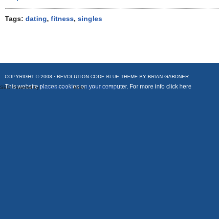
Tags:
dating
,
fitness
,
singles
COPYRIGHT © 2008 ·
REVOLUTION CODE BLUE
THEME BY
BRIAN GARDNER
This website places cookies on your computer. For more info
click here
SEO Powered by
Platinum SEO
from
Techblissonline