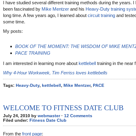
I have studied several different training methods during the years. I
been fascinated by
Mike Mentzer
and his
Heavy-Duty training sys
long time. A few years ago, I learned about
circuit training
and tested 
some time.
My posts:
BOOK OF THE MOMENT: THE WISDOM OF MIKE MENT
PACE TRAINING
I am interested in learning more about
kettlebell
training in the near f
Why 4-Hour Workweek, Tim Ferriss loves kettlebells
Tags:
Heavy-Duty
,
kettlebell
,
Mike Mentzer
,
PACE
WELCOME TO FITNESS DATE CLUB
July 24, 2010 by
webmaster
·
12 Comments
Filed under:
Fitness Date Club
From the
front page
: