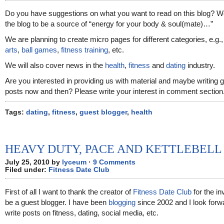
Do you have suggestions on what you want to read on this blog? 
the blog to be a source of “energy for your body & soul(mate)…”
We are planning to create micro pages for different categories, e.g.
arts
,
ball games
,
fitness training
, etc.
We will also cover news in the
health
,
fitness
and
dating
industry.
Are you interested in providing us with material and maybe writing 
posts now and then? Please write your interest in comment section
Tags:
dating
,
fitness
,
guest blogger
,
health
HEAVY DUTY, PACE AND KETTLEBELL
July 25, 2010 by
lyceum
·
9 Comments
Filed under:
Fitness Date Club
First of all I want to thank the creator of
Fitness Date Club
for the inv
be a guest blogger. I have been
blogging
since 2002 and I look forw
write posts on fitness, dating, social media, etc.