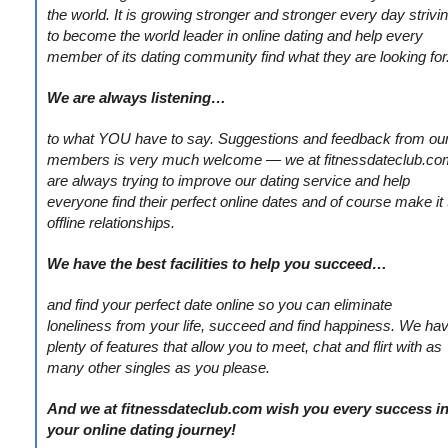
the world. It is growing stronger and stronger every day strivi
to become the world leader in online dating and help every
member of its dating community find what they are looking for
We are always listening…
to what YOU have to say. Suggestions and feedback from ou
members is very much welcome — we at fitnessdateclub.co
are always trying to improve our dating service and help
everyone find their perfect online dates and of course make it 
offline relationships.
We have the best facilities to help you succeed…
and find your perfect date online so you can eliminate
loneliness from your life, succeed and find happiness. We ha
plenty of features that allow you to meet, chat and flirt with as
many other singles as you please.
And we at fitnessdateclub.com wish you every success i
your online dating journey!