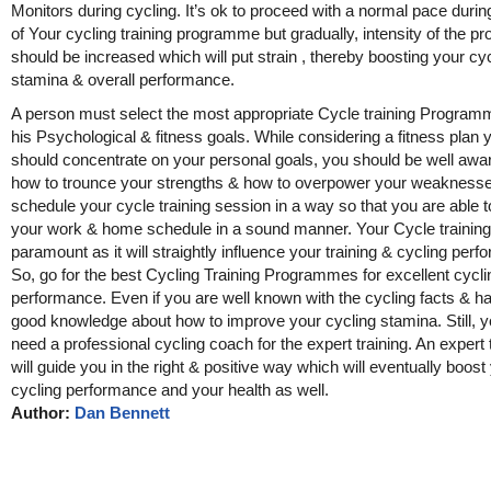
Monitors during cycling. It’s ok to proceed with a normal pace during
of Your cycling training programme but gradually, intensity of the p
should be increased which will put strain , thereby boosting your cy
stamina & overall performance.
A person must select the most appropriate Cycle training Program
his Psychological & fitness goals. While considering a fitness plan 
should concentrate on your personal goals, you should be well awa
how to trounce your strengths & how to overpower your weaknesse
schedule your cycle training session in a way so that you are able
your work & home schedule in a sound manner. Your Cycle training 
paramount as it will straightly influence your training & cycling per
So, go for the best Cycling Training Programmes for excellent cycli
performance. Even if you are well known with the cycling facts & h
good knowledge about how to improve your cycling stamina. Still, yo
need a professional cycling coach for the expert training. An expert 
will guide you in the right & positive way which will eventually boost
cycling performance and your health as well.
Author:
Dan Bennett