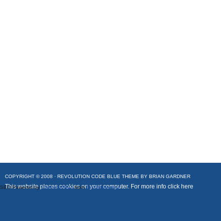
COPYRIGHT © 2008 ·
REVOLUTION CODE BLUE
THEME BY
BRIAN GARDNER
This website places cookies on your computer. For more info
click here
SEO Powered by
Platinum SEO
from
Techblissonline