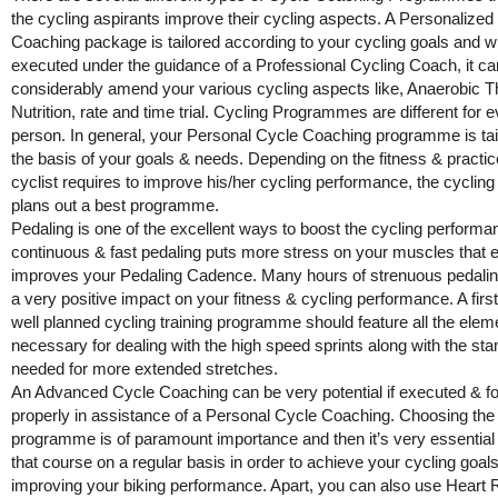
the cycling aspirants improve their cycling aspects. A Personalized
Coaching package is tailored according to your cycling goals and 
executed under the guidance of a Professional Cycling Coach, it ca
considerably amend your various cycling aspects like, Anaerobic T
Nutrition, rate and time trial. Cycling Programmes are different for 
person. In general, your Personal Cycle Coaching programme is tai
the basis of your goals & needs. Depending on the fitness & practic
cyclist requires to improve his/her cycling performance, the cyclin
plans out a best programme.
Pedaling is one of the excellent ways to boost the cycling performa
continuous & fast pedaling puts more stress on your muscles that e
improves your Pedaling Cadence. Many hours of strenuous pedalin
a very positive impact on your fitness & cycling performance. A firs
well planned cycling training programme should feature all the elem
necessary for dealing with the high speed sprints along with the st
needed for more extended stretches.
An Advanced Cycle Coaching can be very potential if executed & f
properly in assistance of a Personal Cycle Coaching. Choosing the 
programme is of paramount importance and then it’s very essential 
that course on a regular basis in order to achieve your cycling goal
improving your biking performance. Apart, you can also use Heart 