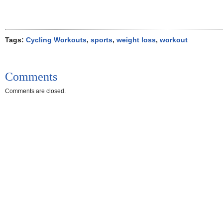
Tags:
Cycling Workouts
,
sports
,
weight loss
,
workout
Comments
Comments are closed.