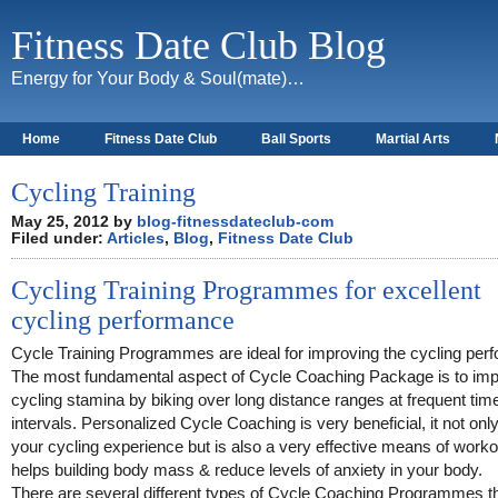
Fitness Date Club Blog
Energy for Your Body & Soul(mate)…
Home
Fitness Date Club
Ball Sports
Martial Arts
About
Cycling Training
May 25, 2012 by
blog-fitnessdateclub-com
Filed under:
Articles
,
Blog
,
Fitness Date Club
Cycling Training Programmes for excellent
cycling performance
Cycle Training Programmes are ideal for improving the cycling per
The most fundamental aspect of Cycle Coaching Package is to imp
cycling stamina by biking over long distance ranges at frequent tim
intervals. Personalized Cycle Coaching is very beneficial, it not only
your cycling experience but is also a very effective means of workou
helps building body mass & reduce levels of anxiety in your body.
There are several different types of Cycle Coaching Programmes th