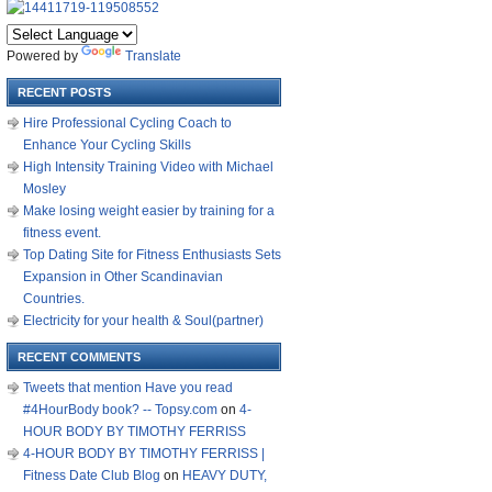
Powered by
Translate
RECENT POSTS
Hire Professional Cycling Coach to
Enhance Your Cycling Skills
High Intensity Training Video with Michael
Mosley
Make losing weight easier by training for a
fitness event.
Top Dating Site for Fitness Enthusiasts Sets
Expansion in Other Scandinavian
Countries.
Electricity for your health & Soul(partner)
RECENT COMMENTS
Tweets that mention Have you read
#4HourBody book? -- Topsy.com
on
4-
HOUR BODY BY TIMOTHY FERRISS
4-HOUR BODY BY TIMOTHY FERRISS |
Fitness Date Club Blog
on
HEAVY DUTY,