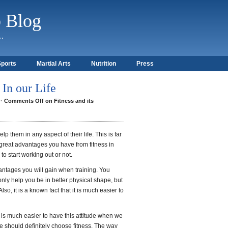
b Blog
)…
Sports
Martial Arts
Nutrition
Press
 In our Life
·
Comments Off
on Fitness and its
elp them in any aspect of their life. This is far
he great advantages you have from fitness in
o start working out or not.
ntages you will gain when training. You
only help you be in better physical shape, but
lso, it is a known fact that it is much easier to
 it is much easier to have this attitude when we
we should definitely choose fitness. The way