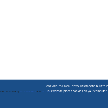
COPYRIGHT © 2008 ·
REVOLUTION CODE BLUE
THE
This website places cookies on your computer.
SEO Powered by
Platinum SEO
from
Techblissonline