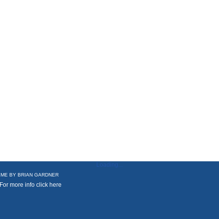
Loading...
ME BY
BRIAN GARDNER
 For more info
click here