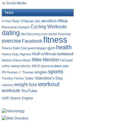
Social Media
TAGS
aerobics
Alltop
4-Hour Body
37Signals
Ads
Cycling Workouts
Basecamp
changes
dating
diet
Discovery.com
doctor
Evernote
fitness
exercise
Facebook
health
gym
Fitness Date Club
guest blogger
HotForWords
kettlebell
Heavy-Duty
Highrise
Mike Mentzer
Marina Orlova
Match
OkCupid
online dating industry
PACE
physical
pilates
plan
sports
singles
PR
Reuben J. Thomas
Valentine's Day
Timothy Ferriss
Twitter
workout
weight loss
vitamins
workouts
YouTube
ASR Search Engine