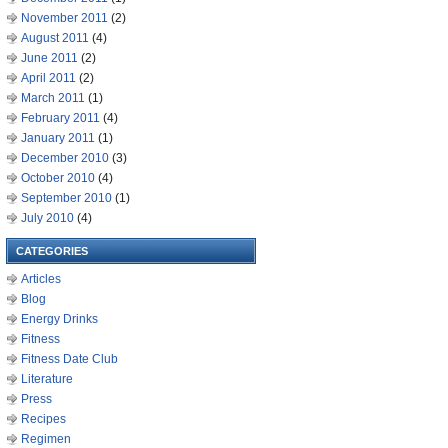
November 2011
(2)
August 2011
(4)
June 2011
(2)
April 2011
(2)
March 2011
(1)
February 2011
(4)
January 2011
(1)
December 2010
(3)
October 2010
(4)
September 2010
(1)
July 2010
(4)
CATEGORIES
Articles
Blog
Energy Drinks
Fitness
Fitness Date Club
Literature
Press
Recipes
Regimen