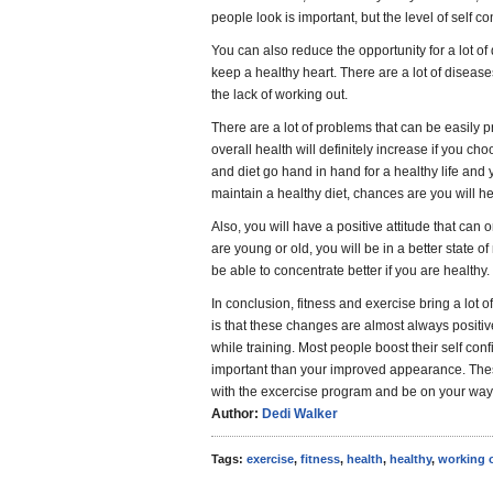
people look is important, but the level of self c
You can also reduce the opportunity for a lot of 
keep a healthy heart. There are a lot of diseases
the lack of working out.
There are a lot of problems that can be easily p
overall health will definitely increase if you ch
and diet go hand in hand for a healthy life and y
maintain a healthy diet, chances are you will he
Also, you will have a positive attitude that can on
are young or old, you will be in a better state o
be able to concentrate better if you are healthy.
In conclusion, fitness and exercise bring a lot o
is that these changes are almost always positive
while training. Most people boost their self con
important than your improved appearance. These
with the excercise program and be on your way t
Author:
Dedi Walker
Tags:
exercise
,
fitness
,
health
,
healthy
,
working 