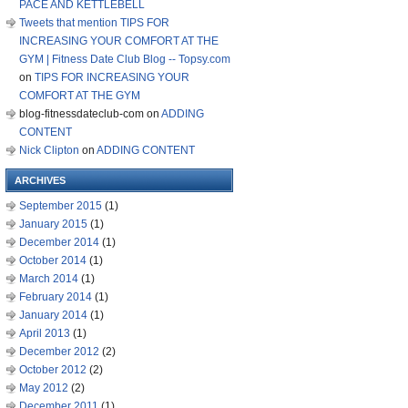
PACE AND KETTLEBELL
Tweets that mention TIPS FOR
INCREASING YOUR COMFORT AT THE
GYM | Fitness Date Club Blog -- Topsy.com
on
TIPS FOR INCREASING YOUR
COMFORT AT THE GYM
blog-fitnessdateclub-com
on
ADDING
CONTENT
Nick Clipton
on
ADDING CONTENT
ARCHIVES
September 2015
(1)
January 2015
(1)
December 2014
(1)
October 2014
(1)
March 2014
(1)
February 2014
(1)
January 2014
(1)
April 2013
(1)
December 2012
(2)
October 2012
(2)
May 2012
(2)
December 2011
(1)