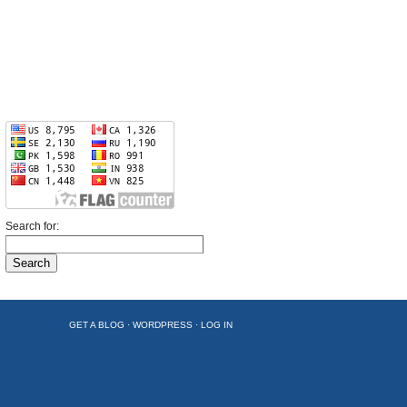
Search for:
GET A BLOG
·
WORDPRESS
·
LOG IN