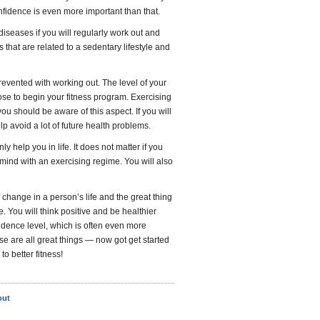
onfidence is even more important than that.
diseases if you will regularly work out and
 that are related to a sedentary lifestyle and
revented with working out. The level of your
oose to begin your fitness program. Exercising
ou should be aware of this aspect. If you will
lp avoid a lot of future health problems.
ly help you in life. It does not matter if you
f mind with an exercising regime. You will also
f change in a person’s life and the great thing
. You will think positive and be healthier
fidence level, which is often even more
 are all great things — now got get started
o better fitness!
out