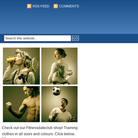
RSS FEED
COMMENTS
Check out our Fitnessdateclub shop! Training
clothes in all sizes and colours. Click below..