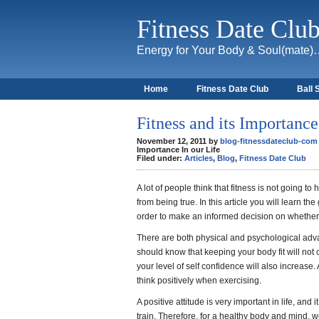
Fitness Date Clu
Energy for Your Body & Soul(mate
Home
Fitness Date Club
Ball 
About
Fitness and its Importance
November 12, 2011 by
blog-fitnessdateclub-com
Importance In our Life
Filed under:
Articles
,
Blog
,
Fitness Date Club
A lot of people think that fitness is not going to h
from being true. In this article you will learn t
order to make an informed decision on whether t
There are both physical and psychological adva
should know that keeping your body fit will not 
your level of self confidence will also increase. A
think positively when exercising.
A positive attitude is very important in life, and
train. Therefore, for a healthy body and mind, 