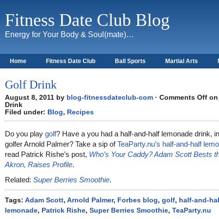
Fitness Date Club Blog
Energy for Your Body & Soul(mate)…
Home
Fitness Date Club
Ball Sports
Martial Arts
About
Golf Drink
August 8, 2011 by
blog-fitnessdateclub-com
·
Comments Off
on 
Drink
Filed under:
Blog
,
Recipes
Do you play
golf
? Have a you had a half-and-half lemonade drink, i
golfer Arnold Palmer? Take a sip of
TeaParty.nu’s half-and-half lem
read Patrick Rishe’s post,
Who’s Your Caddy? Adam Scott Bests the
Akron, Raises Profile
.
Related:
Super Berries Smoothie
.
Tags:
Adam Scott
,
Arnold Palmer
,
Forbes blog
,
golf
,
half-and-hal
lemonade
,
Patrick Rishe
,
Super Berries Smoothie
,
TeaParty.nu