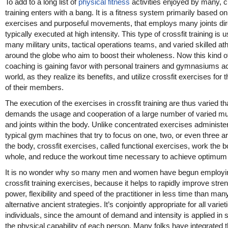
To add to a long list of
physical fitness
activities enjoyed by many, c
training enters with a bang. It is a fitness system primarily based on
exercises and purposeful movements, that employs many joints dire
typically executed at high intensity. This type of crossfit training is 
many military units, tactical operations teams, and varied skilled at
around the globe who aim to boost their wholeness. Now this kind o
coaching is gaining favor with personal trainers and gymnasiums a
world, as they realize its benefits, and utilize crossfit exercises for t
of their members.
The execution of the exercises in crossfit training are thus varied tha
demands the usage and cooperation of a large number of varied m
and joints within the body. Unlike concentrated exercises administe
typical gym machines that try to focus on one, two, or even three a
the body, crossfit exercises, called functional exercises, work the 
whole, and reduce the workout time necessary to achieve optimum 
It is no wonder why so many men and women have begun employi
crossfit training exercises, because it helps to rapidly improve stren
power, flexibility and speed of the practitioner in less time than man
alternative ancient strategies. It’s conjointly appropriate for all variet
individuals, since the amount of demand and intensity is applied in 
the physical capability of each person. Many folks have integrated th