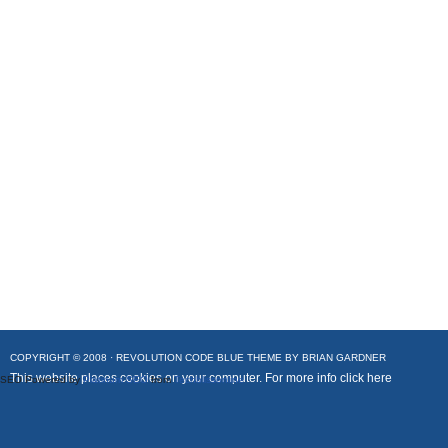
COPYRIGHT © 2008 ·
REVOLUTION CODE BLUE
THEME BY
BRIAN GARDNER
This website places cookies on your computer. For more info
click here
SEO Powered by
Platinum SEO
from
Techblissonline