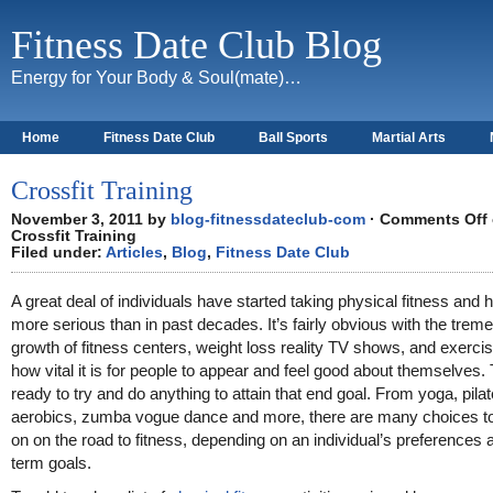
Fitness Date Club Blog
Energy for Your Body & Soul(mate)…
Home
Fitness Date Club
Ball Sports
Martial Arts
About
Crossfit Training
November 3, 2011 by
blog-fitnessdateclub-com
·
Comments Off
Crossfit Training
Filed under:
Articles
,
Blog
,
Fitness Date Club
A great deal of individuals have started taking physical fitness and h
more serious than in past decades. It’s fairly obvious with the tre
growth of fitness centers, weight loss reality TV shows, and exerci
how vital it is for people to appear and feel good about themselves.
ready to try and do anything to attain that end goal. From yoga, pila
aerobics, zumba vogue dance and more, there are many choices t
on on the road to fitness, depending on an individual’s preferences 
term goals.