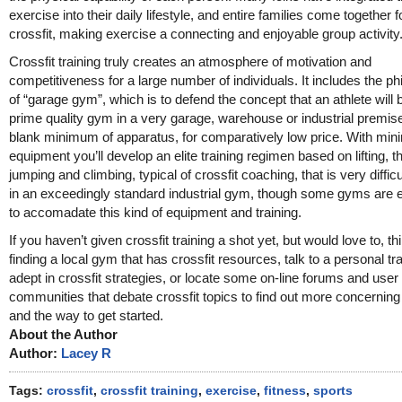
exercise into their daily lifestyle, and entire families come together f
crossfit, making exercise a connecting and enjoyable group activity
Crossfit training truly creates an atmosphere of motivation and
competitiveness for a large number of individuals. It includes the p
of “garage gym”, which is to defend the concept that an athlete will b
prime quality gym in a very garage, warehouse or industrial premise
blank minimum of apparatus, for comparatively low price. With min
equipment you’ll develop an elite training regimen based on lifting, t
jumping and climbing, typical of crossfit coaching, that is very difficul
in an exceedingly standard industrial gym, though some gyms are 
to accomadate this kind of equipment and training.
If you haven’t given crossfit training a shot yet, but would love to, t
finding a local gym that has crossfit resources, talk to a personal tr
adept in crossfit strategies, or locate some on-line forums and user
communities that debate crossfit topics to find out more concernin
and the way to get started.
About the Author
Author:
Lacey R
Tags:
crossfit
,
crossfit training
,
exercise
,
fitness
,
sports