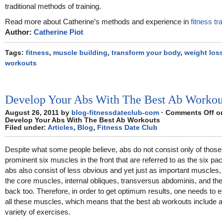
traditional methods of training.
Read more about Catherine’s methods and experience in
fitness tr
Author:
Catherine Piot
Tags:
fitness
,
muscle building
,
transform your body
,
weight los
workouts
Develop Your Abs With The Best Ab Workou
August 26, 2011 by
blog-fitnessdateclub-com
·
Comments Off
o
Develop Your Abs With The Best Ab Workouts
Filed under:
Articles
,
Blog
,
Fitness Date Club
Despite what some people believe, abs do not consist only of those
prominent six muscles in the front that are referred to as the six pa
abs also consist of less obvious and yet just as important muscles
the core muscles, internal obliques, transversus abdominis, and th
back too. Therefore, in order to get optimum results, one needs to 
all these muscles, which means that the best ab workouts include 
variety of exercises.