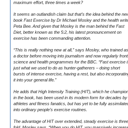
maximum effort, three times a week?
It seems an outlandish claim but that’s the idea behind the ne
book Fast Exercise by Dr Michael Mosley and the health writ
Peta Bee. And given that Mosley is the man behind the Fast
Diet, better known as the 5:2, his latest pronouncement on
exercise has been commanding attention.
“This is really nothing new at all,” says Mosley, who trained a
a doctor before moving into journalism and now regularly fron
science and health programmes for the BBC. “Fast exercise i
just what we used to do as hunter-gatherers – doing short
bursts of intense exercise, having a rest, but also incorporatin
it into your general life.”
He adds that High Intensity Training (HIT), which he champio
in the book, has been used in its modern form for decades by
athletes and fitness fanatics, but has yet to be fully assimilate
into ordinary people’s exercise routines.
The advantage of HIT over extended, steady exercise is three
fold, Mosley says. “When you do HIT, you massively increas