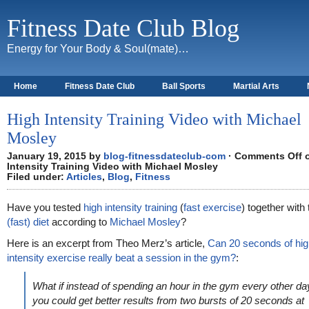
Fitness Date Club Blog
Energy for Your Body & Soul(mate)…
Home
Fitness Date Club
Ball Sports
Martial Arts
About
High Intensity Training Video with Michael
Mosley
January 19, 2015 by
blog-fitnessdateclub-com
·
Comments Off
o
Intensity Training Video with Michael Mosley
Filed under:
Articles
,
Blog
,
Fitness
Have you tested
high intensity training
(
fast exercise
) together with
(fast) diet
according to
Michael Mosley
?
Here is an excerpt from Theo Merz’s article,
Can 20 seconds of hig
intensity exercise really beat a session in the gym?
:
What if instead of spending an hour in the gym every other da
you could get better results from two bursts of 20 seconds at