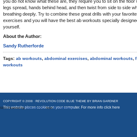
you do not know what these are, they require you to sit on the floor 
legs spread, hands behind head, and then twist from side to side wh
breathing deeply. Try to combine these great drills with your favorite
exercises and you will have the best ab workouts specially designe
yourself.
About the Author:
Sandy Rutherforde
Tags:
ab workouts
,
abdominal exercises
,
abdominal workouts
,
workouts
COPYRIGHT © 2008 ·
REVOLUTION CODE BLUE
THEME BY
BRIAN GARDNER
This website places cookies on your computer. For more info
click here
SEO Powered by
Platinum SEO
from
Techblissonline