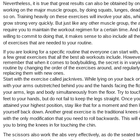
Nevertheless, it is true that great results can also be obtained by on
working on the major muscle groups, by doing squats, lunges, deadl
so on. Training heavily on these exercises will involve your abs, whi
grow strong very quickly. But just like any other muscle group, the 
require you to maintain the workout regimen for a certain time. And i
willing to commit to doing that, it makes sense to also include all the
of exercises that are needed to your routine.
If you are looking for a specific routine that everyone can start with,
a few great exercises that all the best ab workouts include. Howeve
remember that when it comes to bodybuilding, the secret is in varyi
routine by changing the order of the exercises around, and regularly
replacing them with new ones.
Start with the exercise called jacknives. While lying on your back on
with your arms outstretched behind you and the hands facing the floor
your arms, legs and body simultaneously from the floor. Try to touc
feet to your hands, but do not fail to keep the legs straight. Once y
attained your highest position, stay like that for a moment and then 
yourself back down. Another great exercise is the traditional knees-
with the only modification that you need to roll backwards. This will
you to bring the knees in for touching the chin.
The scissors also work the abs very effectively, as do the seated twi