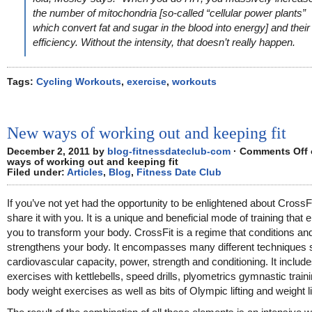
the number of mitochondria [so-called “cellular power plants”
which convert fat and sugar in the blood into energy] and their
efficiency. Without the intensity, that doesn’t really happen.
Tags:
Cycling Workouts
,
exercise
,
workouts
New ways of working out and keeping fit
December 2, 2011 by
blog-fitnessdateclub-com
·
Comments Off
ways of working out and keeping fit
Filed under:
Articles
,
Blog
,
Fitness Date Club
If you’ve not yet had the opportunity to be enlightened about CrossFi
share it with you. It is a unique and beneficial mode of training that 
you to transform your body. CrossFit is a regime that conditions an
strengthens your body. It encompasses many different techniques
cardiovascular capacity, power, strength and conditioning. It includ
exercises with kettlebells, speed drills, plyometrics gymnastic train
body weight exercises as well as bits of Olympic lifting and weight li