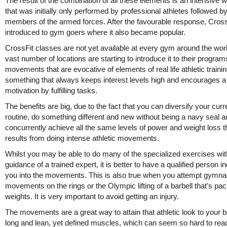
The result of the combination of all these elements is an intensive 
that was initially only performed by professional athletes followed b
members of the armed forces. After the favourable response, Cros
introduced to gym goers where it also became popular.
CrossFit classes are not yet available at every gym around the worl
vast number of locations are starting to introduce it to their program
movements that are evocative of elements of real life athletic training
something that always keeps interest levels high and encourages a 
motivation by fulfilling tasks.
The benefits are big, due to the fact that you can diversify your curr
routine, do something different and new without being a navy seal a
concurrently achieve all the same levels of power and weight loss t
results from doing intense athletic movements.
Whilst you may be able to do many of the specialized exercises wit
guidance of a trained expert, it is better to have a qualified person i
you into the movements. This is also true when you attempt gymna
movements on the rings or the Olympic lifting of a barbell that’s pa
weights. It is very important to avoid getting an injury.
The movements are a great way to attain that athletic look to your 
long and lean, yet defined muscles, which can seem so hard to rea