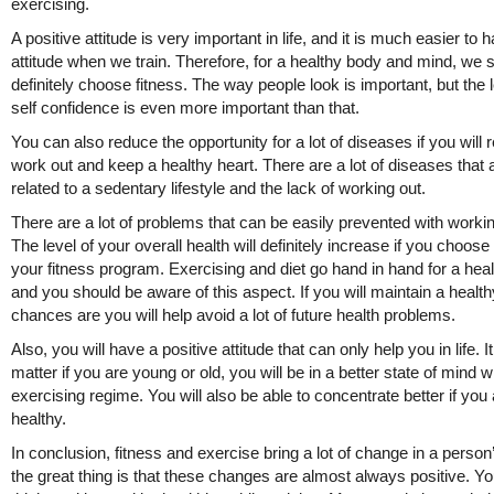
exercising.
A positive attitude is very important in life, and it is much easier to h
attitude when we train. Therefore, for a healthy body and mind, we 
definitely choose fitness. The way people look is important, but the l
self confidence is even more important than that.
You can also reduce the opportunity for a lot of diseases if you will r
work out and keep a healthy heart. There are a lot of diseases that 
related to a sedentary lifestyle and the lack of working out.
There are a lot of problems that can be easily prevented with workin
The level of your overall health will definitely increase if you choose
your fitness program. Exercising and diet go hand in hand for a healt
and you should be aware of this aspect. If you will maintain a healthy
chances are you will help avoid a lot of future health problems.
Also, you will have a positive attitude that can only help you in life. I
matter if you are young or old, you will be in a better state of mind w
exercising regime. You will also be able to concentrate better if you
healthy.
In conclusion, fitness and exercise bring a lot of change in a person’
the great thing is that these changes are almost always positive. You