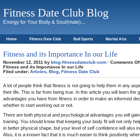
Fitness Date Club Blog
Energy for Your Body & Soul(mate)…
Home
Fitness Date Club
Ball Sports
Martial Arts
About
Fitness and its Importance In our Life
November 12, 2011 by
blog-fitnessdateclub-com
·
Comments Of
Fitness and its Importance In our Life
Filed under:
Articles
,
Blog
,
Fitness Date Club
A lot of people think that fitness is not going to help them in any asp
their life. This is far from being true. In this article you will learn the 
advantages you have from fitness in order to make an informed dec
whether to start working out or not.
There are both physical and psychological advantages you will gai
training. You should know that keeping your body fit will not only he
in better physical shape, but your level of self confidence will also i
Also, it is a known fact that it is much easier to think positively whe