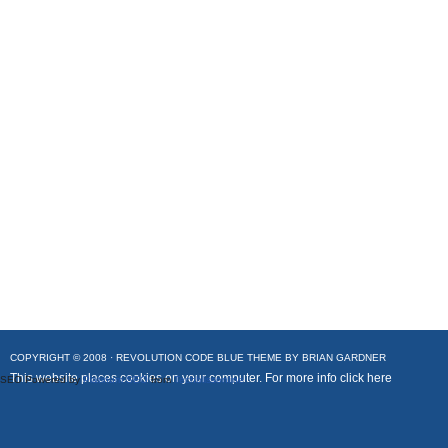
COPYRIGHT © 2008 ·
REVOLUTION CODE BLUE
THEME BY
BRIAN GARDNER
This website places cookies on your computer. For more info
click here
SEO Powered by
Platinum SEO
from
Techblissonline