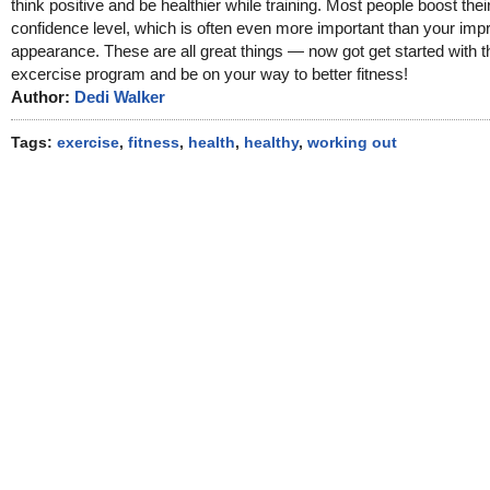
think positive and be healthier while training. Most people boost their
confidence level, which is often even more important than your imp
appearance. These are all great things — now got get started with t
excercise program and be on your way to better fitness!
Author:
Dedi Walker
Tags:
exercise
,
fitness
,
health
,
healthy
,
working out