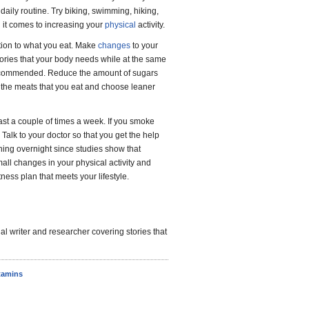
 daily routine. Try biking, swimming, hiking,
en it comes to increasing your
physical
activity.
ntion to what you eat. Make
changes
to your
lories that your body needs while at the same
 recommended. Reduce the amount of sugars
om the meats that you eat and choose leaner
east a couple of times a week. If you smoke
 Talk to your doctor so that you get the help
thing overnight since studies show that
all changes in your physical activity and
tness plan that meets your lifestyle.
l writer and researcher covering stories that
tamins