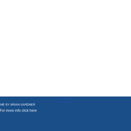
Loading...
ME BY
BRIAN GARDNER
 For more info
click here