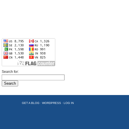
Search for:
GET A BLOG
·
WORDPRESS
·
LOG IN