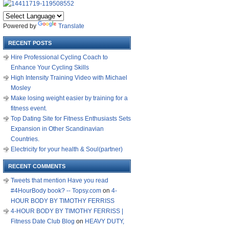
Powered by
Translate
RECENT POSTS
Hire Professional Cycling Coach to
Enhance Your Cycling Skills
High Intensity Training Video with Michael
Mosley
Make losing weight easier by training for a
fitness event.
Top Dating Site for Fitness Enthusiasts Sets
Expansion in Other Scandinavian
Countries.
Electricity for your health & Soul(partner)
RECENT COMMENTS
Tweets that mention Have you read
#4HourBody book? -- Topsy.com
on
4-
HOUR BODY BY TIMOTHY FERRISS
4-HOUR BODY BY TIMOTHY FERRISS |
Fitness Date Club Blog
on
HEAVY DUTY,