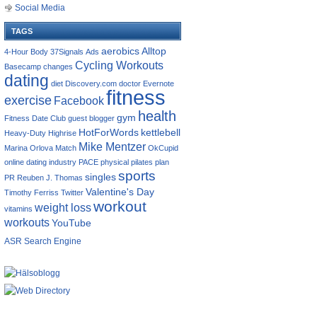
Social Media
TAGS
aerobics
Alltop
4-Hour Body
37Signals
Ads
Cycling Workouts
Basecamp
changes
dating
diet
Discovery.com
doctor
Evernote
fitness
exercise
Facebook
health
gym
Fitness Date Club
guest blogger
HotForWords
kettlebell
Heavy-Duty
Highrise
Mike Mentzer
Marina Orlova
Match
OkCupid
online dating industry
PACE
physical
pilates
plan
sports
singles
PR
Reuben J. Thomas
Valentine's Day
Timothy Ferriss
Twitter
workout
weight loss
vitamins
workouts
YouTube
ASR Search Engine