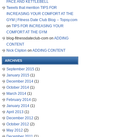
PACE AND KETTLEBELL
Tweets that mention TIPS FOR
INCREASING YOUR COMFORT AT THE
GYM | Fitness Date Club Blog -- Topsy.com
on
TIPS FOR INCREASING YOUR
COMFORT AT THE GYM
blog-fitnessdateclub-com
on
ADDING
CONTENT
Nick Clipton
on
ADDING CONTENT
ARCHIVES
September 2015
(1)
January 2015
(1)
December 2014
(1)
October 2014
(1)
March 2014
(1)
February 2014
(1)
January 2014
(1)
April 2013
(1)
December 2012
(2)
October 2012
(2)
May 2012
(2)
December 2011
(1)