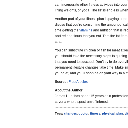
can incorporate other fitness activities into your
lifting weights, or yoga. The list is endless wh
Another part of your fitness plan is paying atte
diet so that you’re consuming the amount of ca
time getting the
vitamins
and nutrition that is
and refined flours that you eat. Trim the fat fr
cuts.
You can substitute chicken or fish for meat at l
you should take the necessary steps to quitting.
that you need to succeed. Don’t try to do every
permanent lifestyle changes take time. Make sm
your diet, and you’ll soon be on your way to a fi
Source:
Free Articles
About the Author
James Hunt has spent 15 years as a professiona
cover a whole spectrum of interest.
Tags:
changes
,
doctor
,
fitness
,
physical
,
plan
,
vi