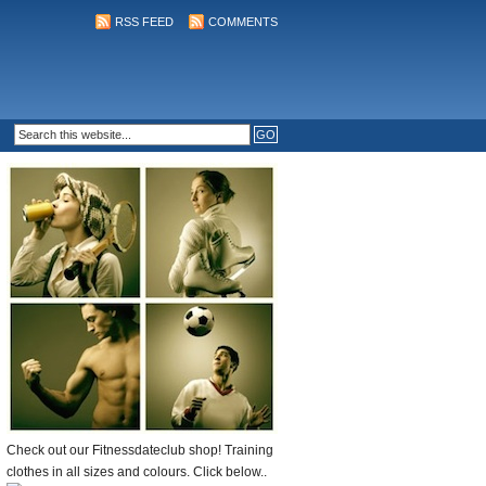
RSS FEED
COMMENTS
Check out our Fitnessdateclub shop! Training
clothes in all sizes and colours. Click below..