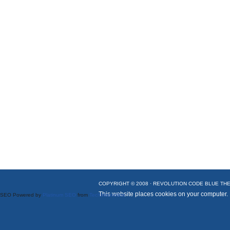
COPYRIGHT © 2008 ·
REVOLUTION CODE BLUE
THE
This website places cookies on your computer.
SEO Powered by
Platinum SEO
from
Techblissonline