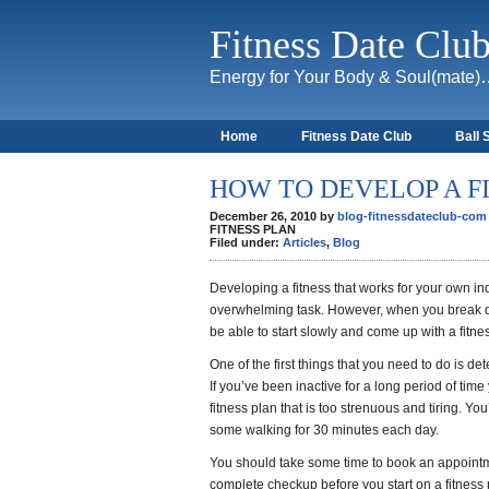
Fitness Date Clu
Energy for Your Body & Soul(mate
Home
Fitness Date Club
Ball 
About
HOW TO DEVELOP A F
December 26, 2010 by
blog-fitnessdateclub-com
FITNESS PLAN
Filed under:
Articles
,
Blog
Developing a fitness that works for your own 
overwhelming task. However, when you break do
be able to start slowly and come up with a fitne
One of the first things that you need to do is de
If you’ve been inactive for a long period of time
fitness plan that is too strenuous and tiring. You
some walking for 30 minutes each day.
You should take some time to book an appoint
complete checkup before you start on a fitness 