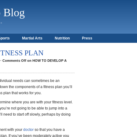
b Blog
)…
Sports
Martial Arts
Nutrition
Press
ITNESS PLAN
·
Comments Off
on HOW TO DEVELOP A
individual needs can sometimes be an
wn the components of a fitness plan you’ll
ss plan that works for you.
termine where you are with your fitness level.
 you’re not going to be able to jump into a
’ll need to start off slowly, perhaps by doing
ment with your
doctor
so that you have a
plan. If you’ve been moderately active you