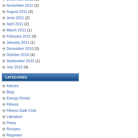
November 2011
(2)
August 2011
(4)
June 2011
(2)
April 2011
(2)
March 2011
(1)
February 2011
(4)
January 2011
(1)
December 2010
(3)
October 2010
(4)
September 2010
(1)
July 2010
(4)
CATEGORIES
Articles
Blog
Energy Drinks
Fitness
Fitness Date Club
Literature
Press
Recipes
Regimen