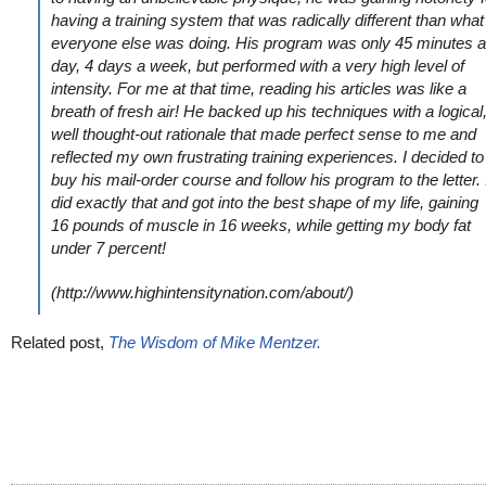
having a training system that was radically different than what
everyone else was doing. His program was only 45 minutes a
day, 4 days a week, but performed with a very high level of
intensity. For me at that time, reading his articles was like a
breath of fresh air! He backed up his techniques with a logical
well thought-out rationale that made perfect sense to me and
reflected my own frustrating training experiences. I decided to
buy his mail-order course and follow his program to the letter. 
did exactly that and got into the best shape of my life, gaining
16 pounds of muscle in 16 weeks, while getting my body fat
under 7 percent!
(http://www.highintensitynation.com/about/)
Related post,
The Wisdom of Mike Mentzer.