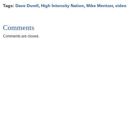
Tags:
Dave Durell
,
High Intensity Nation
,
Mike Mentzer
,
video
Comments
Comments are closed.