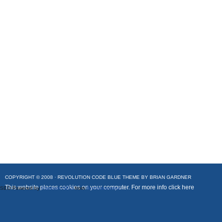
COPYRIGHT © 2008 ·
REVOLUTION CODE BLUE
THEME BY
BRIAN GARDNER
This website places cookies on your computer. For more info
click here
SEO Powered by
Platinum SEO
from
Techblissonline