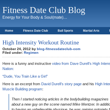
Fitness Date Club Blog
Energy for Your Body & Soul(mate)…
Home
Fitness Date Club
Ball Sports
Martial Arts
About
High Intensity Workout Routine
October 24, 2012 by
blog-fitnessdateclub-com
Filed under:
Regimen
Here is a funny and instructive
video from Dave Durell’s High Intens
Nation:
“Dude, You Train Like a Girl”
Here is an excerpt from
David Durell’s story page
and his
High Inte
Muscle Building program
:
Then I started noticing articles in the bodybuilding magazines
about a new guy on the scene named Mike Mentzer. In additi
to having an unbelievable physique, he was gaining notoriety f