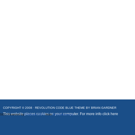
COPYRIGHT © 2008 ·
REVOLUTION CODE BLUE
THEME BY
BRIAN GARDNER
This website places cookies on your computer. For more info
click here
SEO Powered by
Platinum SEO
from
Techblissonline