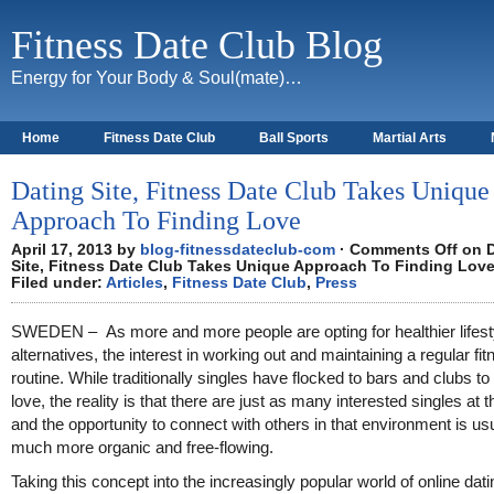
Fitness Date Club Blog
Energy for Your Body & Soul(mate)…
Home
Fitness Date Club
Ball Sports
Martial Arts
About
Dating Site, Fitness Date Club Takes Unique
Approach To Finding Love
April 17, 2013 by
blog-fitnessdateclub-com
·
Comments Off
on D
Site, Fitness Date Club Takes Unique Approach To Finding Lov
Filed under:
Articles
,
Fitness Date Club
,
Press
SWEDEN – As more and more people are opting for healthier lifest
alternatives, the interest in working out and maintaining a regular fi
routine. While traditionally singles have flocked to bars and clubs to 
love, the reality is that there are just as many interested singles at 
and the opportunity to connect with others in that environment is us
much more organic and free-flowing.
Taking this concept into the increasingly popular world of online dati