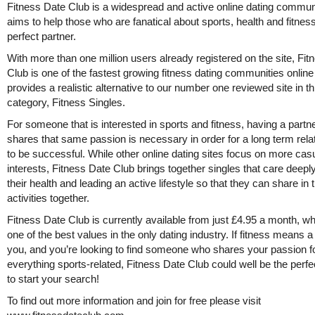
Fitness Date Club is a widespread and active online dating communi
aims to help those who are fanatical about sports, health and fitness
perfect partner.
With more than one million users already registered on the site, Fi
Club is one of the fastest growing fitness dating communities onlin
provides a realistic alternative to our number one reviewed site in th
category, Fitness Singles.
For someone that is interested in sports and fitness, having a partne
shares that same passion is necessary in order for a long term rela
to be successful. While other online dating sites focus on more cas
interests, Fitness Date Club brings together singles that care deepl
their health and leading an active lifestyle so that they can share in
activities together.
Fitness Date Club is currently available from just £4.95 a month, wh
one of the best values in the only dating industry. If fitness means a 
you, and you’re looking to find someone who shares your passion f
everything sports-related, Fitness Date Club could well be the perfe
to start your search!
To find out more information and join for free please visit