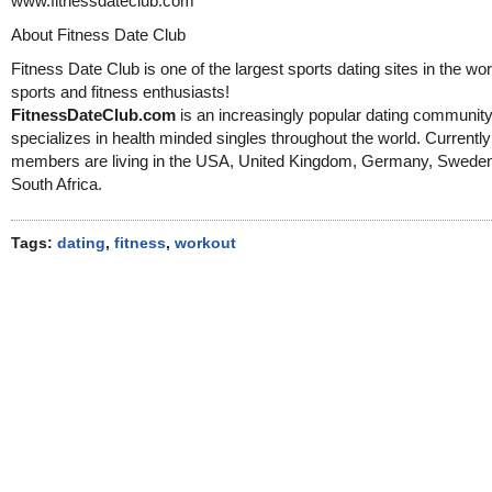
www.fitnessdateclub.com
About Fitness Date Club
Fitness Date Club is one of the largest sports dating sites in the wor
sports and fitness enthusiasts!
FitnessDateClub.com
is an increasingly popular dating community
specializes in health minded singles throughout the world. Currentl
members are living in the USA, United Kingdom, Germany, Swede
South Africa.
Tags:
dating
,
fitness
,
workout