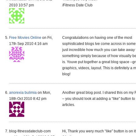
2010 10:57 pm
/Fitness Date Club
Free Movies Online
on Fri,
Congratulations on having one of the most
17th Sep 2010 4:16 am
sophisticated blogs Ive come across in some t
just incredible how much you can take away
something simply because of how visually bea
is. Youve put together a great blog space –gr
graphics, videos, layout. This is definitely a 
blog!
anorexia bulimia
on Mon,
Another great blog post. I shared this on my
18th Oct 2010 8:42 pm
– you should look at adding a “like” button to
articles.
blog-fitnessdateclub-com
Hi, Thank you wery much “like” button is on i