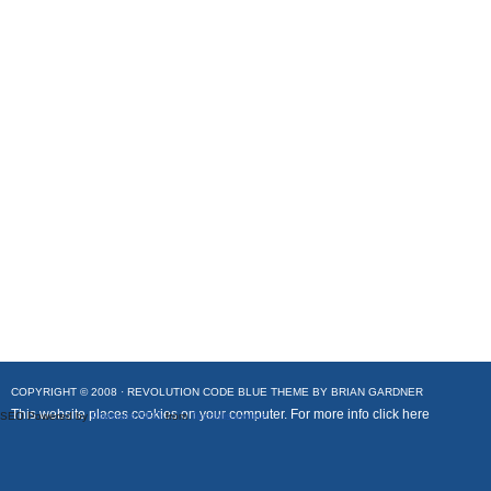
COPYRIGHT © 2008 ·
REVOLUTION CODE BLUE
THEME BY
BRIAN GARDNER
This website places cookies on your computer. For more info
click here
SEO Powered by
Platinum SEO
from
Techblissonline