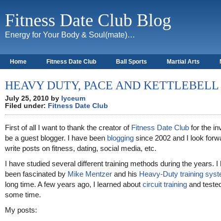
Fitness Date Club Blog
Energy for Your Body & Soul(mate)…
Home
Fitness Date Club
Ball Sports
Martial Arts
About
HEAVY DUTY, PACE AND KETTLEBELL
July 25, 2010 by
lyceum
Filed under:
Fitness Date Club
First of all I want to thank the creator of
Fitness Date Club
for the inv
be a guest blogger. I have been
blogging
since 2002 and I look forw
write posts on fitness, dating, social media, etc.
I have studied several different training methods during the years. I
been fascinated by
Mike Mentzer
and his
Heavy-Duty training sys
long time. A few years ago, I learned about
circuit training
and tested 
some time.
My posts: