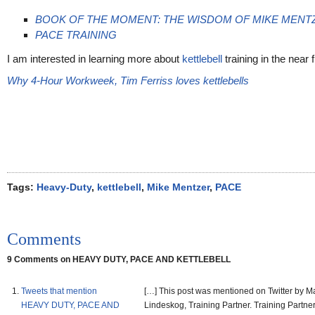
BOOK OF THE MOMENT: THE WISDOM OF MIKE MENT
PACE TRAINING
I am interested in learning more about
kettlebell
training in the near f
Why 4-Hour Workweek, Tim Ferriss loves kettlebells
Tags:
Heavy-Duty
,
kettlebell
,
Mike Mentzer
,
PACE
Comments
9 Comments on HEAVY DUTY, PACE AND KETTLEBELL
Tweets that mention
[…] This post was mentioned on Twitter by Ma
HEAVY DUTY, PACE AND
Lindeskog, Training Partner. Training Partner