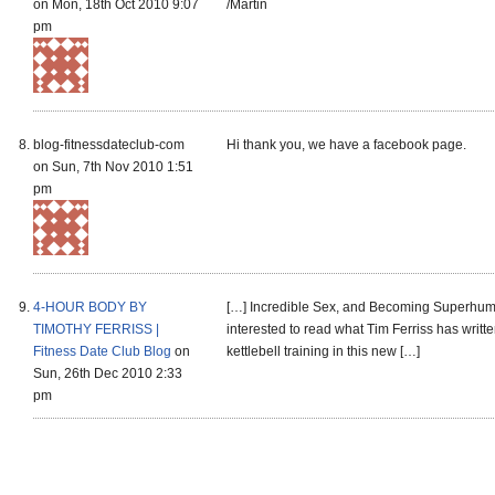
on Mon, 18th Oct 2010 9:07
/Martin
pm
blog-fitnessdateclub-com
Hi thank you, we have a facebook page.
on Sun, 7th Nov 2010 1:51
pm
4-HOUR BODY BY
[…] Incredible Sex, and Becoming Superhu
TIMOTHY FERRISS |
interested to read what Tim Ferriss has writt
Fitness Date Club Blog
on
kettlebell training in this new […]
Sun, 26th Dec 2010 2:33
pm