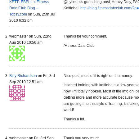
KETTLEBELL « Fitness
@Lyceum's guest blog post, Heavy Duty, P
Date Club Blog --
Kettlebell
http://blog.fitnessdateclub.com/?p
Topsy.com
on Sun, 25th Jul
2010 6:32 pm
webmaster on Sun, 22nd
Thanks for your comment.
Aug 2010 10:56 am
/Fitness Date Club
Billy Richardson
on Fri, 3rd
Nice post, most of it is right on the money.
Sep 2010 12:51 am
I started training with kettlebells a few years
now I’m totally hooked. Most of the info on ‘be
getting more and more accurate because mo
are getting into this style of training. It’s taki
world!
Thanks a lot.
webmaster on Fri, 3rd Sep
Thank you very much