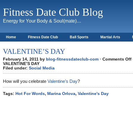
Fitness Date Club Blog
Energy for Your Body & Soul(mate)…
Home
Fitness Date Club
Ball Sports
Martial Arts
About
VALENTINE’S DAY
February 14, 2011 by
blog-fitnessdateclub-com
·
Comments Off
VALENTINE’S DAY
Filed under:
Social Media
How will you celebrate
Valentine’s Day
?
Tags:
Hot For Words
,
Marina Orlova
,
Valentine's Day