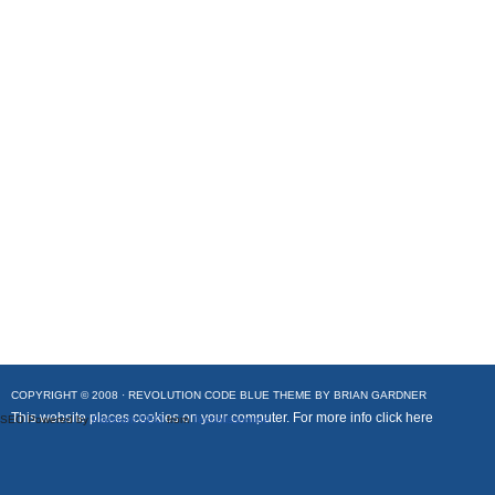
COPYRIGHT © 2008 ·
REVOLUTION CODE BLUE
THEME BY
BRIAN GARDNER
This website places cookies on your computer. For more info
click here
SEO Powered by
Platinum SEO
from
Techblissonline