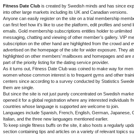
Fitness Date Club
is created by Swedish minds and has since ex
into other large markets including its UK and Canadian versions.
Anyone can easily register on the site on a trial membership memb
can first feel how it’s like to use the platform, edit profiles and send 
emails. Gold membership subscriptions entitles holder to unlimited
messaging, chatting and viewing of other member’s gallery. VIP 
subscription on the other hand are highlighted from the crowd and 
advertised on the homepage of the site for wider exposure. They al
highlighted on other members’ mailboxes and homepages and are 
part of the priority listing for the dating service provider.
As it turns out, Fitness Date Club was coined to make way for men
women whose common interest is to frequent gyms and other train
centers since according to a survey conducted by Statistics Swed
them are single.
But since the site is not just purely concentrated on Swedish marke
opened it for a global registration where any interested individuals f
countries whose language is supported are welcome to join.
Languages include Spanish, French, English, German, Japanese, 
Italian, and the three new languages mentioned earlier.
To keep single fitness buffs on the site, it also hosts a regularly upd
section containing tips and articles on a variety of relevant topics s