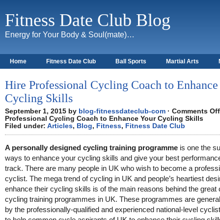
Fitness Date Club Blog
Energy for Your Body & Soul(mate)…
Home
Fitness Date Club
Ball Sports
Martial Arts
About
Hire Professional Cycling Coach to Enhance
Cycling Skills
September 1, 2015 by
blog-fitnessdateclub-com
·
Comments Off
Professional Cycling Coach to Enhance Your Cycling Skills
Filed under:
Articles
,
Blog
,
Fitness
,
Fitness Date Club
A personally designed cycling training programme
is one the su
ways to enhance your cycling skills and give your best performanc
track. There are many people in UK who wish to become a professi
cyclist. The mega trend of cycling in UK and people’s heartiest desi
enhance their cycling skills is of the main reasons behind the great 
cycling training programmes in UK. These programmes are generall
by the professionally-qualified and experienced national-level cyclist
to help common cycle aspirants of UK to enhance their cycling skill