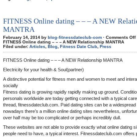
FITNESS Online dating – – – A NEW Relati
MANTRA
February 14, 2014 by
blog-fitnessdateclub-com
·
Comments Off
FITNESS Online dating – – – A NEW Relationship MANTRA
Filed under:
Articles
,
Blog
,
Fitness Date Club
,
Press
FITNESS Online dating – – – A NEW Relationship MANTRA
Electricity for your health & Soul(partner)
A distinctive potential for fitness men and women to meet and intera
socially
Fitness dating is growing rapidly rapidly making up ground. Conditi
personals worldwide are today getting connected with a typical care
thread, fitnessdateclub.com. Paid dating sites can be a widespread 
nowadays there’s a million online dating sites nevertheless, unfortu
over half may be too complicated or perhaps incredibly dull.
These websites are not able to provide exactly what online dating s
people need to have, a typical interest. Fitnessdateclub.com offers 