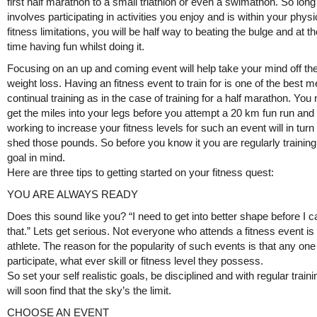
first half marathon to a small triathlon or even a swimathon. So long 
involves participating in activities you enjoy and is within your physi
fitness limitations, you will be half way to beating the bulge and at 
time having fun whilst doing it.
Focusing on an up and coming event will help take your mind off the
weight loss. Having an fitness event to train for is one of the best 
continual training as in the case of training for a half marathon. You
get the miles into your legs before you attempt a 20 km fun run and 
working to increase your fitness levels for such an event will in turn
shed those pounds. So before you know it you are regularly training
goal in mind.
Here are three tips to getting started on your fitness quest:
YOU ARE ALWAYS READY
Does this sound like you? “I need to get into better shape before I 
that.” Lets get serious. Not everyone who attends a fitness event is 
athlete. The reason for the popularity of such events is that any on
participate, what ever skill or fitness level they possess.
So set your self realistic goals, be disciplined and with regular train
will soon find that the sky’s the limit.
CHOOSE AN EVENT