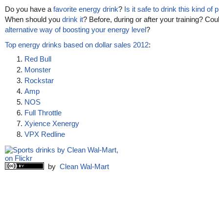
Do you have a
favorite energy drink
?
Is it safe to drink this kind of
When should you
drink it
? Before, during or after your training? Cou
alternative way of boosting your energy level
?
Top energy drinks based on dollar sales 2012
:
Red Bull
Monster
Rockstar
Amp
NOS
Full Throttle
Xyience Xenergy
VPX Redline
by
Clean Wal-Mart