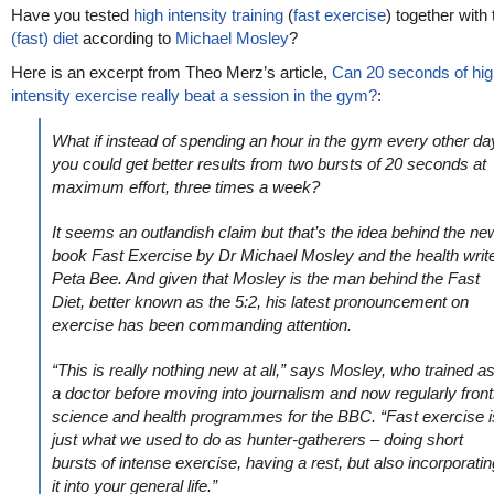
Have you tested
high intensity training
(
fast exercise
) together with
(fast) diet
according to
Michael Mosley
?
Here is an excerpt from Theo Merz’s article,
Can 20 seconds of hig
intensity exercise really beat a session in the gym?
:
What if instead of spending an hour in the gym every other da
you could get better results from two bursts of 20 seconds at
maximum effort, three times a week?
It seems an outlandish claim but that’s the idea behind the ne
book Fast Exercise by Dr Michael Mosley and the health writ
Peta Bee. And given that Mosley is the man behind the Fast
Diet, better known as the 5:2, his latest pronouncement on
exercise has been commanding attention.
“This is really nothing new at all,” says Mosley, who trained a
a doctor before moving into journalism and now regularly fron
science and health programmes for the BBC. “Fast exercise i
just what we used to do as hunter-gatherers – doing short
bursts of intense exercise, having a rest, but also incorporatin
it into your general life.”