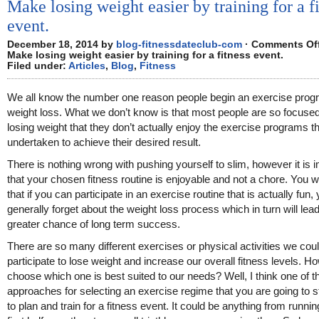
Make losing weight easier by training for a f
event.
December 18, 2014 by
blog-fitnessdateclub-com
·
Comments Of
Make losing weight easier by training for a fitness event.
Filed under:
Articles
,
Blog
,
Fitness
We all know the number one reason people begin an exercise prog
weight loss. What we don’t know is that most people are so focuse
losing weight that they don’t actually enjoy the exercise programs 
undertaken to achieve their desired result.
There is nothing wrong with pushing yourself to slim, however it is 
that your chosen fitness routine is enjoyable and not a chore. You wil
that if you can participate in an exercise routine that is actually fun, 
generally forget about the weight loss process which in turn will lead
greater chance of long term success.
There are so many different exercises or physical activities we cou
participate to lose weight and increase our overall fitness levels. 
choose which one is best suited to our needs? Well, I think one of t
approaches for selecting an exercise regime that you are going to sti
to plan and train for a fitness event. It could be anything from runni