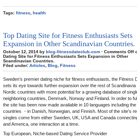
Tags:
fitness
,
health
Top Dating Site for Fitness Enthusiasts Sets
Expansion in Other Scandinavian Countries.
October 12, 2014 by
blog-fitnessdateclub-com
·
Comments Off
o
Dating Site for Fitness Enthusiasts Sets Expansion in Other
Scandinavian Countries.
Filed under:
Articles
,
Blog
,
Fitness
Sweden’s premier dating niche for fitness enthusiasts, the Fitness 
sets its eye towards further expansion over the rest of Scandinavia
Nordic countries with more potential for a growing database of singl
neighboring countries, Denmark, Norway and Finland. In order to fulfi
the site has been now made available in 10 languages including th
countries ・in Danish, Norwegian, and Finnish. Most of the site’s re
singles come from either Sweden, UK, USA and Canada connectin
and America, one interaction at a time.
Top European, Niche-based Dating Service Provider