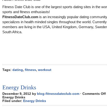
Fitness Date Club is one of the largest sports dating sites in the wor
sports and fitness enthusiasts!
FitnessDateClub.com
is an increasingly popular dating community
specializes in health minded singles throughout the world. Currentl
members are living in the USA, United Kingdom, Germany, Swede
South Africa.
Tags:
dating
,
fitness
,
workout
Energy Drinks
December 9, 2012 by
blog-fitnessdateclub-com
·
Comments Off
Energy Drinks
Filed under:
Energy Drinks