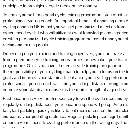
participate in prestigious cycle races of the country.
To enroll yourself for a good cycle training programme, you must loo
professional cycling coach. An important benefit of choosing a prof
cycling coach in UK is that you will get personalized attention from 
experienced cyclist who will utilize his vast knowledge and experie
create a personalized cycle training programme based upon your s
racing and training goals.
Depending on your racing and training objectives, you can make a 
from a premade cycle training programmes or bespoke cycle traini
programme. Once you have chosen a cycle training programme, i
the responsibility of your cycling coach to help you to focus on the t
goals and improve your stamina to enhance your cycling performa
professional cycling coach will train you in long distance biking in or
improve your stamina because it is the main strength of a good cycl
Fast pedalling is very much necessary to win the cycle race and by
regularly on long distances, your pedalling speed will go up. As a ma
fact, fast paddling quickly is likely to put more stress on the muscle
increases your pedalling cadence. Regular pedalling can significant
enhance your fitness & cycling performance on the racing day. The