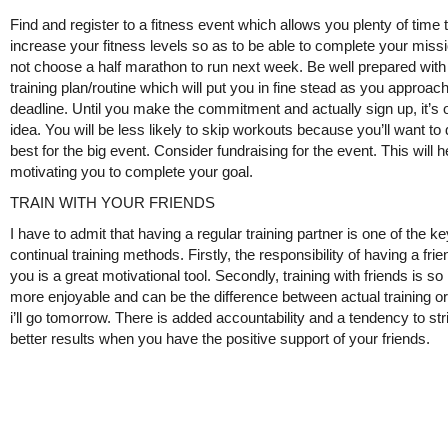
Find and register to a fitness event which allows you plenty of time 
increase your fitness levels so as to be able to complete your missi
not choose a half marathon to run next week. Be well prepared with
training plan/routine which will put you in fine stead as you approac
deadline. Until you make the commitment and actually sign up, it’s 
idea. You will be less likely to skip workouts because you’ll want to
best for the big event. Consider fundraising for the event. This will h
motivating you to complete your goal.
TRAIN WITH YOUR FRIENDS
I have to admit that having a regular training partner is one of the ke
continual training methods. Firstly, the responsibility of having a frie
you is a great motivational tool. Secondly, training with friends is s
more enjoyable and can be the difference between actual training or
i’ll go tomorrow. There is added accountability and a tendency to str
better results when you have the positive support of your friends.