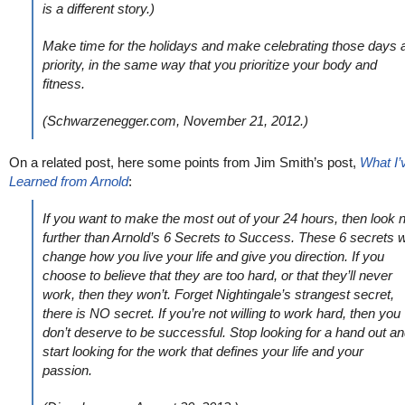
is a different story.)
Make time for the holidays and make celebrating those days 
priority, in the same way that you prioritize your body and
fitness.
(Schwarzenegger.com, November 21, 2012.)
On a related post, here some points from Jim Smith’s post,
What I’
Learned from Arnold
:
If you want to make the most out of your 24 hours, then look 
further than Arnold’s 6 Secrets to Success. These 6 secrets wi
change how you live your life and give you direction. If you
choose to believe that they are too hard, or that they’ll never
work, then they won’t. Forget Nightingale’s strangest secret,
there is NO secret. If you’re not willing to work hard, then you
don’t deserve to be successful. Stop looking for a hand out a
start looking for the work that defines your life and your
passion.