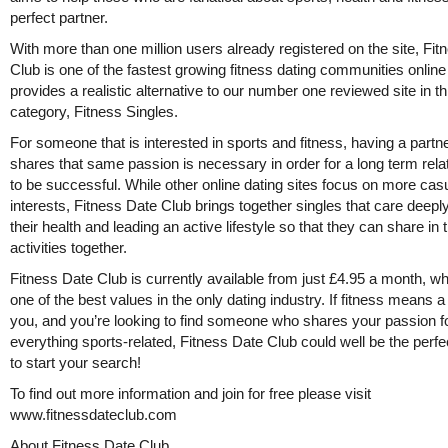
perfect partner.
With more than one million users already registered on the site, Fi
Club is one of the fastest growing fitness dating communities onlin
provides a realistic alternative to our number one reviewed site in th
category, Fitness Singles.
For someone that is interested in sports and fitness, having a partne
shares that same passion is necessary in order for a long term rela
to be successful. While other online dating sites focus on more cas
interests, Fitness Date Club brings together singles that care deepl
their health and leading an active lifestyle so that they can share in
activities together.
Fitness Date Club is currently available from just £4.95 a month, wh
one of the best values in the only dating industry. If fitness means a 
you, and you’re looking to find someone who shares your passion f
everything sports-related, Fitness Date Club could well be the perfe
to start your search!
To find out more information and join for free please visit
www.fitnessdateclub.com
About Fitness Date Club