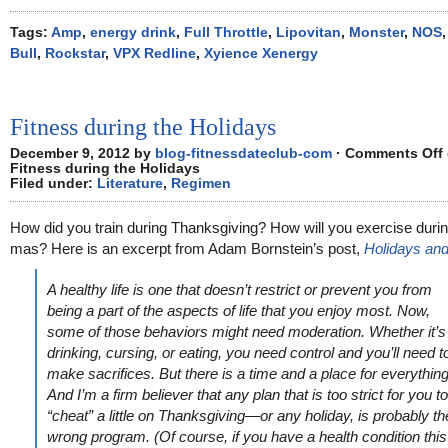
Tags:
Amp
,
energy drink
,
Full Throttle
,
Lipovitan
,
Monster
,
NOS
Bull
,
Rockstar
,
VPX Redline
,
Xyience Xenergy
Fitness during the Holidays
December 9, 2012 by
blog-fitnessdateclub-com
·
Comments Off
Fitness during the Holidays
Filed under:
Literature
,
Regimen
How did you train during Thanksgiving? How will you exercise duri
mas? Here is an excerpt from Adam Bornstein’s post,
Holidays and
A healthy life is one that doesn’t restrict or prevent you from
being a part of the aspects of life that you enjoy most. Now,
some of those behaviors might need moderation. Whether it’s
drinking, cursing, or eating, you need control and you’ll need t
make sacrifices. But there is a time and a place for everything
And I’m a firm believer that any plan that is too strict for you to
“cheat” a little on Thanksgiving—or any holiday, is probably th
wrong program. (Of course, if you have a health condition this