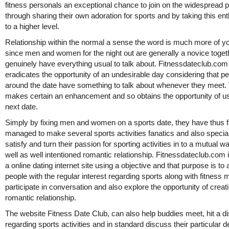
fitness personals an exceptional chance to join on the widespread p
through sharing their own adoration for sports and by taking this e
to a higher level.
Relationship within the normal a sense the word is much more of yo
since men and women for the night out are generally a novice toget
genuinely have everything usual to talk about. Fitnessdateclub.com
eradicates the opportunity of an undesirable day considering that p
around the date have something to talk about whenever they meet.
makes certain an enhancement and so obtains the opportunity of u
next date.
Simply by fixing men and women on a sports date, they have thus f
managed to make several sports activities fanatics and also special
satisfy and turn their passion for sporting activities in to a mutual 
well as well intentioned romantic relationship. Fitnessdateclub.com 
a online dating internet site using a objective and that purpose is to 
people with the regular interest regarding sports along with fitness 
participate in conversation and also explore the opportunity of creat
romantic relationship.
The website Fitness Date Club, can also help buddies meet, hit a d
regarding sports activities and in standard discuss their particular d