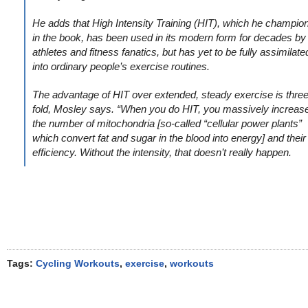
He adds that High Intensity Training (HIT), which he champio
in the book, has been used in its modern form for decades by
athletes and fitness fanatics, but has yet to be fully assimilate
into ordinary people’s exercise routines.
The advantage of HIT over extended, steady exercise is three
fold, Mosley says. “When you do HIT, you massively increas
the number of mitochondria [so-called “cellular power plants”
which convert fat and sugar in the blood into energy] and their
efficiency. Without the intensity, that doesn’t really happen.
Tags:
Cycling Workouts
,
exercise
,
workouts