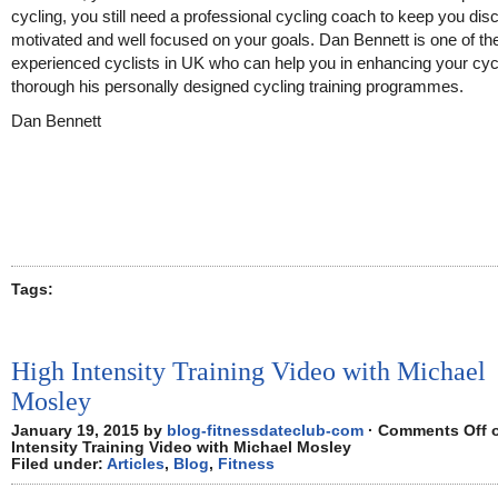
cycling, you still need a professional cycling coach to keep you disc
motivated and well focused on your goals. Dan Bennett is one of t
experienced cyclists in UK who can help you in enhancing your cycl
thorough his personally designed cycling training programmes.
Dan Bennett
Tags:
High Intensity Training Video with Michael
Mosley
January 19, 2015 by
blog-fitnessdateclub-com
·
Comments Off
o
Intensity Training Video with Michael Mosley
Filed under:
Articles
,
Blog
,
Fitness