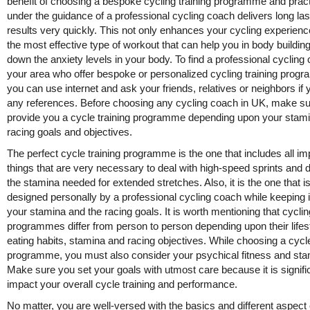
benefit of choosing a bespoke cycling training programme and pract
under the guidance of a professional cycling coach delivers long las
results very quickly. This not only enhances your cycling experienc
the most effective type of workout that can help you in body buildin
down the anxiety levels in your body. To find a professional cycling
your area who offer bespoke or personalized cycling training prog
you can use internet and ask your friends, relatives or neighbors if 
any references. Before choosing any cycling coach in UK, make s
provide you a cycle training programme depending upon your stam
racing goals and objectives.
The perfect cycle training programme is the one that includes all im
things that are very necessary to deal with high-speed sprints and 
the stamina needed for extended stretches. Also, it is the one that i
designed personally by a professional cycling coach while keeping 
your stamina and the racing goals. It is worth mentioning that cyclin
programmes differ from person to person depending upon their lifest
eating habits, stamina and racing objectives. While choosing a cycle
programme, you must also consider your psychical fitness and sta
Make sure you set your goals with utmost care because it is signifi
impact your overall cycle training and performance.
No matter, you are well-versed with the basics and different aspect 