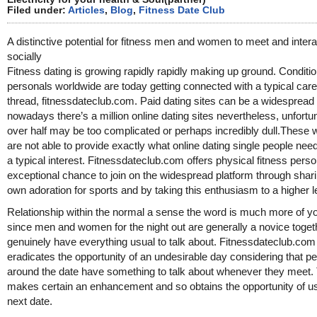
Filed under:
Articles
,
Blog
,
Fitness Date Club
A distinctive potential for fitness men and women to meet and intera
socially
Fitness dating is growing rapidly rapidly making up ground. Conditi
personals worldwide are today getting connected with a typical care
thread, fitnessdateclub.com. Paid dating sites can be a widespread 
nowadays there’s a million online dating sites nevertheless, unfortu
over half may be too complicated or perhaps incredibly dull.These 
are not able to provide exactly what online dating single people nee
a typical interest. Fitnessdateclub.com offers physical fitness pers
exceptional chance to join on the widespread platform through shari
own adoration for sports and by taking this enthusiasm to a higher l
Relationship within the normal a sense the word is much more of yo
since men and women for the night out are generally a novice toget
genuinely have everything usual to talk about. Fitnessdateclub.com
eradicates the opportunity of an undesirable day considering that p
around the date have something to talk about whenever they meet.
makes certain an enhancement and so obtains the opportunity of u
next date.