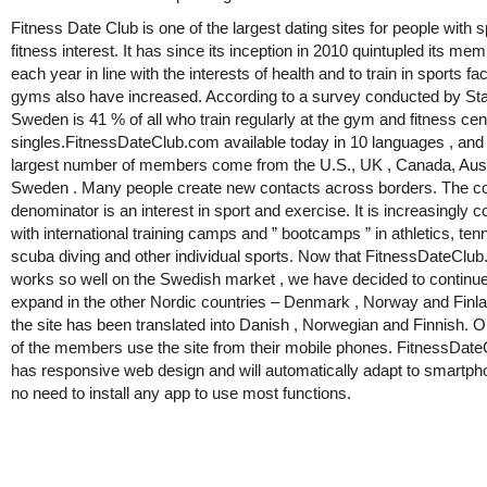
Fitness Date Club is one of the largest dating sites for people with 
fitness interest. It has since its inception in 2010 quintupled its me
each year in line with the interests of health and to train in sports fac
gyms also have increased. According to a survey conducted by Stat
Sweden is 41 % of all who train regularly at the gym and fitness cen
singles.FitnessDateClub.com available today in 10 languages , and
largest number of members come from the U.S., UK , Canada, Aust
Sweden . Many people create new contacts across borders. The
denominator is an interest in sport and exercise. It is increasingly
with international training camps and ” bootcamps ” in athletics, tenni
scuba diving and other individual sports. Now that FitnessDateClu
works so well on the Swedish market , we have decided to continue
expand in the other Nordic countries – Denmark , Norway and Finl
the site has been translated into Danish , Norwegian and Finnish. O
of the members use the site from their mobile phones. FitnessDat
has responsive web design and will automatically adapt to smartp
no need to install any app to use most functions.