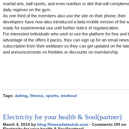
martial arts, ball sports, and even nutrition or diet that will compleme
daily regimen on the gym.
As one third of the members also use the site on their phone, their
developers have now also introduced a beta mobile version of the 
ready for experimental use until further notice of regularization.
For interested individuals who wish to use the platform for free and 
advantage of the offers it packs, they can sign up for an email news
subscription from their webteam so they can get updated on the lat
and announcements on freebies or discounts on membership.
Tags:
dating
,
fitness
,
sports
,
workout
Electricity for your health & Soul(partner)
March 4, 2014 by
blog-fitnessdateclub-com
·
Comments Off
on
Electricity for your health & Soul(partner)