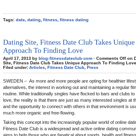
Tags:
date
,
dating
,
fitness
,
fitness dating
Dating Site, Fitness Date Club Takes Unique
Approach To Finding Love
April 17, 2013 by
blog-fitnessdateclub-com
·
Comments Off
on D
Site, Fitness Date Club Takes Unique Approach To Finding Lov
Filed under:
Articles
,
Fitness Date Club
,
Press
SWEDEN – As more and more people are opting for healthier lifest
alternatives, the interest in working out and maintaining a regular fi
routine. While traditionally singles have flocked to bars and clubs to 
love, the reality is that there are just as many interested singles at 
and the opportunity to connect with others in that environment is us
much more organic and free-flowing.
Taking this concept into the increasingly popular world of online dati
Fitness Date Club is a widespread and active online dating communi
aims to help those who are fanatical about sports, health and fitness