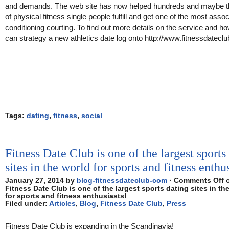
and demands. The web site has now helped hundreds and maybe 
of physical fitness single people fulfill and get one of the most asso
conditioning courting. To find out more details on the service and h
can strategy a new athletics date log onto http://www.fitnessdatecl
Tags:
dating
,
fitness
,
social
Fitness Date Club is one of the largest sports
sites in the world for sports and fitness enthu
January 27, 2014 by
blog-fitnessdateclub-com
·
Comments Off
Fitness Date Club is one of the largest sports dating sites in th
for sports and fitness enthusiasts!
Filed under:
Articles
,
Blog
,
Fitness Date Club
,
Press
Fitness Date Club is expanding in the Scandinavia!