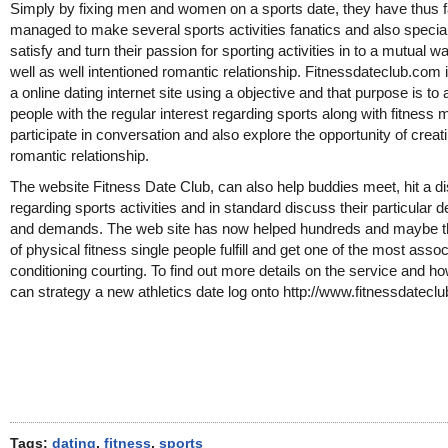
Simply by fixing men and women on a sports date, they have thus f
managed to make several sports activities fanatics and also special
satisfy and turn their passion for sporting activities in to a mutual 
well as well intentioned romantic relationship. Fitnessdateclub.com 
a online dating internet site using a objective and that purpose is to 
people with the regular interest regarding sports along with fitness 
participate in conversation and also explore the opportunity of creat
romantic relationship.
The website Fitness Date Club, can also help buddies meet, hit a d
regarding sports activities and in standard discuss their particular d
and demands. The web site has now helped hundreds and maybe 
of physical fitness single people fulfill and get one of the most asso
conditioning courting. To find out more details on the service and h
can strategy a new athletics date log onto http://www.fitnessdatecl
Tags:
dating
,
fitness
,
sports