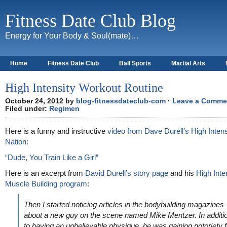
Fitness Date Club Blog
Energy for Your Body & Soul(mate)…
Home
Fitness Date Club
Ball Sports
Martial Arts
About
High Intensity Workout Routine
October 24, 2012 by
blog-fitnessdateclub-com
·
Leave a Comme
Filed under:
Regimen
Here is a funny and instructive
video from Dave Durell’s High Intens
Nation:
“Dude, You Train Like a Girl”
Here is an excerpt from
David Durell’s story page
and his
High Inte
Muscle Building program
:
Then I started noticing articles in the bodybuilding magazines
about a new guy on the scene named Mike Mentzer. In additi
to having an unbelievable physique, he was gaining notoriety f