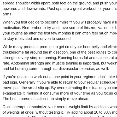
spread shoulder width apart, both feet on the ground, and push you
upwards and downwards. Pushups are a great workout for your ch
arms.
When you first decide to become more fit you will probably have a lo
motivation. Remember to try and save some of this motivation for la
your routine as after the first few months it can often feel much more 
to stay motivated and driven to succeed.
While many products promise to get rid of your beer belly and elimi
troublesome fat around the midsection, one of the best routes to co
strength is very simple: running. Running burns fat and calories at a
rate. Abdominal strength and muscle training is important, but weigh
and fat burning come through cardiovascular exercise, as well.
If you’re unable to work out at one point in your regimen, don’t take i
bad sign. Generally if you’re able to return to your regular schedule
move past the small slip up. By overestimating the situation you ca
exaggerate it, making it consume more of your time as you focus on
The best course of action is to simply move ahead.
Don’t attempt to maximize your overall weight limit by adding a wh
of weights at once, without testing it. Try adding about 20 to 30% m