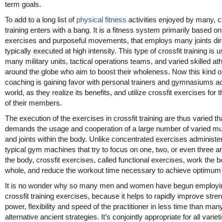
term goals.
To add to a long list of
physical fitness
activities enjoyed by many, c
training enters with a bang. It is a fitness system primarily based on
exercises and purposeful movements, that employs many joints dire
typically executed at high intensity. This type of crossfit training is 
many military units, tactical operations teams, and varied skilled at
around the globe who aim to boost their wholeness. Now this kind o
coaching is gaining favor with personal trainers and gymnasiums a
world, as they realize its benefits, and utilize crossfit exercises for t
of their members.
The execution of the exercises in crossfit training are thus varied tha
demands the usage and cooperation of a large number of varied m
and joints within the body. Unlike concentrated exercises administe
typical gym machines that try to focus on one, two, or even three a
the body, crossfit exercises, called functional exercises, work the 
whole, and reduce the workout time necessary to achieve optimum 
It is no wonder why so many men and women have begun employi
crossfit training exercises, because it helps to rapidly improve stren
power, flexibility and speed of the practitioner in less time than man
alternative ancient strategies. It’s conjointly appropriate for all variet