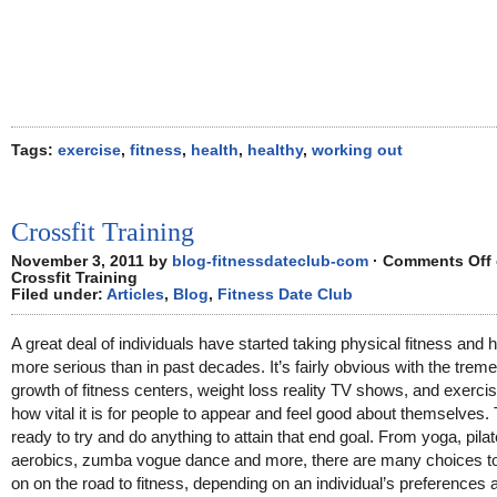
Tags:
exercise
,
fitness
,
health
,
healthy
,
working out
Crossfit Training
November 3, 2011 by
blog-fitnessdateclub-com
·
Comments Off
Crossfit Training
Filed under:
Articles
,
Blog
,
Fitness Date Club
A great deal of individuals have started taking physical fitness and h
more serious than in past decades. It’s fairly obvious with the tre
growth of fitness centers, weight loss reality TV shows, and exerci
how vital it is for people to appear and feel good about themselves.
ready to try and do anything to attain that end goal. From yoga, pila
aerobics, zumba vogue dance and more, there are many choices t
on on the road to fitness, depending on an individual’s preferences 