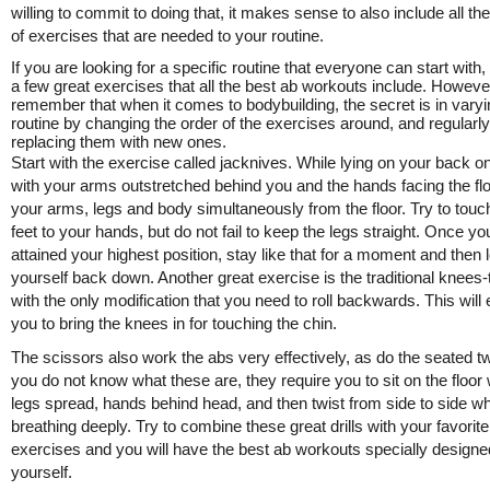
willing to commit to doing that, it makes sense to also include all the
of exercises that are needed to your routine.
If you are looking for a specific routine that everyone can start with,
a few great exercises that all the best ab workouts include. Howeve
remember that when it comes to bodybuilding, the secret is in varyi
routine by changing the order of the exercises around, and regularly
replacing them with new ones.
Start with the exercise called jacknives. While lying on your back on
with your arms outstretched behind you and the hands facing the floor
your arms, legs and body simultaneously from the floor. Try to touc
feet to your hands, but do not fail to keep the legs straight. Once y
attained your highest position, stay like that for a moment and then 
yourself back down. Another great exercise is the traditional knees-
with the only modification that you need to roll backwards. This will
you to bring the knees in for touching the chin.
The scissors also work the abs very effectively, as do the seated twi
you do not know what these are, they require you to sit on the floor 
legs spread, hands behind head, and then twist from side to side wh
breathing deeply. Try to combine these great drills with your favorite
exercises and you will have the best ab workouts specially designe
yourself.