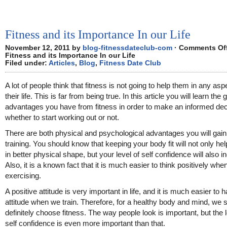
Fitness and its Importance In our Life
November 12, 2011 by
blog-fitnessdateclub-com
·
Comments Of
Fitness and its Importance In our Life
Filed under:
Articles
,
Blog
,
Fitness Date Club
A lot of people think that fitness is not going to help them in any asp
their life. This is far from being true. In this article you will learn the 
advantages you have from fitness in order to make an informed dec
whether to start working out or not.
There are both physical and psychological advantages you will gai
training. You should know that keeping your body fit will not only he
in better physical shape, but your level of self confidence will also i
Also, it is a known fact that it is much easier to think positively whe
exercising.
A positive attitude is very important in life, and it is much easier to h
attitude when we train. Therefore, for a healthy body and mind, we 
definitely choose fitness. The way people look is important, but the l
self confidence is even more important than that.