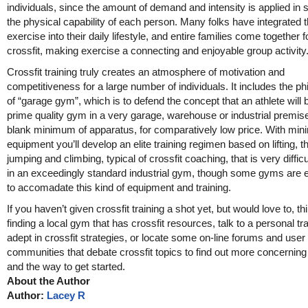
individuals, since the amount of demand and intensity is applied in 
the physical capability of each person. Many folks have integrated th
exercise into their daily lifestyle, and entire families come together f
crossfit, making exercise a connecting and enjoyable group activity
Crossfit training truly creates an atmosphere of motivation and
competitiveness for a large number of individuals. It includes the p
of “garage gym”, which is to defend the concept that an athlete will b
prime quality gym in a very garage, warehouse or industrial premise
blank minimum of apparatus, for comparatively low price. With min
equipment you’ll develop an elite training regimen based on lifting, t
jumping and climbing, typical of crossfit coaching, that is very difficul
in an exceedingly standard industrial gym, though some gyms are 
to accomadate this kind of equipment and training.
If you haven’t given crossfit training a shot yet, but would love to, t
finding a local gym that has crossfit resources, talk to a personal tr
adept in crossfit strategies, or locate some on-line forums and user
communities that debate crossfit topics to find out more concernin
and the way to get started.
About the Author
Author:
Lacey R