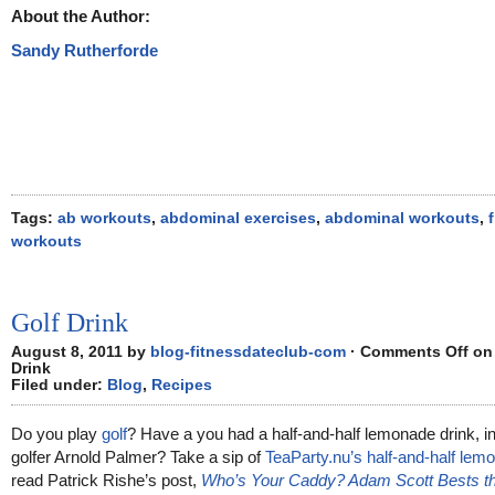
About the Author:
Sandy Rutherforde
Tags:
ab workouts
,
abdominal exercises
,
abdominal workouts
,
workouts
Golf Drink
August 8, 2011 by
blog-fitnessdateclub-com
·
Comments Off
on 
Drink
Filed under:
Blog
,
Recipes
Do you play
golf
? Have a you had a half-and-half lemonade drink, i
golfer Arnold Palmer? Take a sip of
TeaParty.nu’s half-and-half lem
read Patrick Rishe’s post,
Who’s Your Caddy? Adam Scott Bests the