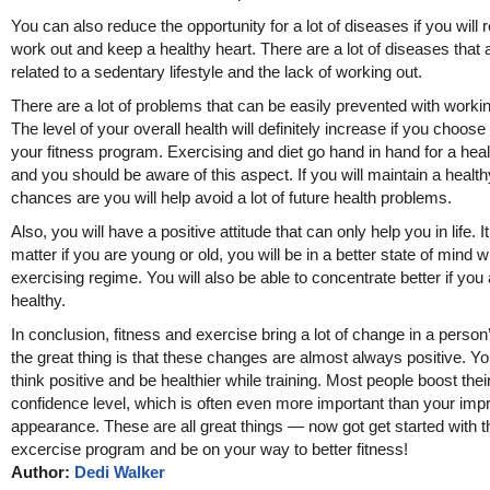
You can also reduce the opportunity for a lot of diseases if you will r
work out and keep a healthy heart. There are a lot of diseases that 
related to a sedentary lifestyle and the lack of working out.
There are a lot of problems that can be easily prevented with workin
The level of your overall health will definitely increase if you choose
your fitness program. Exercising and diet go hand in hand for a healt
and you should be aware of this aspect. If you will maintain a healthy
chances are you will help avoid a lot of future health problems.
Also, you will have a positive attitude that can only help you in life. I
matter if you are young or old, you will be in a better state of mind w
exercising regime. You will also be able to concentrate better if you
healthy.
In conclusion, fitness and exercise bring a lot of change in a person’
the great thing is that these changes are almost always positive. You
think positive and be healthier while training. Most people boost their
confidence level, which is often even more important than your imp
appearance. These are all great things — now got get started with t
excercise program and be on your way to better fitness!
Author:
Dedi Walker