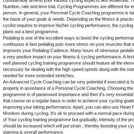
considerably amend your various cycling aspects like, Anaerobic T
Nutrition, rate and time trial. Cycling Programmes are different for 
person. In general, your Personal Cycle Coaching programme is tai
the basis of your goals & needs. Depending on the fitness & practic
cyclist requires to improve his/her cycling performance, the cyclin
plans out a best programme.
Pedaling is one of the excellent ways to boost the cycling performa
continuous & fast pedaling puts more stress on your muscles that e
improves your Pedaling Cadence. Many hours of strenuous pedalin
a very positive impact on your fitness & cycling performance. A firs
well planned cycling training programme should feature all the elem
necessary for dealing with the high speed sprints along with the st
needed for more extended stretches.
An Advanced Cycle Coaching can be very potential if executed & f
properly in assistance of a Personal Cycle Coaching. Choosing the 
programme is of paramount importance and then it’s very essential 
that course on a regular basis in order to achieve your cycling goal
improving your biking performance. Apart, you can also use Heart 
Monitors during cycling. It’s ok to proceed with a normal pace during
of Your cycling training programme but gradually, intensity of the p
should be increased which will put strain , thereby boosting your cy
stamina & overall performance.