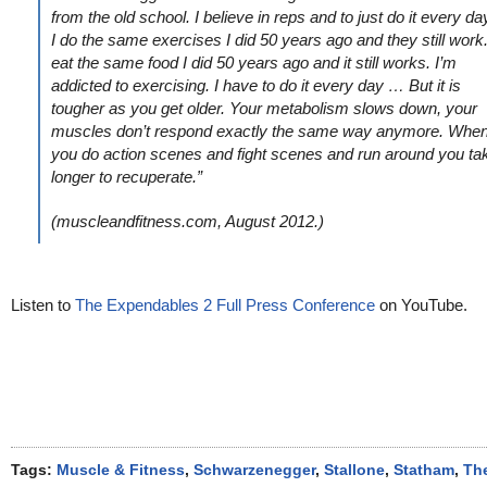
from the old school. I believe in reps and to just do it every da
I do the same exercises I did 50 years ago and they still work.
eat the same food I did 50 years ago and it still works. I’m
addicted to exercising. I have to do it every day … But it is
tougher as you get older. Your metabolism slows down, your
muscles don’t respond exactly the same way anymore. Whe
you do action scenes and fight scenes and run around you ta
longer to recuperate.”
(muscleandfitness.com, August 2012.)
Listen to
The Expendables 2 Full Press Conference
on YouTube.
Tags:
Muscle & Fitness
,
Schwarzenegger
,
Stallone
,
Statham
,
Th