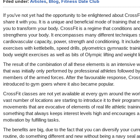
Filed under:
Articles
,
Blog
,
Fitness Date Club
If you’ve not yet had the opportunity to be enlightened about CrossFi
share it with you. It is a unique and beneficial mode of training that 
you to transform your body. CrossFit is a regime that conditions an
strengthens your body. It encompasses many different techniques
cardiovascular capacity, power, strength and conditioning. It includ
exercises with kettlebells, speed drills, plyometrics gymnastic train
body weight exercises as well as bits of Olympic lifting and weight li
The result of the combination of all these elements is an intensive 
that was initially only performed by professional athletes followed b
members of the armed forces. After the favourable response, Cros
introduced to gym goers where it also became popular.
CrossFit classes are not yet available at every gym around the worl
vast number of locations are starting to introduce it to their program
movements that are evocative of elements of real life athletic training
something that always keeps interest levels high and encourages a 
motivation by fulfilling tasks.
The benefits are big, due to the fact that you can diversify your curr
routine, do something different and new without being a navy seal a