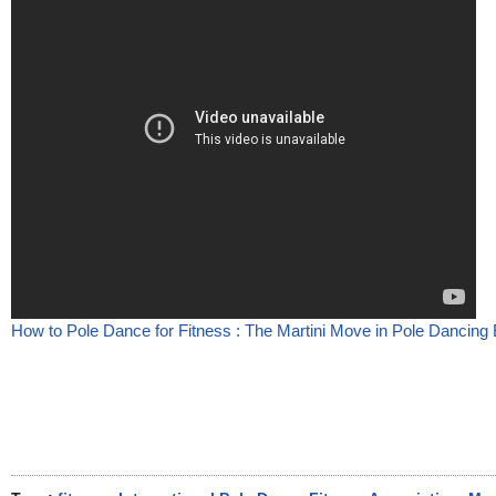
How to Pole Dance for Fitness : The Martini Move in Pole Dancing