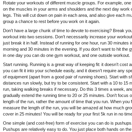
Rotate your workouts of different muscle groups. For example, on
on the muscles in your arms and shoulders and the next day work 
legs. This will cut down on pain in each area, and also give each m
group a chance to rest before you work on it again.
Don’t have a large chunk of time to devote to exercising? Break yo
workout into two sessions. Don’t necessarily increase your workout
just break it in half. Instead of running for one hour, run 30 minutes i
morning and 30 minutes in the evening. If you don’t want to hit the 
in one day you can do one gym workout, and one outside workout.
Start running. Running is a great way of keeping fit: it doesn’t cost a
you can fit it into your schedule easily, and it doesn’t require any sp
of equipment (apart from a good pair of running shoes). Start with s
distances run slowly, but try to be consistent. Start with a 10 to 15 
run, taking walking breaks if necessary. Do this 3 times a week, an
gradually extend the running time to 20 or 25 minutes. Don’t focus o
length of the run, rather the amount of time that you run. When you f
measure the length of the run, you will be amazed at how much gr
cover in 25 minutes! You will be ready for your first 5k run in no time
One simple (and cost-free) form of exercise you can do is pushups
Pushups are relatively easy to do. You just place both hands on the