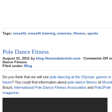
Tags:
crossfit
,
crossfit training
,
exercise
,
fitness
,
sports
Pole Dance Fitness
August 31, 2011 by
blog-fitnessdateclub-com
·
Comments Off
on
Dance Fitness
Filed under:
Blog
Do you think that we will see
pole dancing at the Olympic games in 
future
? You could find information about
pole dance fitness
at
Mundo
Brazil,
International Pole Dance Fitness Association
and
Pole2Pole 
magazine
.