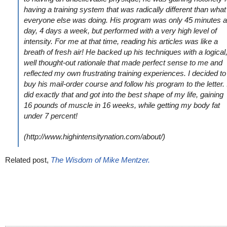
having a training system that was radically different than what
everyone else was doing. His program was only 45 minutes a
day, 4 days a week, but performed with a very high level of
intensity. For me at that time, reading his articles was like a
breath of fresh air! He backed up his techniques with a logical
well thought-out rationale that made perfect sense to me and
reflected my own frustrating training experiences. I decided to
buy his mail-order course and follow his program to the letter. 
did exactly that and got into the best shape of my life, gaining
16 pounds of muscle in 16 weeks, while getting my body fat
under 7 percent!
(http://www.highintensitynation.com/about/)
Related post,
The Wisdom of Mike Mentzer.