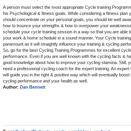
A person must select the most appropriate Cycle training Program
his Psychological & fitness goals. While considering a fitness plan 
should concentrate on your personal goals, you should be well awa
how to trounce your strengths & how to overpower your weaknesse
schedule your cycle training session in a way so that you are able
your work & home schedule in a sound manner. Your Cycle training 
paramount as it will straightly influence your training & cycling per
So, go for the best Cycling Training Programmes for excellent cycli
performance. Even if you are well known with the cycling facts & h
good knowledge about how to improve your cycling stamina. Still, yo
need a professional cycling coach for the expert training. An expert 
will guide you in the right & positive way which will eventually boost
cycling performance and your health as well.
Author:
Dan Bennett