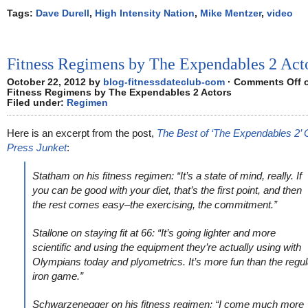
Tags:
Dave Durell
,
High Intensity Nation
,
Mike Mentzer
,
video
Fitness Regimens by The Expendables 2 Act
October 22, 2012 by
blog-fitnessdateclub-com
·
Comments Off
Fitness Regimens by The Expendables 2 Actors
Filed under:
Regimen
Here is an excerpt from the post,
The Best of ‘The Expendables 2’ 
Press Junket
:
Statham on his fitness regimen: “It’s a state of mind, really. If
you can be good with your diet, that’s the first point, and then
the rest comes easy–the exercising, the commitment.”
Stallone on staying fit at 66: “It’s going lighter and more
scientific and using the equipment they’re actually using with
Olympians today and plyometrics. It’s more fun than the regul
iron game.”
Schwarzenegger on his fitness regimen: “I come much more