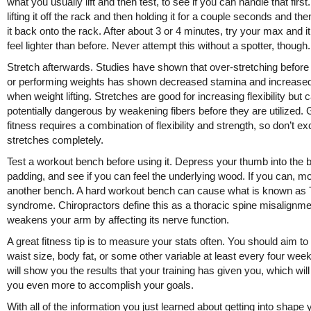
what you usually lift and then test, to see if you can handle that first.
lifting it off the rack and then holding it for a couple seconds and the
it back onto the rack. After about 3 or 4 minutes, try your max and i
feel lighter than before. Never attempt this without a spotter, though.
Stretch afterwards. Studies have shown that over-stretching before
or performing weights has shown decreased stamina and increas
when weight lifting. Stretches are good for increasing flexibility but 
potentially dangerous by weakening fibers before they are utilized.
fitness requires a combination of flexibility and strength, so don’t e
stretches completely.
Test a workout bench before using it. Depress your thumb into the 
padding, and see if you can feel the underlying wood. If you can, m
another bench. A hard workout bench can cause what is known as
syndrome. Chiropractors define this as a thoracic spine misalignme
weakens your arm by affecting its nerve function.
A great fitness tip is to measure your stats often. You should aim 
waist size, body fat, or some other variable at least every four wee
will show you the results that your training has given you, which wil
you even more to accomplish your goals.
With all of the information you just learned about getting into shape 