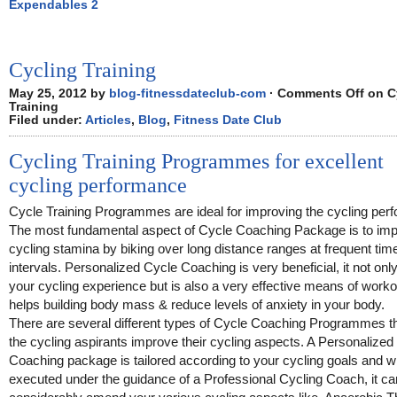
Expendables 2
Cycling Training
May 25, 2012 by
blog-fitnessdateclub-com
·
Comments Off
on C
Training
Filed under:
Articles
,
Blog
,
Fitness Date Club
Cycling Training Programmes for excellent
cycling performance
Cycle Training Programmes are ideal for improving the cycling per
The most fundamental aspect of Cycle Coaching Package is to imp
cycling stamina by biking over long distance ranges at frequent tim
intervals. Personalized Cycle Coaching is very beneficial, it not only
your cycling experience but is also a very effective means of workou
helps building body mass & reduce levels of anxiety in your body.
There are several different types of Cycle Coaching Programmes th
the cycling aspirants improve their cycling aspects. A Personalized
Coaching package is tailored according to your cycling goals and 
executed under the guidance of a Professional Cycling Coach, it ca