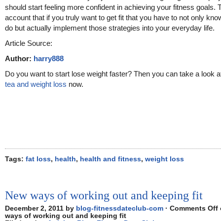
should start feeling more confident in achieving your fitness goals. 
account that if you truly want to get fit that you have to not only kn
do but actually implement those strategies into your everyday life.
Article Source:
Author:
harry888
Do you want to start lose weight faster? Then you can take a look 
tea and weight loss
now.
Tags:
fat loss
,
health
,
health and fitness
,
weight loss
New ways of working out and keeping fit
December 2, 2011 by
blog-fitnessdateclub-com
·
Comments Off
ways of working out and keeping fit