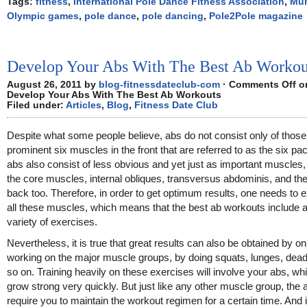
Tags:
fitness
,
International Pole Dance Fitness Association
,
Mun
Olympic games
,
pole dance
,
pole dancing
,
Pole2Pole magazine
Develop Your Abs With The Best Ab Workou
August 26, 2011 by
blog-fitnessdateclub-com
·
Comments Off
o
Develop Your Abs With The Best Ab Workouts
Filed under:
Articles
,
Blog
,
Fitness Date Club
Despite what some people believe, abs do not consist only of those
prominent six muscles in the front that are referred to as the six pa
abs also consist of less obvious and yet just as important muscles
the core muscles, internal obliques, transversus abdominis, and th
back too. Therefore, in order to get optimum results, one needs to 
all these muscles, which means that the best ab workouts include 
variety of exercises.
Nevertheless, it is true that great results can also be obtained by on
working on the major muscle groups, by doing squats, lunges, deadl
so on. Training heavily on these exercises will involve your abs, whi
grow strong very quickly. But just like any other muscle group, the 
require you to maintain the workout regimen for a certain time. And i