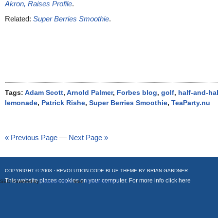
Akron, Raises Profile
.
Related:
Super Berries Smoothie
.
Tags:
Adam Scott
,
Arnold Palmer
,
Forbes blog
,
golf
,
half-and-hal
lemonade
,
Patrick Rishe
,
Super Berries Smoothie
,
TeaParty.nu
« Previous Page
—
Next Page »
COPYRIGHT © 2008 ·
REVOLUTION CODE BLUE
THEME BY
BRIAN GARDNER
This website places cookies on your computer. For more info
click here
SEO Powered by
Platinum SEO
from
Techblissonline