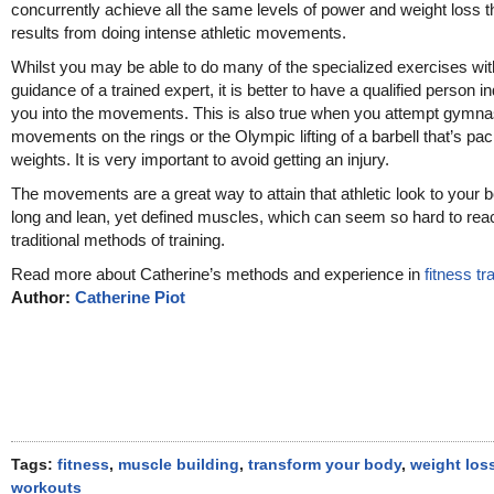
concurrently achieve all the same levels of power and weight loss t
results from doing intense athletic movements.
Whilst you may be able to do many of the specialized exercises wit
guidance of a trained expert, it is better to have a qualified person i
you into the movements. This is also true when you attempt gymna
movements on the rings or the Olympic lifting of a barbell that’s pa
weights. It is very important to avoid getting an injury.
The movements are a great way to attain that athletic look to your 
long and lean, yet defined muscles, which can seem so hard to rea
traditional methods of training.
Read more about Catherine’s methods and experience in
fitness tr
Author:
Catherine Piot
Tags:
fitness
,
muscle building
,
transform your body
,
weight los
workouts