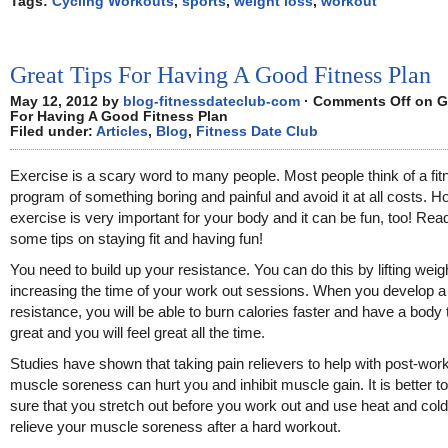
Tags:
Cycling Workouts
,
sports
,
weight loss
,
workout
Great Tips For Having A Good Fitness Plan
May 12, 2012 by
blog-fitnessdateclub-com
·
Comments Off
on G
For Having A Good Fitness Plan
Filed under:
Articles
,
Blog
,
Fitness Date Club
Exercise is a scary word to many people. Most people think of a fit
program of something boring and painful and avoid it at all costs. H
exercise is very important for your body and it can be fun, too! Read
some tips on staying fit and having fun!
You need to build up your resistance. You can do this by lifting weig
increasing the time of your work out sessions. When you develop 
resistance, you will be able to burn calories faster and have a body 
great and you will feel great all the time.
Studies have shown that taking pain relievers to help with post-wor
muscle soreness can hurt you and inhibit muscle gain. It is better 
sure that you stretch out before you work out and use heat and cold
relieve your muscle soreness after a hard workout.