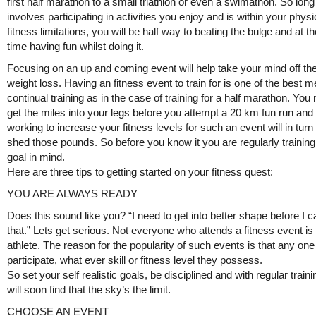
first half marathon to a small triathlon or even a swimathon. So long 
involves participating in activities you enjoy and is within your physi
fitness limitations, you will be half way to beating the bulge and at 
time having fun whilst doing it.
Focusing on an up and coming event will help take your mind off the
weight loss. Having an fitness event to train for is one of the best 
continual training as in the case of training for a half marathon. You
get the miles into your legs before you attempt a 20 km fun run and 
working to increase your fitness levels for such an event will in turn
shed those pounds. So before you know it you are regularly training
goal in mind.
Here are three tips to getting started on your fitness quest:
YOU ARE ALWAYS READY
Does this sound like you? “I need to get into better shape before I 
that.” Lets get serious. Not everyone who attends a fitness event is 
athlete. The reason for the popularity of such events is that any on
participate, what ever skill or fitness level they possess.
So set your self realistic goals, be disciplined and with regular train
will soon find that the sky’s the limit.
CHOOSE AN EVENT