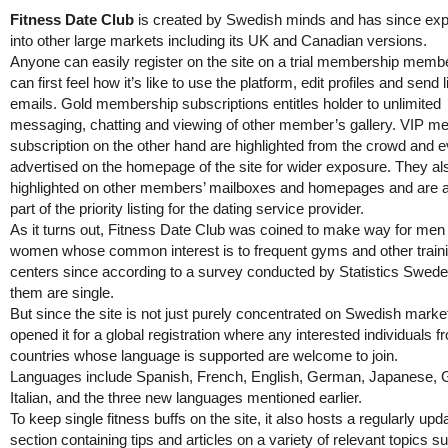
Fitness Date Club
is created by Swedish minds and has since ex
into other large markets including its UK and Canadian versions.
Anyone can easily register on the site on a trial membership memb
can first feel how it’s like to use the platform, edit profiles and send 
emails. Gold membership subscriptions entitles holder to unlimited
messaging, chatting and viewing of other member’s gallery. VIP 
subscription on the other hand are highlighted from the crowd and 
advertised on the homepage of the site for wider exposure. They al
highlighted on other members’ mailboxes and homepages and are 
part of the priority listing for the dating service provider.
As it turns out, Fitness Date Club was coined to make way for men
women whose common interest is to frequent gyms and other train
centers since according to a survey conducted by Statistics Swed
them are single.
But since the site is not just purely concentrated on Swedish marke
opened it for a global registration where any interested individuals f
countries whose language is supported are welcome to join.
Languages include Spanish, French, English, German, Japanese, 
Italian, and the three new languages mentioned earlier.
To keep single fitness buffs on the site, it also hosts a regularly upd
section containing tips and articles on a variety of relevant topics s