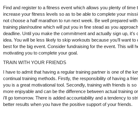
Find and register to a fitness event which allows you plenty of time 
increase your fitness levels so as to be able to complete your missi
not choose a half marathon to run next week. Be well prepared with
training plan/routine which will put you in fine stead as you approac
deadline. Until you make the commitment and actually sign up, it’s 
idea. You will be less likely to skip workouts because you’ll want to
best for the big event. Consider fundraising for the event. This will h
motivating you to complete your goal.
TRAIN WITH YOUR FRIENDS
I have to admit that having a regular training partner is one of the ke
continual training methods. Firstly, the responsibility of having a frie
you is a great motivational tool. Secondly, training with friends is s
more enjoyable and can be the difference between actual training or
i’ll go tomorrow. There is added accountability and a tendency to str
better results when you have the positive support of your friends.