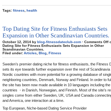
Tags:
fitness
,
health
Top Dating Site for Fitness Enthusiasts Sets
Expansion in Other Scandinavian Countries.
October 12, 2014 by
blog-fitnessdateclub-com
·
Comments Off
o
Dating Site for Fitness Enthusiasts Sets Expansion in Other
Scandinavian Countries.
Filed under:
Articles
,
Blog
,
Fitness
Sweden’s premier dating niche for fitness enthusiasts, the Fitness 
sets its eye towards further expansion over the rest of Scandinavia
Nordic countries with more potential for a growing database of singl
neighboring countries, Denmark, Norway and Finland. In order to fulfi
the site has been now made available in 10 languages including th
countries ・in Danish, Norwegian, and Finnish. Most of the site’s re
singles come from either Sweden, UK, USA and Canada connectin
and America, one interaction at a time.
Top European, Niche-based Dating Service Provider