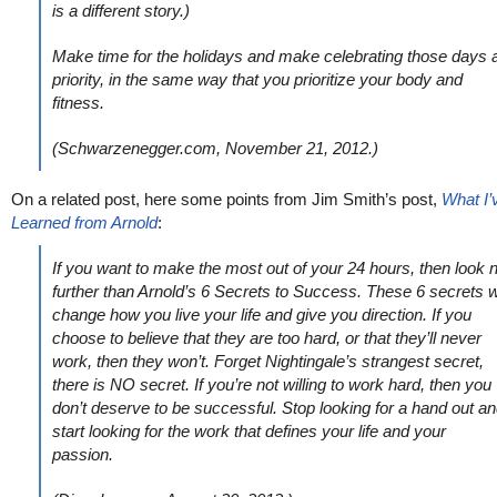
is a different story.)
Make time for the holidays and make celebrating those days 
priority, in the same way that you prioritize your body and
fitness.
(Schwarzenegger.com, November 21, 2012.)
On a related post, here some points from Jim Smith’s post,
What I’
Learned from Arnold
:
If you want to make the most out of your 24 hours, then look 
further than Arnold’s 6 Secrets to Success. These 6 secrets wi
change how you live your life and give you direction. If you
choose to believe that they are too hard, or that they’ll never
work, then they won’t. Forget Nightingale’s strangest secret,
there is NO secret. If you’re not willing to work hard, then you
don’t deserve to be successful. Stop looking for a hand out a
start looking for the work that defines your life and your
passion.