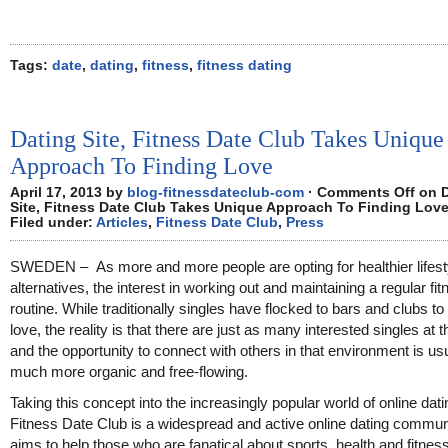
Tags:
date
,
dating
,
fitness
,
fitness dating
Dating Site, Fitness Date Club Takes Unique
Approach To Finding Love
April 17, 2013 by
blog-fitnessdateclub-com
·
Comments Off
on D
Site, Fitness Date Club Takes Unique Approach To Finding Lov
Filed under:
Articles
,
Fitness Date Club
,
Press
SWEDEN – As more and more people are opting for healthier lifest
alternatives, the interest in working out and maintaining a regular fi
routine. While traditionally singles have flocked to bars and clubs to 
love, the reality is that there are just as many interested singles at 
and the opportunity to connect with others in that environment is us
much more organic and free-flowing.
Taking this concept into the increasingly popular world of online dati
Fitness Date Club is a widespread and active online dating communi
aims to help those who are fanatical about sports, health and fitness