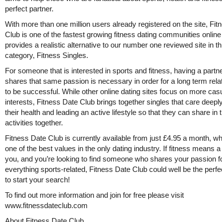
perfect partner.
With more than one million users already registered on the site, Fi
Club is one of the fastest growing fitness dating communities onlin
provides a realistic alternative to our number one reviewed site in th
category, Fitness Singles.
For someone that is interested in sports and fitness, having a partne
shares that same passion is necessary in order for a long term rela
to be successful. While other online dating sites focus on more cas
interests, Fitness Date Club brings together singles that care deepl
their health and leading an active lifestyle so that they can share in
activities together.
Fitness Date Club is currently available from just £4.95 a month, wh
one of the best values in the only dating industry. If fitness means a 
you, and you’re looking to find someone who shares your passion f
everything sports-related, Fitness Date Club could well be the perfe
to start your search!
To find out more information and join for free please visit
www.fitnessdateclub.com
About Fitness Date Club