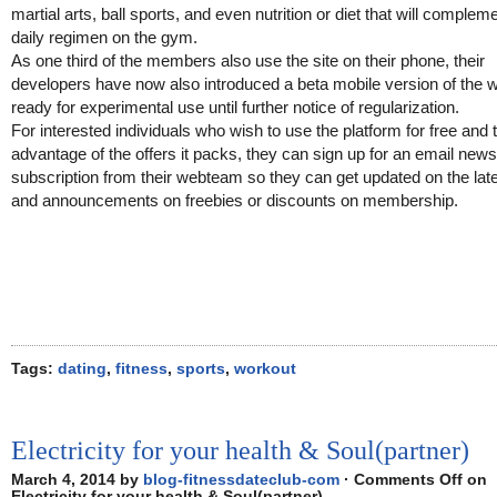
martial arts, ball sports, and even nutrition or diet that will compleme
daily regimen on the gym.
As one third of the members also use the site on their phone, their
developers have now also introduced a beta mobile version of the 
ready for experimental use until further notice of regularization.
For interested individuals who wish to use the platform for free and 
advantage of the offers it packs, they can sign up for an email news
subscription from their webteam so they can get updated on the lat
and announcements on freebies or discounts on membership.
Tags:
dating
,
fitness
,
sports
,
workout
Electricity for your health & Soul(partner)
March 4, 2014 by
blog-fitnessdateclub-com
·
Comments Off
on
Electricity for your health & Soul(partner)