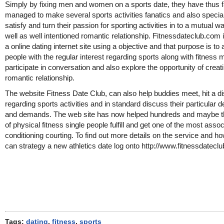
Simply by fixing men and women on a sports date, they have thus f
managed to make several sports activities fanatics and also special
satisfy and turn their passion for sporting activities in to a mutual 
well as well intentioned romantic relationship. Fitnessdateclub.com 
a online dating internet site using a objective and that purpose is to 
people with the regular interest regarding sports along with fitness 
participate in conversation and also explore the opportunity of creat
romantic relationship.
The website Fitness Date Club, can also help buddies meet, hit a d
regarding sports activities and in standard discuss their particular d
and demands. The web site has now helped hundreds and maybe 
of physical fitness single people fulfill and get one of the most asso
conditioning courting. To find out more details on the service and h
can strategy a new athletics date log onto http://www.fitnessdatecl
Tags:
dating
,
fitness
,
sports