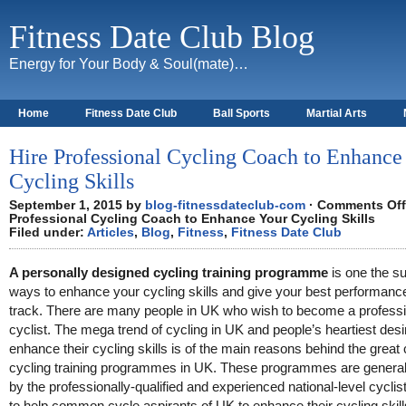
Fitness Date Club Blog
Energy for Your Body & Soul(mate)…
Home
Fitness Date Club
Ball Sports
Martial Arts
About
Hire Professional Cycling Coach to Enhance
Cycling Skills
September 1, 2015 by
blog-fitnessdateclub-com
·
Comments Off
Professional Cycling Coach to Enhance Your Cycling Skills
Filed under:
Articles
,
Blog
,
Fitness
,
Fitness Date Club
A personally designed cycling training programme
is one the su
ways to enhance your cycling skills and give your best performanc
track. There are many people in UK who wish to become a professi
cyclist. The mega trend of cycling in UK and people’s heartiest desi
enhance their cycling skills is of the main reasons behind the great 
cycling training programmes in UK. These programmes are generall
by the professionally-qualified and experienced national-level cyclist
to help common cycle aspirants of UK to enhance their cycling skill