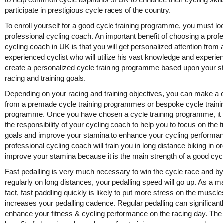
participate in prestigious cycle races of the country.
To enroll yourself for a good cycle training programme, you must loo
professional cycling coach. An important benefit of choosing a prof
cycling coach in UK is that you will get personalized attention from 
experienced cyclist who will utilize his vast knowledge and experie
create a personalized cycle training programme based upon your s
racing and training goals.
Depending on your racing and training objectives, you can make a 
from a premade cycle training programmes or bespoke cycle traini
programme. Once you have chosen a cycle training programme, i
the responsibility of your cycling coach to help you to focus on the t
goals and improve your stamina to enhance your cycling performa
professional cycling coach will train you in long distance biking in or
improve your stamina because it is the main strength of a good cycl
Fast pedalling is very much necessary to win the cycle race and by
regularly on long distances, your pedalling speed will go up. As a ma
fact, fast paddling quickly is likely to put more stress on the muscle
increases your pedalling cadence. Regular pedalling can significant
enhance your fitness & cycling performance on the racing day. The