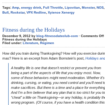
Tags:
Amp
,
energy drink
,
Full Throttle
,
Lipovitan
,
Monster
,
NOS
Bull
,
Rockstar
,
VPX Redline
,
Xyience Xenergy
Fitness during the Holidays
December 9, 2012 by
blog-fitnessdateclub-com
·
Comments Off
Fitness during the Holidays
Filed under:
Literature
,
Regimen
How did you train during Thanksgiving? How will you exercise duri
mas? Here is an excerpt from Adam Bornstein’s post,
Holidays and
A healthy life is one that doesn’t restrict or prevent you from
being a part of the aspects of life that you enjoy most. Now,
some of those behaviors might need moderation. Whether it’s
drinking, cursing, or eating, you need control and you’ll need t
make sacrifices. But there is a time and a place for everything
And I’m a firm believer that any plan that is too strict for you to
“cheat” a little on Thanksgiving—or any holiday, is probably th
wrong program. (Of course, if you have a health condition this