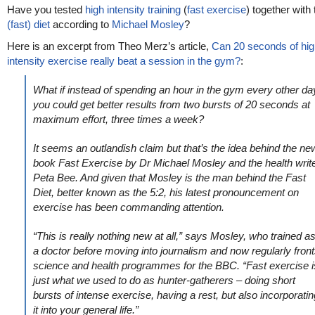
Have you tested
high intensity training
(
fast exercise
) together with
(fast) diet
according to
Michael Mosley
?
Here is an excerpt from Theo Merz’s article,
Can 20 seconds of hig
intensity exercise really beat a session in the gym?
:
What if instead of spending an hour in the gym every other da
you could get better results from two bursts of 20 seconds at
maximum effort, three times a week?
It seems an outlandish claim but that’s the idea behind the ne
book Fast Exercise by Dr Michael Mosley and the health writ
Peta Bee. And given that Mosley is the man behind the Fast
Diet, better known as the 5:2, his latest pronouncement on
exercise has been commanding attention.
“This is really nothing new at all,” says Mosley, who trained a
a doctor before moving into journalism and now regularly fron
science and health programmes for the BBC. “Fast exercise i
just what we used to do as hunter-gatherers – doing short
bursts of intense exercise, having a rest, but also incorporatin
it into your general life.”