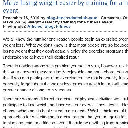
Make losing weight easier by training for a f
event.
December 18, 2014 by
blog-fitnessdateclub-com
·
Comments Of
Make losing weight easier by training for a fitness event.
Filed under:
Articles
,
Blog
,
Fitness
We all know the number one reason people begin an exercise prog
weight loss. What we don’t know is that most people are so focuse
losing weight that they don’t actually enjoy the exercise programs 
undertaken to achieve their desired result.
There is nothing wrong with pushing yourself to slim, however it is 
that your chosen fitness routine is enjoyable and not a chore. You wil
that if you can participate in an exercise routine that is actually fun, 
generally forget about the weight loss process which in turn will lead
greater chance of long term success.
There are so many different exercises or physical activities we cou
participate to lose weight and increase our overall fitness levels. 
choose which one is best suited to our needs? Well, I think one of t
approaches for selecting an exercise regime that you are going to sti
to plan and train for a fitness event. It could be anything from runni