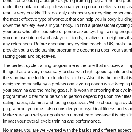
benefit of choosing a bespoke cycling training programme and pract
under the guidance of a professional cycling coach delivers long las
results very quickly. This not only enhances your cycling experienc
the most effective type of workout that can help you in body buildin
down the anxiety levels in your body. To find a professional cycling
your area who offer bespoke or personalized cycling training prog
you can use internet and ask your friends, relatives or neighbors if 
any references. Before choosing any cycling coach in UK, make s
provide you a cycle training programme depending upon your stam
racing goals and objectives.
The perfect cycle training programme is the one that includes all im
things that are very necessary to deal with high-speed sprints and 
the stamina needed for extended stretches. Also, it is the one that i
designed personally by a professional cycling coach while keeping 
your stamina and the racing goals. It is worth mentioning that cyclin
programmes differ from person to person depending upon their lifest
eating habits, stamina and racing objectives. While choosing a cycle
programme, you must also consider your psychical fitness and sta
Make sure you set your goals with utmost care because it is signifi
impact your overall cycle training and performance.
No matter, you are well-versed with the basics and different aspect 