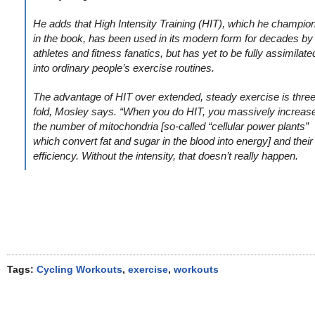
He adds that High Intensity Training (HIT), which he champio
in the book, has been used in its modern form for decades by
athletes and fitness fanatics, but has yet to be fully assimilate
into ordinary people’s exercise routines.
The advantage of HIT over extended, steady exercise is three
fold, Mosley says. “When you do HIT, you massively increas
the number of mitochondria [so-called “cellular power plants”
which convert fat and sugar in the blood into energy] and their
efficiency. Without the intensity, that doesn’t really happen.
Tags:
Cycling Workouts
,
exercise
,
workouts