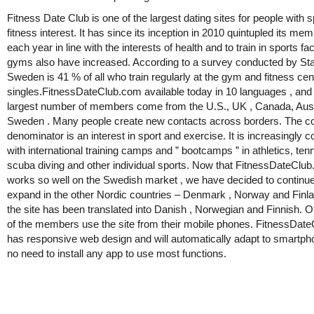
Fitness Date Club is one of the largest dating sites for people with 
fitness interest. It has since its inception in 2010 quintupled its me
each year in line with the interests of health and to train in sports fac
gyms also have increased. According to a survey conducted by Stat
Sweden is 41 % of all who train regularly at the gym and fitness cen
singles.FitnessDateClub.com available today in 10 languages , and
largest number of members come from the U.S., UK , Canada, Aust
Sweden . Many people create new contacts across borders. The
denominator is an interest in sport and exercise. It is increasingly
with international training camps and ” bootcamps ” in athletics, tenni
scuba diving and other individual sports. Now that FitnessDateClu
works so well on the Swedish market , we have decided to continue
expand in the other Nordic countries – Denmark , Norway and Finl
the site has been translated into Danish , Norwegian and Finnish. O
of the members use the site from their mobile phones. FitnessDat
has responsive web design and will automatically adapt to smartp
no need to install any app to use most functions.