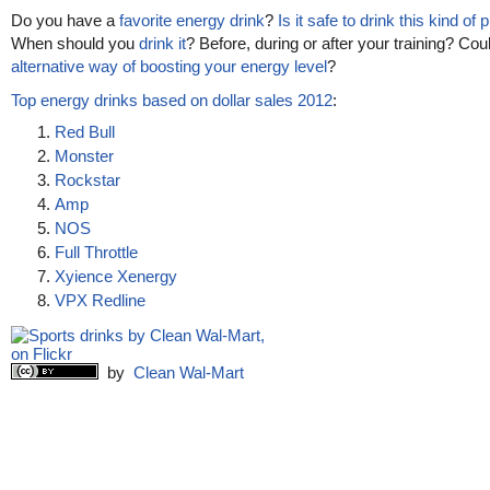
Do you have a
favorite energy drink
?
Is it safe to drink this kind of
When should you
drink it
? Before, during or after your training? Cou
alternative way of boosting your energy level
?
Top energy drinks based on dollar sales 2012
:
Red Bull
Monster
Rockstar
Amp
NOS
Full Throttle
Xyience Xenergy
VPX Redline
by
Clean Wal-Mart