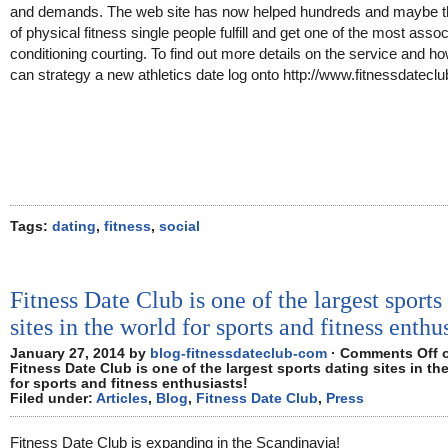
and demands. The web site has now helped hundreds and maybe 
of physical fitness single people fulfill and get one of the most asso
conditioning courting. To find out more details on the service and h
can strategy a new athletics date log onto http://www.fitnessdatecl
Tags:
dating
,
fitness
,
social
Fitness Date Club is one of the largest sports
sites in the world for sports and fitness enthu
January 27, 2014 by
blog-fitnessdateclub-com
·
Comments Off
Fitness Date Club is one of the largest sports dating sites in th
for sports and fitness enthusiasts!
Filed under:
Articles
,
Blog
,
Fitness Date Club
,
Press
Fitness Date Club is expanding in the Scandinavia!