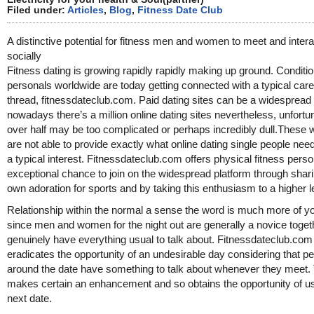
Filed under:
Articles
,
Blog
,
Fitness Date Club
A distinctive potential for fitness men and women to meet and intera
socially
Fitness dating is growing rapidly rapidly making up ground. Conditi
personals worldwide are today getting connected with a typical care
thread, fitnessdateclub.com. Paid dating sites can be a widespread 
nowadays there’s a million online dating sites nevertheless, unfortu
over half may be too complicated or perhaps incredibly dull.These 
are not able to provide exactly what online dating single people nee
a typical interest. Fitnessdateclub.com offers physical fitness pers
exceptional chance to join on the widespread platform through shari
own adoration for sports and by taking this enthusiasm to a higher l
Relationship within the normal a sense the word is much more of yo
since men and women for the night out are generally a novice toget
genuinely have everything usual to talk about. Fitnessdateclub.com
eradicates the opportunity of an undesirable day considering that p
around the date have something to talk about whenever they meet.
makes certain an enhancement and so obtains the opportunity of u
next date.