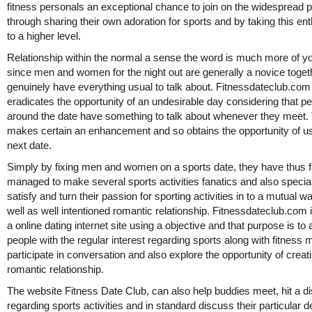
fitness personals an exceptional chance to join on the widespread p
through sharing their own adoration for sports and by taking this e
to a higher level.
Relationship within the normal a sense the word is much more of yo
since men and women for the night out are generally a novice toget
genuinely have everything usual to talk about. Fitnessdateclub.com
eradicates the opportunity of an undesirable day considering that p
around the date have something to talk about whenever they meet.
makes certain an enhancement and so obtains the opportunity of u
next date.
Simply by fixing men and women on a sports date, they have thus f
managed to make several sports activities fanatics and also special
satisfy and turn their passion for sporting activities in to a mutual 
well as well intentioned romantic relationship. Fitnessdateclub.com 
a online dating internet site using a objective and that purpose is to 
people with the regular interest regarding sports along with fitness 
participate in conversation and also explore the opportunity of creat
romantic relationship.
The website Fitness Date Club, can also help buddies meet, hit a d
regarding sports activities and in standard discuss their particular d