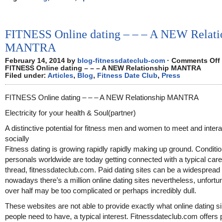
FITNESS Online dating – – – A NEW Relati
MANTRA
February 14, 2014 by
blog-fitnessdateclub-com
·
Comments Off
FITNESS Online dating – – – A NEW Relationship MANTRA
Filed under:
Articles
,
Blog
,
Fitness Date Club
,
Press
FITNESS Online dating – – – A NEW Relationship MANTRA
Electricity for your health & Soul(partner)
A distinctive potential for fitness men and women to meet and intera
socially
Fitness dating is growing rapidly rapidly making up ground. Conditi
personals worldwide are today getting connected with a typical care
thread, fitnessdateclub.com. Paid dating sites can be a widespread 
nowadays there’s a million online dating sites nevertheless, unfortu
over half may be too complicated or perhaps incredibly dull.
These websites are not able to provide exactly what online dating s
people need to have, a typical interest. Fitnessdateclub.com offers 