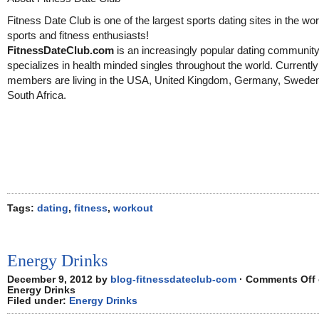
Fitness Date Club is one of the largest sports dating sites in the wor
sports and fitness enthusiasts!
FitnessDateClub.com
is an increasingly popular dating community
specializes in health minded singles throughout the world. Currentl
members are living in the USA, United Kingdom, Germany, Swede
South Africa.
Tags:
dating
,
fitness
,
workout
Energy Drinks
December 9, 2012 by
blog-fitnessdateclub-com
·
Comments Off
Energy Drinks
Filed under:
Energy Drinks