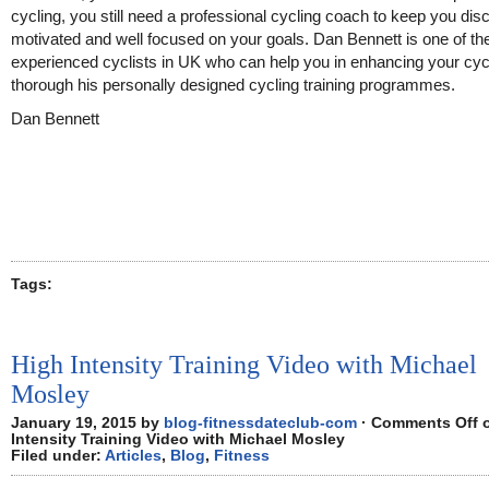
cycling, you still need a professional cycling coach to keep you disc
motivated and well focused on your goals. Dan Bennett is one of t
experienced cyclists in UK who can help you in enhancing your cycl
thorough his personally designed cycling training programmes.
Dan Bennett
Tags:
High Intensity Training Video with Michael
Mosley
January 19, 2015 by
blog-fitnessdateclub-com
·
Comments Off
o
Intensity Training Video with Michael Mosley
Filed under:
Articles
,
Blog
,
Fitness