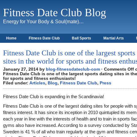
Fitness Date Club Blog
Energy for Your Body & Soul(mate)…
Home
Fitness Date Club
Ball Sports
Martial Arts
About
Fitness Date Club is one of the largest sports
sites in the world for sports and fitness enthu
January 27, 2014 by
blog-fitnessdateclub-com
·
Comments Off
Fitness Date Club is one of the largest sports dating sites in th
for sports and fitness enthusiasts!
Filed under:
Articles
,
Blog
,
Fitness Date Club
,
Press
Fitness Date Club is expanding in the Scandinavia!
Fitness Date Club is one of the largest dating sites for people with 
fitness interest. It has since its inception in 2010 quintupled its me
each year in line with the interests of health and to train in sports fac
gyms also have increased. According to a survey conducted by Stat
Sweden is 41 % of all who train regularly at the gym and fitness cen