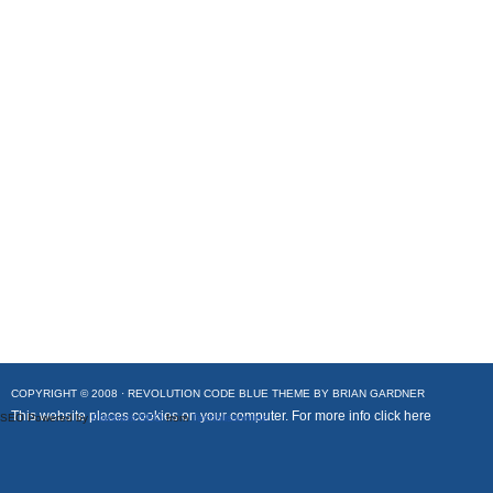
COPYRIGHT © 2008 ·
REVOLUTION CODE BLUE
THEME BY
BRIAN GARDNER
This website places cookies on your computer. For more info
click here
SEO Powered by
Platinum SEO
from
Techblissonline