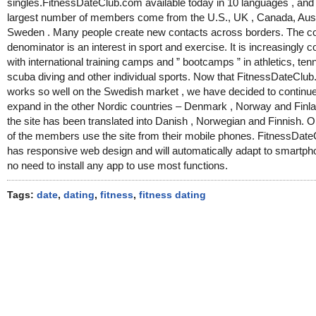
singles.FitnessDateClub.com available today in 10 languages , and
largest number of members come from the U.S., UK , Canada, Aust
Sweden . Many people create new contacts across borders. The
denominator is an interest in sport and exercise. It is increasingly
with international training camps and ” bootcamps ” in athletics, tenni
scuba diving and other individual sports. Now that FitnessDateClu
works so well on the Swedish market , we have decided to continue
expand in the other Nordic countries – Denmark , Norway and Finl
the site has been translated into Danish , Norwegian and Finnish. O
of the members use the site from their mobile phones. FitnessDat
has responsive web design and will automatically adapt to smartp
no need to install any app to use most functions.
Tags:
date
,
dating
,
fitness
,
fitness dating