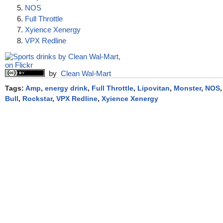
NOS
Full Throttle
Xyience Xenergy
VPX Redline
by
Clean Wal-Mart
Tags:
Amp
,
energy drink
,
Full Throttle
,
Lipovitan
,
Monster
,
NOS
Bull
,
Rockstar
,
VPX Redline
,
Xyience Xenergy