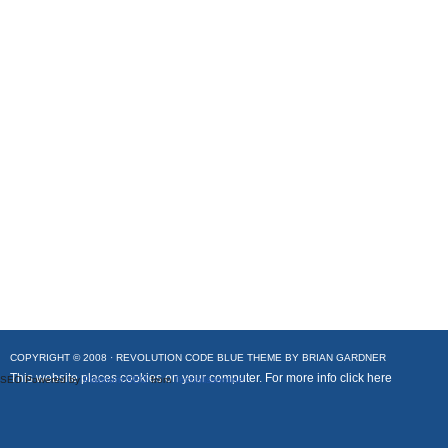
COPYRIGHT © 2008 ·
REVOLUTION CODE BLUE
THEME BY
BRIAN GARDNER
This website places cookies on your computer. For more info
click here
SEO Powered by
Platinum SEO
from
Techblissonline