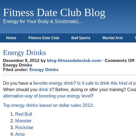
Fitness Date Club Blog
Energy for Your Body & Soul(mate)…
Home
Fitness Date Club
Ball Sports
Martial Arts
About
Energy Drinks
December 9, 2012 by
blog-fitnessdateclub-com
·
Comments Off
Energy Drinks
Filed under:
Energy Drinks
Do you have a
favorite energy drink
?
Is it safe to drink this kind of
When should you
drink it
? Before, during or after your training? Cou
alternative way of boosting your energy level
?
Top energy drinks based on dollar sales 2012
:
Red Bull
Monster
Rockstar
Amp