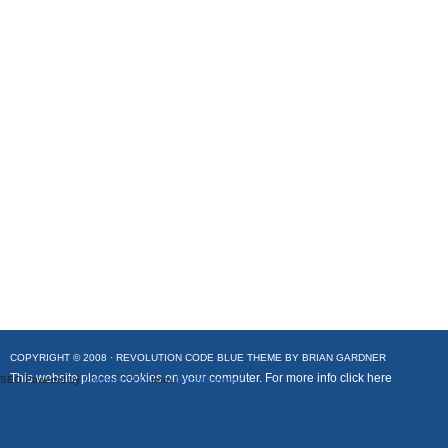
COPYRIGHT © 2008 ·
REVOLUTION CODE BLUE
THEME BY
BRIAN GARDNER
This website places cookies on your computer. For more info
click here
SEO Powered by
Platinum SEO
from
Techblissonline