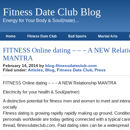
Fitness Date Club Blog
Energy for Your Body & Soul(mate)…
Home
Fitness Date Club
Ball Sports
Martial Arts
About
FITNESS Online dating – – – A NEW Relati
MANTRA
February 14, 2014 by
blog-fitnessdateclub-com
Filed under:
Articles
,
Blog
,
Fitness Date Club
,
Press
FITNESS Online dating – – – A NEW Relationship MANTRA
Electricity for your health & Soul(partner)
A distinctive potential for fitness men and women to meet and intera
socially
Fitness dating is growing rapidly rapidly making up ground. Conditi
personals worldwide are today getting connected with a typical care
thread, fitnessdateclub.com. Paid dating sites can be a widespread 