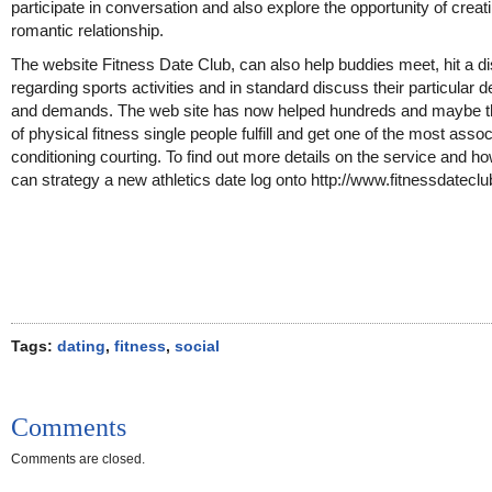
participate in conversation and also explore the opportunity of creat
romantic relationship.
The website Fitness Date Club, can also help buddies meet, hit a d
regarding sports activities and in standard discuss their particular d
and demands. The web site has now helped hundreds and maybe 
of physical fitness single people fulfill and get one of the most asso
conditioning courting. To find out more details on the service and h
can strategy a new athletics date log onto http://www.fitnessdatecl
Tags:
dating
,
fitness
,
social
Comments
Comments are closed.