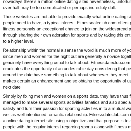
nowadays there’s a million online dating sites nevertheless, unfortu
over half may be too complicated or perhaps incredibly dull.
These websites are not able to provide exactly what online dating s
people need to have, a typical interest. Fitnessdateclub.com offers 
fitness personals an exceptional chance to join on the widespread p
through sharing their own adoration for sports and by taking this e
to a higher level.
Relationship within the normal a sense the word is much more of yo
since men and women for the night out are generally a novice toget
genuinely have everything usual to talk about. Fitnessdateclub.com
eradicates the opportunity of an undesirable day considering that p
around the date have something to talk about whenever they meet.
makes certain an enhancement and so obtains the opportunity of u
next date.
Simply by fixing men and women on a sports date, they have thus f
managed to make several sports activities fanatics and also special
satisfy and turn their passion for sporting activities in to a mutual 
well as well intentioned romantic relationship. Fitnessdateclub.com 
a online dating internet site using a objective and that purpose is to 
people with the regular interest regarding sports along with fitness 