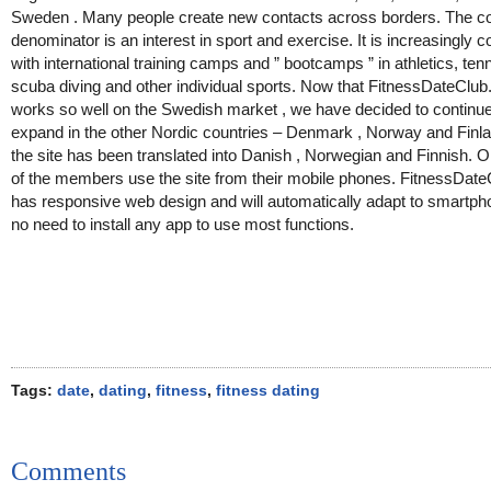
Sweden . Many people create new contacts across borders. The
denominator is an interest in sport and exercise. It is increasingly
with international training camps and ” bootcamps ” in athletics, tenni
scuba diving and other individual sports. Now that FitnessDateClu
works so well on the Swedish market , we have decided to continue
expand in the other Nordic countries – Denmark , Norway and Finl
the site has been translated into Danish , Norwegian and Finnish. O
of the members use the site from their mobile phones. FitnessDat
has responsive web design and will automatically adapt to smartp
no need to install any app to use most functions.
Tags:
date
,
dating
,
fitness
,
fitness dating
Comments