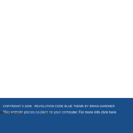
COPYRIGHT © 2008 ·
REVOLUTION CODE BLUE
THEME BY
BRIAN GARDNER
This website places cookies on your computer. For more info
click here
SEO Powered by
Platinum SEO
from
Techblissonline