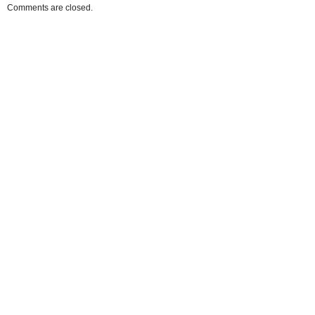
Comments are closed.