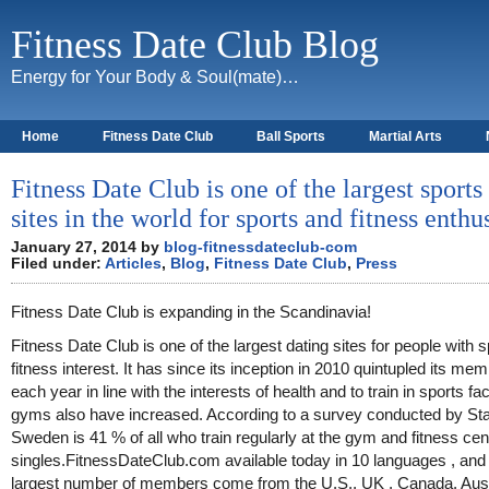
Fitness Date Club Blog
Energy for Your Body & Soul(mate)…
Home
Fitness Date Club
Ball Sports
Martial Arts
About
Fitness Date Club is one of the largest sports
sites in the world for sports and fitness enthu
January 27, 2014 by
blog-fitnessdateclub-com
Filed under:
Articles
,
Blog
,
Fitness Date Club
,
Press
Fitness Date Club is expanding in the Scandinavia!
Fitness Date Club is one of the largest dating sites for people with 
fitness interest. It has since its inception in 2010 quintupled its me
each year in line with the interests of health and to train in sports fac
gyms also have increased. According to a survey conducted by Stat
Sweden is 41 % of all who train regularly at the gym and fitness cen
singles.FitnessDateClub.com available today in 10 languages , and
largest number of members come from the U.S., UK , Canada, Aust