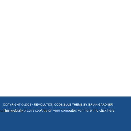
COPYRIGHT © 2008 ·
REVOLUTION CODE BLUE
THEME BY
BRIAN GARDNER
This website places cookies on your computer. For more info
click here
SEO Powered by
Platinum SEO
from
Techblissonline