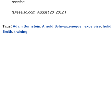
passion.
(Dieselsc.com, August 20, 2012.)
Tags:
Adam Bornstein
,
Arnold Schwarzenegger
,
excercise
,
holid
Smith
,
training