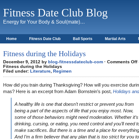
Fitness Date Club Blog
Energy for Your Body & Soul(mate)…
Home
Fitness Date Club
Ball Sports
Martial Arts
About
Fitness during the Holidays
December 9, 2012 by
blog-fitnessdateclub-com
·
Comments Off
Fitness during the Holidays
Filed under:
Literature
,
Regimen
How did you train during Thanksgiving? How will you exercise duri
mas? Here is an excerpt from Adam Bornstein’s post,
Holidays and
A healthy life is one that doesn’t restrict or prevent you from
being a part of the aspects of life that you enjoy most. Now,
some of those behaviors might need moderation. Whether it’s
drinking, cursing, or eating, you need control and you’ll need t
make sacrifices. But there is a time and a place for everything
And I’m a firm believer that any plan that is too strict for you to