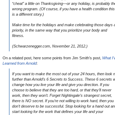
“cheat” a little on Thanksgiving—or any holiday, is probably th
wrong program. (Of course, if you have a health condition this
is a different story.)
Make time for the holidays and make celebrating those days 
priority, in the same way that you prioritize your body and
fitness.
(Schwarzenegger.com, November 21, 2012.)
On a related post, here some points from Jim Smith’s post,
What I’
Learned from Arnold
:
If you want to make the most out of your 24 hours, then look 
further than Arnold’s 6 Secrets to Success. These 6 secrets wi
change how you live your life and give you direction. If you
choose to believe that they are too hard, or that they’ll never
work, then they won’t. Forget Nightingale’s strangest secret,
there is NO secret. If you’re not willing to work hard, then you
don’t deserve to be successful. Stop looking for a hand out a
start looking for the work that defines your life and your