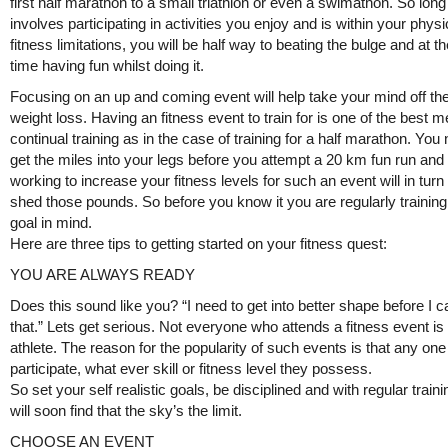
first half marathon to a small triathlon or even a swimathon. So long 
involves participating in activities you enjoy and is within your physi
fitness limitations, you will be half way to beating the bulge and at 
time having fun whilst doing it.
Focusing on an up and coming event will help take your mind off the
weight loss. Having an fitness event to train for is one of the best 
continual training as in the case of training for a half marathon. You
get the miles into your legs before you attempt a 20 km fun run and 
working to increase your fitness levels for such an event will in turn
shed those pounds. So before you know it you are regularly training
goal in mind.
Here are three tips to getting started on your fitness quest:
YOU ARE ALWAYS READY
Does this sound like you? “I need to get into better shape before I 
that.” Lets get serious. Not everyone who attends a fitness event is 
athlete. The reason for the popularity of such events is that any on
participate, what ever skill or fitness level they possess.
So set your self realistic goals, be disciplined and with regular train
will soon find that the sky’s the limit.
CHOOSE AN EVENT