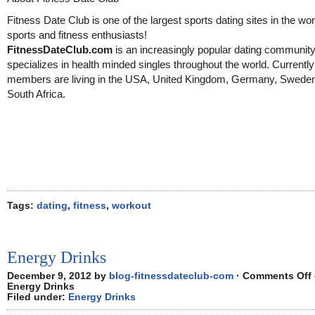
Fitness Date Club is one of the largest sports dating sites in the wor
sports and fitness enthusiasts!
FitnessDateClub.com
is an increasingly popular dating community
specializes in health minded singles throughout the world. Currentl
members are living in the USA, United Kingdom, Germany, Swede
South Africa.
Tags:
dating
,
fitness
,
workout
Energy Drinks
December 9, 2012 by
blog-fitnessdateclub-com
·
Comments Off
Energy Drinks
Filed under:
Energy Drinks