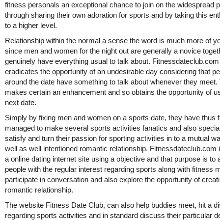
fitness personals an exceptional chance to join on the widespread p
through sharing their own adoration for sports and by taking this e
to a higher level.
Relationship within the normal a sense the word is much more of yo
since men and women for the night out are generally a novice toget
genuinely have everything usual to talk about. Fitnessdateclub.com
eradicates the opportunity of an undesirable day considering that p
around the date have something to talk about whenever they meet.
makes certain an enhancement and so obtains the opportunity of u
next date.
Simply by fixing men and women on a sports date, they have thus f
managed to make several sports activities fanatics and also special
satisfy and turn their passion for sporting activities in to a mutual 
well as well intentioned romantic relationship. Fitnessdateclub.com 
a online dating internet site using a objective and that purpose is to 
people with the regular interest regarding sports along with fitness 
participate in conversation and also explore the opportunity of creat
romantic relationship.
The website Fitness Date Club, can also help buddies meet, hit a d
regarding sports activities and in standard discuss their particular d