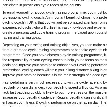
participate in prestigious cycle races of the country.
To enroll yourself for a good cycle training programme, you must loo
professional cycling coach. An important benefit of choosing a prof
cycling coach in UK is that you will get personalized attention from 
experienced cyclist who will utilize his vast knowledge and experie
create a personalized cycle training programme based upon your s
racing and training goals.
Depending on your racing and training objectives, you can make a 
from a premade cycle training programmes or bespoke cycle traini
programme. Once you have chosen a cycle training programme, i
the responsibility of your cycling coach to help you to focus on the t
goals and improve your stamina to enhance your cycling performa
professional cycling coach will train you in long distance biking in or
improve your stamina because it is the main strength of a good cycl
Fast pedalling is very much necessary to win the cycle race and by
regularly on long distances, your pedalling speed will go up. As a ma
fact, fast paddling quickly is likely to put more stress on the muscle
increases your pedalling cadence. Regular pedalling can significant
enhance your fitness & cycling performance on the racing day. The