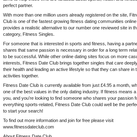
perfect partner.
With more than one million users already registered on the site, Fi
Club is one of the fastest growing fitness dating communities onlin
provides a realistic alternative to our number one reviewed site in th
category, Fitness Singles.
For someone that is interested in sports and fitness, having a partne
shares that same passion is necessary in order for a long term rela
to be successful. While other online dating sites focus on more cas
interests, Fitness Date Club brings together singles that care deepl
their health and leading an active lifestyle so that they can share in
activities together.
Fitness Date Club is currently available from just £4.95 a month, wh
one of the best values in the only dating industry. If fitness means a 
you, and you’re looking to find someone who shares your passion f
everything sports-related, Fitness Date Club could well be the perfe
to start your search!
To find out more information and join for free please visit
www.fitnessdateclub.com
About Fitness Date Club