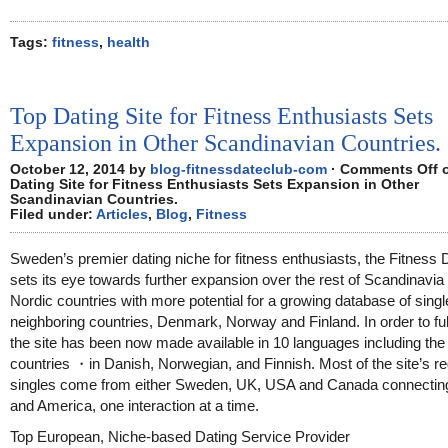
Tags:
fitness
,
health
Top Dating Site for Fitness Enthusiasts Sets
Expansion in Other Scandinavian Countries.
October 12, 2014 by
blog-fitnessdateclub-com
·
Comments Off
o
Dating Site for Fitness Enthusiasts Sets Expansion in Other
Scandinavian Countries.
Filed under:
Articles
,
Blog
,
Fitness
Sweden’s premier dating niche for fitness enthusiasts, the Fitness 
sets its eye towards further expansion over the rest of Scandinavia
Nordic countries with more potential for a growing database of singl
neighboring countries, Denmark, Norway and Finland. In order to fulfi
the site has been now made available in 10 languages including th
countries ・in Danish, Norwegian, and Finnish. Most of the site’s re
singles come from either Sweden, UK, USA and Canada connectin
and America, one interaction at a time.
Top European, Niche-based Dating Service Provider