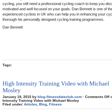
cycling, you still need a professional cycling coach to keep you disc
motivated and well focused on your goals. Dan Bennett is one of t
experienced cyclists in UK who can help you in enhancing your cycl
thorough his personally designed cycling training programmes.
Dan Bennett
Tags:
High Intensity Training Video with Michael
Mosley
January 19, 2015 by
blog-fitnessdateclub-com
·
Comments Off
o
Intensity Training Video with Michael Mosley
Filed under:
Articles
,
Blog
,
Fitness