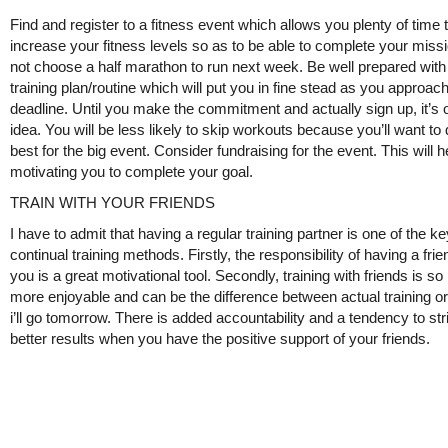
Find and register to a fitness event which allows you plenty of time 
increase your fitness levels so as to be able to complete your missi
not choose a half marathon to run next week. Be well prepared with
training plan/routine which will put you in fine stead as you approac
deadline. Until you make the commitment and actually sign up, it’s 
idea. You will be less likely to skip workouts because you’ll want to
best for the big event. Consider fundraising for the event. This will h
motivating you to complete your goal.
TRAIN WITH YOUR FRIENDS
I have to admit that having a regular training partner is one of the ke
continual training methods. Firstly, the responsibility of having a frie
you is a great motivational tool. Secondly, training with friends is s
more enjoyable and can be the difference between actual training or
i’ll go tomorrow. There is added accountability and a tendency to str
better results when you have the positive support of your friends.