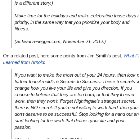
is a different story.)
Make time for the holidays and make celebrating those days 
priority, in the same way that you prioritize your body and
fitness.
(Schwarzenegger.com, November 21, 2012.)
On a related post, here some points from Jim Smith’s post,
What I’
Learned from Arnold
:
If you want to make the most out of your 24 hours, then look 
further than Arnold’s 6 Secrets to Success. These 6 secrets wi
change how you live your life and give you direction. If you
choose to believe that they are too hard, or that they’ll never
work, then they won’t. Forget Nightingale’s strangest secret,
there is NO secret. If you’re not willing to work hard, then you
don’t deserve to be successful. Stop looking for a hand out a
start looking for the work that defines your life and your
passion.