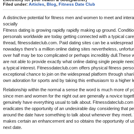
Filed under:
Articles
,
Blog
,
Fitness Date Club
A distinctive potential for fitness men and women to meet and intera
socially
Fitness dating is growing rapidly rapidly making up ground. Conditi
personals worldwide are today getting connected with a typical care
thread, fitnessdateclub.com. Paid dating sites can be a widespread 
nowadays there’s a million online dating sites nevertheless, unfortu
over half may be too complicated or perhaps incredibly dull.These 
are not able to provide exactly what online dating single people nee
a typical interest. Fitnessdateclub.com offers physical fitness pers
exceptional chance to join on the widespread platform through shari
own adoration for sports and by taking this enthusiasm to a higher l
Relationship within the normal a sense the word is much more of yo
since men and women for the night out are generally a novice toget
genuinely have everything usual to talk about. Fitnessdateclub.com
eradicates the opportunity of an undesirable day considering that p
around the date have something to talk about whenever they meet.
makes certain an enhancement and so obtains the opportunity of u
next date.