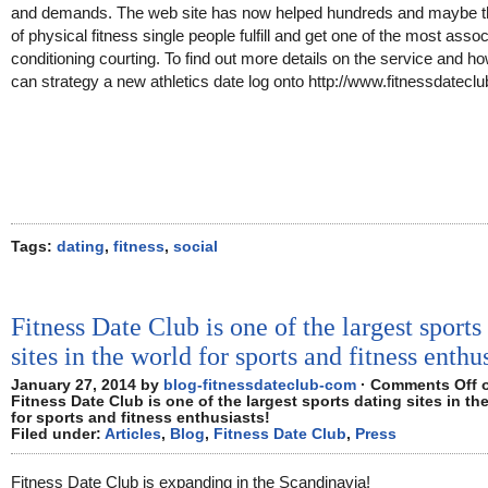
and demands. The web site has now helped hundreds and maybe 
of physical fitness single people fulfill and get one of the most asso
conditioning courting. To find out more details on the service and h
can strategy a new athletics date log onto http://www.fitnessdatecl
Tags:
dating
,
fitness
,
social
Fitness Date Club is one of the largest sports
sites in the world for sports and fitness enthu
January 27, 2014 by
blog-fitnessdateclub-com
·
Comments Off
Fitness Date Club is one of the largest sports dating sites in th
for sports and fitness enthusiasts!
Filed under:
Articles
,
Blog
,
Fitness Date Club
,
Press
Fitness Date Club is expanding in the Scandinavia!