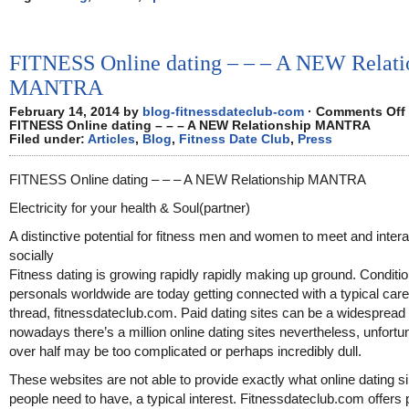
FITNESS Online dating – – – A NEW Relati
MANTRA
February 14, 2014 by
blog-fitnessdateclub-com
·
Comments Off
FITNESS Online dating – – – A NEW Relationship MANTRA
Filed under:
Articles
,
Blog
,
Fitness Date Club
,
Press
FITNESS Online dating – – – A NEW Relationship MANTRA
Electricity for your health & Soul(partner)
A distinctive potential for fitness men and women to meet and intera
socially
Fitness dating is growing rapidly rapidly making up ground. Conditi
personals worldwide are today getting connected with a typical care
thread, fitnessdateclub.com. Paid dating sites can be a widespread 
nowadays there’s a million online dating sites nevertheless, unfortu
over half may be too complicated or perhaps incredibly dull.
These websites are not able to provide exactly what online dating s
people need to have, a typical interest. Fitnessdateclub.com offers 