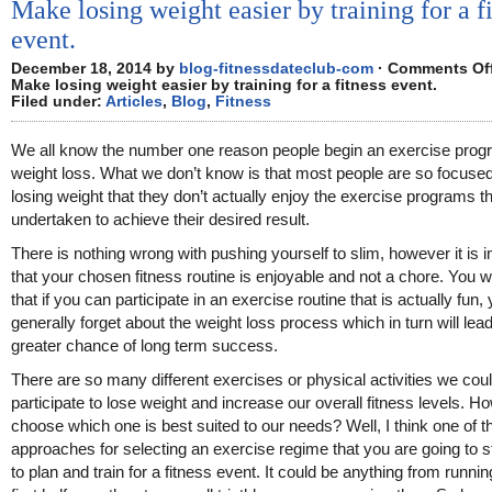
Make losing weight easier by training for a f
event.
December 18, 2014 by
blog-fitnessdateclub-com
·
Comments Of
Make losing weight easier by training for a fitness event.
Filed under:
Articles
,
Blog
,
Fitness
We all know the number one reason people begin an exercise prog
weight loss. What we don’t know is that most people are so focuse
losing weight that they don’t actually enjoy the exercise programs 
undertaken to achieve their desired result.
There is nothing wrong with pushing yourself to slim, however it is 
that your chosen fitness routine is enjoyable and not a chore. You wil
that if you can participate in an exercise routine that is actually fun, 
generally forget about the weight loss process which in turn will lead
greater chance of long term success.
There are so many different exercises or physical activities we cou
participate to lose weight and increase our overall fitness levels. 
choose which one is best suited to our needs? Well, I think one of t
approaches for selecting an exercise regime that you are going to sti
to plan and train for a fitness event. It could be anything from runni