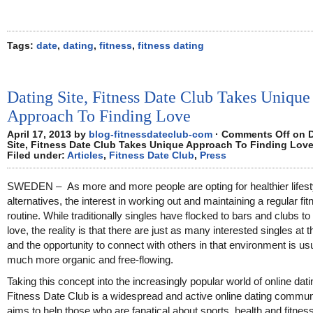
Tags:
date
,
dating
,
fitness
,
fitness dating
Dating Site, Fitness Date Club Takes Unique
Approach To Finding Love
April 17, 2013 by
blog-fitnessdateclub-com
·
Comments Off
on D
Site, Fitness Date Club Takes Unique Approach To Finding Lov
Filed under:
Articles
,
Fitness Date Club
,
Press
SWEDEN – As more and more people are opting for healthier lifest
alternatives, the interest in working out and maintaining a regular fi
routine. While traditionally singles have flocked to bars and clubs to 
love, the reality is that there are just as many interested singles at 
and the opportunity to connect with others in that environment is us
much more organic and free-flowing.
Taking this concept into the increasingly popular world of online dati
Fitness Date Club is a widespread and active online dating communi
aims to help those who are fanatical about sports, health and fitness