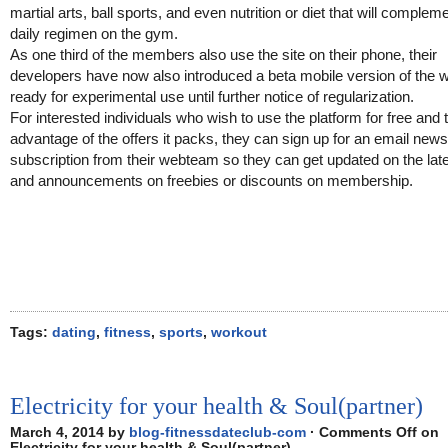
martial arts, ball sports, and even nutrition or diet that will compleme
daily regimen on the gym.
As one third of the members also use the site on their phone, their
developers have now also introduced a beta mobile version of the 
ready for experimental use until further notice of regularization.
For interested individuals who wish to use the platform for free and 
advantage of the offers it packs, they can sign up for an email news
subscription from their webteam so they can get updated on the lat
and announcements on freebies or discounts on membership.
Tags:
dating
,
fitness
,
sports
,
workout
Electricity for your health & Soul(partner)
March 4, 2014 by
blog-fitnessdateclub-com
·
Comments Off
on
Electricity for your health & Soul(partner)