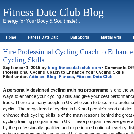
Fitness Date Club Blog
Energy for Your Body & Soul(mate)…
Home
Fitness Date Club
Ball Sports
Martial Arts
About
Hire Professional Cycling Coach to Enhance
Cycling Skills
September 1, 2015 by
blog-fitnessdateclub-com
·
Comments Off
Professional Cycling Coach to Enhance Your Cycling Skills
Filed under:
Articles
,
Blog
,
Fitness
,
Fitness Date Club
A personally designed cycling training programme
is one the su
ways to enhance your cycling skills and give your best performanc
track. There are many people in UK who wish to become a professi
cyclist. The mega trend of cycling in UK and people’s heartiest desi
enhance their cycling skills is of the main reasons behind the great 
cycling training programmes in UK. These programmes are generall
by the professionally-qualified and experienced national-level cyclist
to help common cycle aspirants of UK to enhance their cycling skill