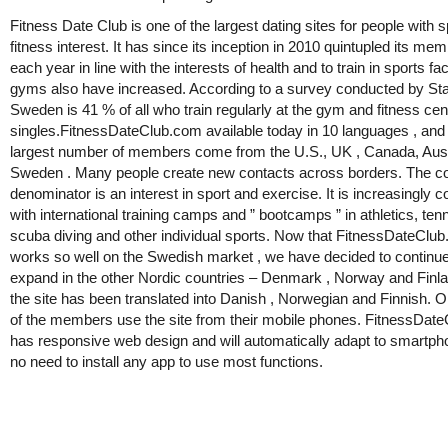
Fitness Date Club is one of the largest dating sites for people with 
fitness interest. It has since its inception in 2010 quintupled its me
each year in line with the interests of health and to train in sports fac
gyms also have increased. According to a survey conducted by Stat
Sweden is 41 % of all who train regularly at the gym and fitness cen
singles.FitnessDateClub.com available today in 10 languages , and
largest number of members come from the U.S., UK , Canada, Aust
Sweden . Many people create new contacts across borders. The
denominator is an interest in sport and exercise. It is increasingly
with international training camps and ” bootcamps ” in athletics, tenni
scuba diving and other individual sports. Now that FitnessDateClu
works so well on the Swedish market , we have decided to continue
expand in the other Nordic countries – Denmark , Norway and Finl
the site has been translated into Danish , Norwegian and Finnish. O
of the members use the site from their mobile phones. FitnessDat
has responsive web design and will automatically adapt to smartp
no need to install any app to use most functions.