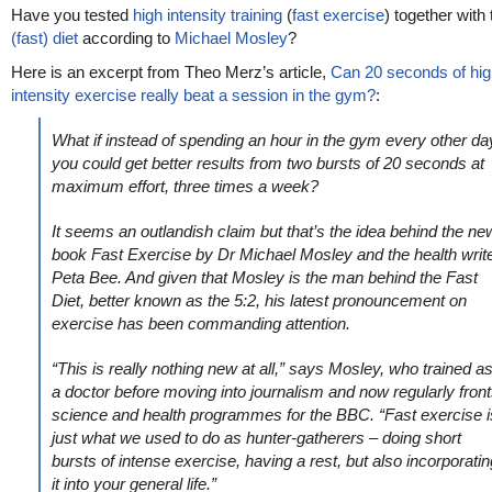
Have you tested
high intensity training
(
fast exercise
) together with
(fast) diet
according to
Michael Mosley
?
Here is an excerpt from Theo Merz’s article,
Can 20 seconds of hig
intensity exercise really beat a session in the gym?
:
What if instead of spending an hour in the gym every other da
you could get better results from two bursts of 20 seconds at
maximum effort, three times a week?
It seems an outlandish claim but that’s the idea behind the ne
book Fast Exercise by Dr Michael Mosley and the health writ
Peta Bee. And given that Mosley is the man behind the Fast
Diet, better known as the 5:2, his latest pronouncement on
exercise has been commanding attention.
“This is really nothing new at all,” says Mosley, who trained a
a doctor before moving into journalism and now regularly fron
science and health programmes for the BBC. “Fast exercise i
just what we used to do as hunter-gatherers – doing short
bursts of intense exercise, having a rest, but also incorporatin
it into your general life.”