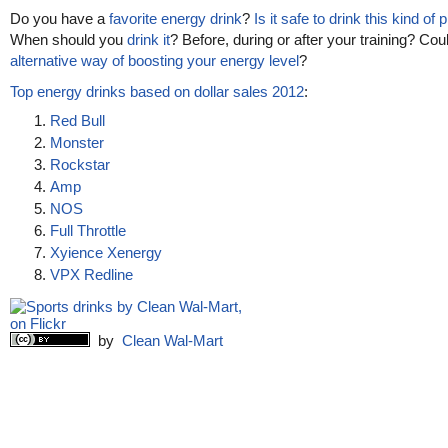
Do you have a
favorite energy drink
?
Is it safe to drink this kind of
When should you
drink it
? Before, during or after your training? Cou
alternative way of boosting your energy level
?
Top energy drinks based on dollar sales 2012
:
Red Bull
Monster
Rockstar
Amp
NOS
Full Throttle
Xyience Xenergy
VPX Redline
by
Clean Wal-Mart