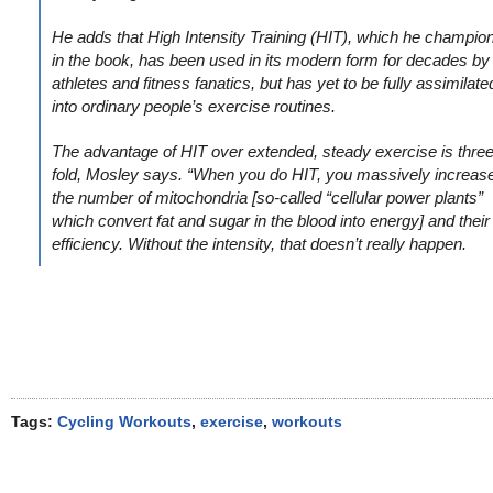
He adds that High Intensity Training (HIT), which he champio
in the book, has been used in its modern form for decades by
athletes and fitness fanatics, but has yet to be fully assimilate
into ordinary people’s exercise routines.
The advantage of HIT over extended, steady exercise is three
fold, Mosley says. “When you do HIT, you massively increas
the number of mitochondria [so-called “cellular power plants”
which convert fat and sugar in the blood into energy] and their
efficiency. Without the intensity, that doesn’t really happen.
Tags:
Cycling Workouts
,
exercise
,
workouts