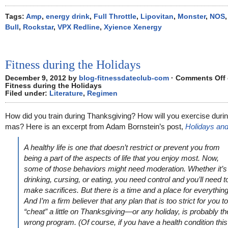
Tags:
Amp
,
energy drink
,
Full Throttle
,
Lipovitan
,
Monster
,
NOS
Bull
,
Rockstar
,
VPX Redline
,
Xyience Xenergy
Fitness during the Holidays
December 9, 2012 by
blog-fitnessdateclub-com
·
Comments Off
Fitness during the Holidays
Filed under:
Literature
,
Regimen
How did you train during Thanksgiving? How will you exercise duri
mas? Here is an excerpt from Adam Bornstein’s post,
Holidays and
A healthy life is one that doesn’t restrict or prevent you from
being a part of the aspects of life that you enjoy most. Now,
some of those behaviors might need moderation. Whether it’s
drinking, cursing, or eating, you need control and you’ll need t
make sacrifices. But there is a time and a place for everything
And I’m a firm believer that any plan that is too strict for you to
“cheat” a little on Thanksgiving—or any holiday, is probably th
wrong program. (Of course, if you have a health condition this