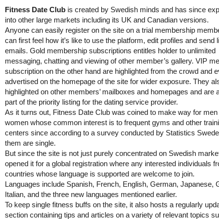
Fitness Date Club
is created by Swedish minds and has since ex
into other large markets including its UK and Canadian versions.
Anyone can easily register on the site on a trial membership memb
can first feel how it’s like to use the platform, edit profiles and send 
emails. Gold membership subscriptions entitles holder to unlimited
messaging, chatting and viewing of other member’s gallery. VIP 
subscription on the other hand are highlighted from the crowd and 
advertised on the homepage of the site for wider exposure. They al
highlighted on other members’ mailboxes and homepages and are 
part of the priority listing for the dating service provider.
As it turns out, Fitness Date Club was coined to make way for men
women whose common interest is to frequent gyms and other train
centers since according to a survey conducted by Statistics Swed
them are single.
But since the site is not just purely concentrated on Swedish marke
opened it for a global registration where any interested individuals f
countries whose language is supported are welcome to join.
Languages include Spanish, French, English, German, Japanese, 
Italian, and the three new languages mentioned earlier.
To keep single fitness buffs on the site, it also hosts a regularly upd
section containing tips and articles on a variety of relevant topics s