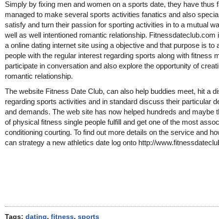
Simply by fixing men and women on a sports date, they have thus f
managed to make several sports activities fanatics and also special
satisfy and turn their passion for sporting activities in to a mutual 
well as well intentioned romantic relationship. Fitnessdateclub.com 
a online dating internet site using a objective and that purpose is to 
people with the regular interest regarding sports along with fitness 
participate in conversation and also explore the opportunity of creat
romantic relationship.
The website Fitness Date Club, can also help buddies meet, hit a d
regarding sports activities and in standard discuss their particular d
and demands. The web site has now helped hundreds and maybe 
of physical fitness single people fulfill and get one of the most asso
conditioning courting. To find out more details on the service and h
can strategy a new athletics date log onto http://www.fitnessdatecl
Tags:
dating
,
fitness
,
sports