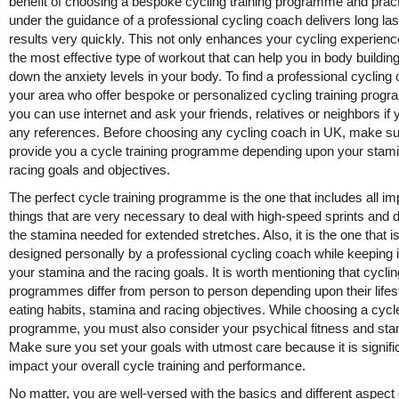
benefit of choosing a bespoke cycling training programme and pract
under the guidance of a professional cycling coach delivers long las
results very quickly. This not only enhances your cycling experienc
the most effective type of workout that can help you in body buildin
down the anxiety levels in your body. To find a professional cycling
your area who offer bespoke or personalized cycling training prog
you can use internet and ask your friends, relatives or neighbors if 
any references. Before choosing any cycling coach in UK, make s
provide you a cycle training programme depending upon your stam
racing goals and objectives.
The perfect cycle training programme is the one that includes all im
things that are very necessary to deal with high-speed sprints and 
the stamina needed for extended stretches. Also, it is the one that i
designed personally by a professional cycling coach while keeping 
your stamina and the racing goals. It is worth mentioning that cyclin
programmes differ from person to person depending upon their lifest
eating habits, stamina and racing objectives. While choosing a cycle
programme, you must also consider your psychical fitness and sta
Make sure you set your goals with utmost care because it is signifi
impact your overall cycle training and performance.
No matter, you are well-versed with the basics and different aspect 