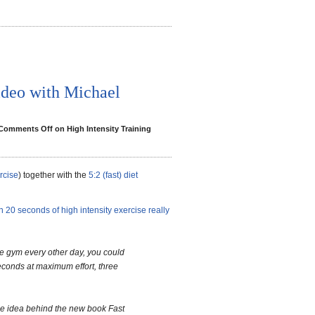
ideo with Michael
Comments Off
on High Intensity Training
rcise
) together with the
5:2 (fast) diet
 20 seconds of high intensity exercise really
he gym every other day, you could
seconds at maximum effort, three
the idea behind the new book Fast