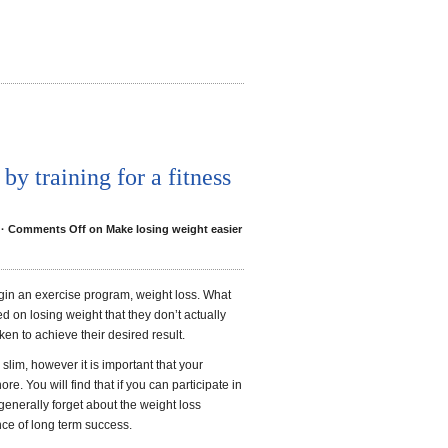
by training for a fitness
·
Comments Off
on Make losing weight easier
in an exercise program, weight loss. What
d on losing weight that they don’t actually
n to achieve their desired result.
slim, however it is important that your
re. You will find that if you can participate in
l generally forget about the weight loss
nce of long term success.