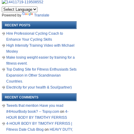
Powered by
Translate
RECENT POSTS
Hire Professional Cycling Coach to
Enhance Your Cycling Skills
High Intensity Training Video with Michael
Mosley
Make losing weight easier by training for a
fitness event.
Top Dating Site for Fitness Enthusiasts Sets
Expansion in Other Scandinavian
Countries.
Electricity for your health & Soul(partner)
RECENT COMMENTS
Tweets that mention Have you read
#4HourBody book? -- Topsy.com
on
4-
HOUR BODY BY TIMOTHY FERRISS
4-HOUR BODY BY TIMOTHY FERRISS |
Fitness Date Club Blog
on
HEAVY DUTY,