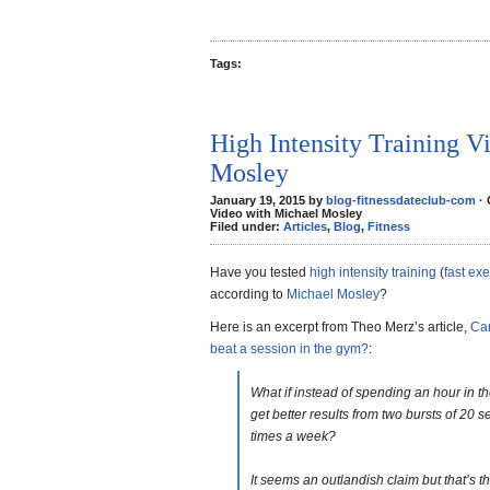
Tags:
High Intensity Training V
Mosley
January 19, 2015 by
blog-fitnessdateclub-com
·
Video with Michael Mosley
Filed under:
Articles
,
Blog
,
Fitness
Have you tested
high intensity training
(
fast exe
according to
Michael Mosley
?
Here is an excerpt from Theo Merz’s article,
Can
beat a session in the gym?
:
What if instead of spending an hour in t
get better results from two bursts of 20 
times a week?
It seems an outlandish claim but that’s 