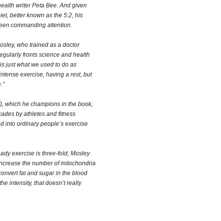
ealth writer Peta Bee. And given
et, better known as the 5:2, his
been commanding attention.
Mosley, who trained as a doctor
egularly fronts science and health
is just what we used to do as
intense exercise, having a rest, but
.”
T), which he champions in the book,
ades by athletes and fitness
ted into ordinary people’s exercise
ady exercise is three-fold, Mosley
increase the number of mitochondria
convert fat and sugar in the blood
the intensity, that doesn’t really