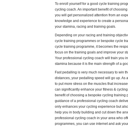
To enroll yourself for a good cycle training pr
cycling coach. An important benefit of choosing 
you will get personalized attention from an exper
knowledge and experience to create a persona
your stamina, racing and training goals.
Depending on your racing and training objecti
cycle training programmes or bespoke cycle t
cycle training programme, it becomes the respon
focus on the training goals and improve your s
Your professional cycling coach will train you i
stamina because it is the main strength of a goo
Fast pedalling is very much necessary to win th
distances, your pedalling speed will go up. As a m
to put more stress on the muscles that increas
can significantly enhance your fitness & cyclin
benefit of choosing a bespoke cycling training
guidance of a professional cycling coach deliver
only enhances your cycling experience but also 
help you in body building and cut down the anxie
professional cycling coach in your area who off
programmes, you can use internet and ask your f