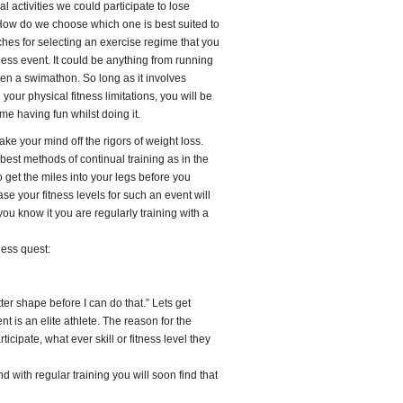
l activities we could participate to lose
 How do we choose which one is best suited to
ches for selecting an exercise regime that you
fitness event. It could be anything from running
even a swimathon. So long as it involves
n your physical fitness limitations, you will be
me having fun whilst doing it.
ke your mind off the rigors of weight loss.
e best methods of continual training as in the
o get the miles into your legs before you
se your fitness levels for such an event will
ou know it you are regularly training with a
ness quest:
ter shape before I can do that.” Lets get
t is an elite athlete. The reason for the
icipate, what ever skill or fitness level they
nd with regular training you will soon find that