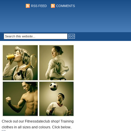
RSS FEED
COMMENTS
Check out our Fitnessdateclub shop! Training
clothes in all sizes and colours. Click below..