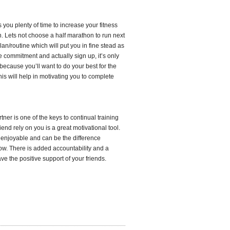
 you plenty of time to increase your fitness
n. Lets not choose a half marathon to run next
an/routine which will put you in fine stead as
 commitment and actually sign up, it’s only
 because you’ll want to do your best for the
his will help in motivating you to complete
rtner is one of the keys to continual training
riend rely on you is a great motivational tool.
 enjoyable and can be the difference
row. There is added accountability and a
ve the positive support of your friends.