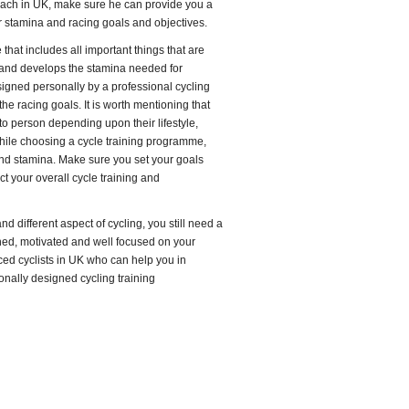
oach in UK, make sure he can provide you a
stamina and racing goals and objectives.
that includes all important things that are
 and develops the stamina needed for
designed personally by a professional cycling
e racing goals. It is worth mentioning that
to person depending upon their lifestyle,
While choosing a cycle training programme,
and stamina. Make sure you set your goals
ct your overall cycle training and
d different aspect of cycling, you still need a
ined, motivated and well focused on your
ced cyclists in UK who can help you in
onally designed cycling training