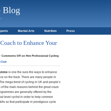
b Blog
)…
Sports
Martial Arts
Nutrition
Press
g Coach to Enhance Your
·
Comments Off
on Hire Professional Cycling
 Club
gramme
is one the sure-fire ways to enhance
nce on the track. There are many people in
The mega trend of cycling in UK and people’s
 is of the main reasons behind the great craze
rogrammes are generally offered by the
al-level cyclist in order to help common
ills so that participate in prestigious cycle