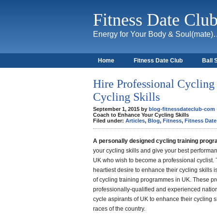
Fitness Date Clu
Energy for Your Body & Soul(mate
Home
Fitness Date Club
Ball 
About
Hire Professional Cyclin
Cycling Skills
September 1, 2015 by
blog-fitnessdateclub-com
Coach to Enhance Your Cycling Skills
Filed under:
Articles
,
Blog
,
Fitness
,
Fitness Date
A personally designed cycling training pro
your cycling skills and give your best performa
UK who wish to become a professional cyclist. 
heartiest desire to enhance their cycling skills
of cycling training programmes in UK. These p
professionally-qualified and experienced nation
cycle aspirants of UK to enhance their cycling sk
races of the country.