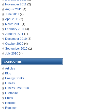
November 2011
(2)
August 2011
(4)
June 2011
(2)
April 2011
(2)
March 2011
(1)
February 2011
(4)
January 2011
(1)
December 2010
(3)
October 2010
(4)
September 2010
(1)
July 2010
(4)
CATEGORIES
Articles
Blog
Energy Drinks
Fitness
Fitness Date Club
Literature
Press
Recipes
Regimen