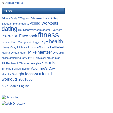
Social Media
TAGS
aerobics
Alltop
4-Hour Body
37Signals
Ads
Cycling Workouts
Basecamp
changes
dating
diet
Discovery.com
doctor
Evernote
fitness
exercise
Facebook
health
gym
Fitness Date Club
guest blogger
HotForWords
kettlebell
Heavy-Duty
Highrise
Mike Mentzer
Marina Orlova
Match
OkCupid
online dating industry
PACE
physical
pilates
plan
sports
singles
PR
Reuben J. Thomas
Valentine's Day
Timothy Ferriss
Twitter
workout
weight loss
vitamins
workouts
YouTube
ASR Search Engine