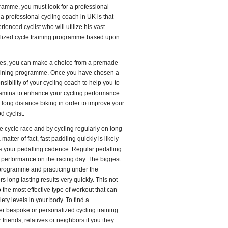
ogramme, you must look for a professional
a professional cycling coach in UK is that
ienced cyclist who will utilize his vast
lized cycle training programme based upon
ves, you can make a choice from a premade
raining programme. Once you have chosen a
sibility of your cycling coach to help you to
tamina to enhance your cycling performance.
n long distance biking in order to improve your
d cyclist.
e cycle race and by cycling regularly on long
atter of fact, fast paddling quickly is likely
es your pedalling cadence. Regular pedalling
g performance on the racing day. The biggest
 programme and practicing under the
s long lasting results very quickly. This not
the most effective type of workout that can
ty levels in your body. To find a
er bespoke or personalized cycling training
riends, relatives or neighbors if you they