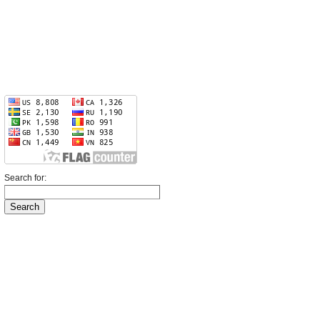
Search for: