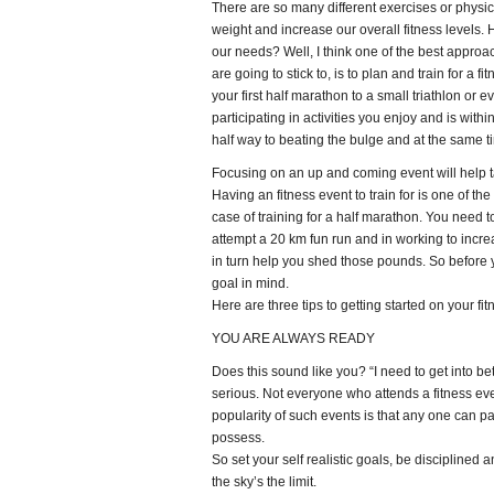
There are so many different exercises or physica
weight and increase our overall fitness levels.
our needs? Well, I think one of the best approa
are going to stick to, is to plan and train for a 
your first half marathon to a small triathlon or 
participating in activities you enjoy and is withi
half way to beating the bulge and at the same ti
Focusing on an up and coming event will help ta
Having an fitness event to train for is one of th
case of training for a half marathon. You need t
attempt a 20 km fun run and in working to increa
in turn help you shed those pounds. So before y
goal in mind.
Here are three tips to getting started on your fit
YOU ARE ALWAYS READY
Does this sound like you? “I need to get into bet
serious. Not everyone who attends a fitness even
popularity of such events is that any one can part
possess.
So set your self realistic goals, be disciplined a
the sky’s the limit.