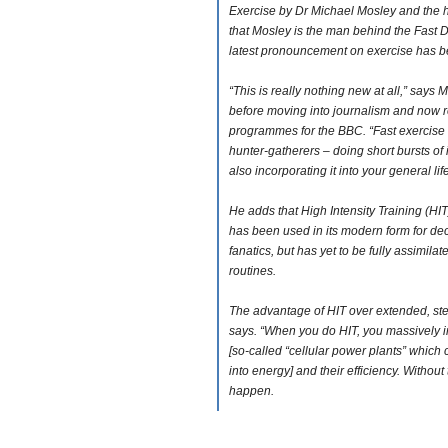
Exercise by Dr Michael Mosley and the h
that Mosley is the man behind the Fast Di
latest pronouncement on exercise has 
“This is really nothing new at all,” says 
before moving into journalism and now r
programmes for the BBC. “Fast exercise 
hunter-gatherers – doing short bursts of 
also incorporating it into your general life
He adds that High Intensity Training (HI
has been used in its modern form for dec
fanatics, but has yet to be fully assimila
routines.
The advantage of HIT over extended, ste
says. “When you do HIT, you massively 
[so-called “cellular power plants” which 
into energy] and their efficiency. Without 
happen.