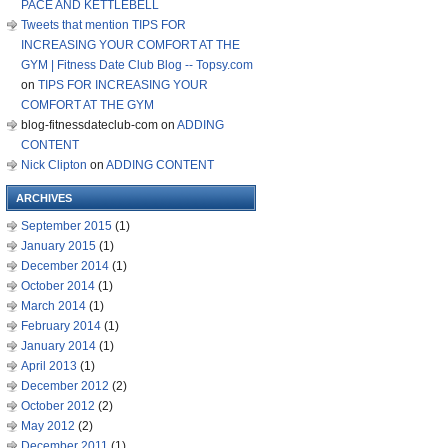
PACE AND KETTLEBELL
Tweets that mention TIPS FOR
INCREASING YOUR COMFORT AT THE
GYM | Fitness Date Club Blog -- Topsy.com
on
TIPS FOR INCREASING YOUR
COMFORT AT THE GYM
blog-fitnessdateclub-com
on
ADDING
CONTENT
Nick Clipton
on
ADDING CONTENT
ARCHIVES
September 2015
(1)
January 2015
(1)
December 2014
(1)
October 2014
(1)
March 2014
(1)
February 2014
(1)
January 2014
(1)
April 2013
(1)
December 2012
(2)
October 2012
(2)
May 2012
(2)
December 2011
(1)