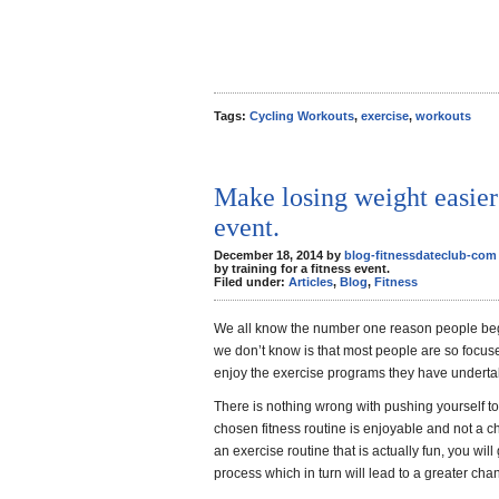
Tags:
Cycling Workouts
,
exercise
,
workouts
Make losing weight easier 
event.
December 18, 2014 by
blog-fitnessdateclub-com
by training for a fitness event.
Filed under:
Articles
,
Blog
,
Fitness
We all know the number one reason people beg
we don’t know is that most people are so focuse
enjoy the exercise programs they have undertake
There is nothing wrong with pushing yourself to 
chosen fitness routine is enjoyable and not a cho
an exercise routine that is actually fun, you wil
process which in turn will lead to a greater cha