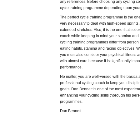
any references. Before choosing any cycling c
cycle training programme depending upon your 
The perfect cycle training programme is the one 
very necessary to deal with high-speed sprints
extended stretches. Also, it is the one that is 
coach while keeping in mind your stamina and th
cycling training programmes differ from person 
eating habits, stamina and racing objectives. 
you must also consider your psychical fitness 
with utmost care because it is significantly impa
performance.
No matter, you are well-versed with the basics an
professional cycling coach to keep you discipl
goals. Dan Bennett is one of the most experien
enhancing your cycling skills thorough his pers
programmes.
Dan Bennett