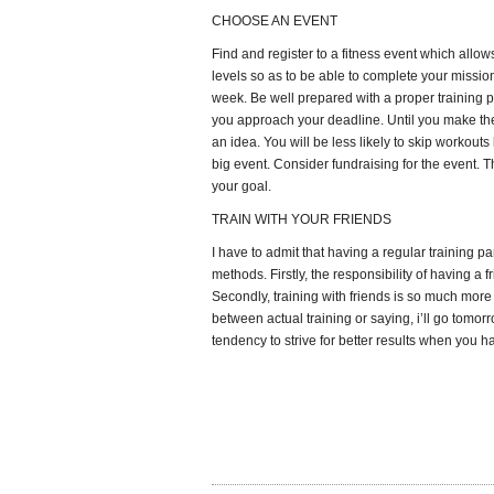
CHOOSE AN EVENT
Find and register to a fitness event which allows
levels so as to be able to complete your missio
week. Be well prepared with a proper training pl
you approach your deadline. Until you make the
an idea. You will be less likely to skip workouts
big event. Consider fundraising for the event. T
your goal.
TRAIN WITH YOUR FRIENDS
I have to admit that having a regular training pa
methods. Firstly, the responsibility of having a f
Secondly, training with friends is so much more
between actual training or saying, i’ll go tomor
tendency to strive for better results when you ha