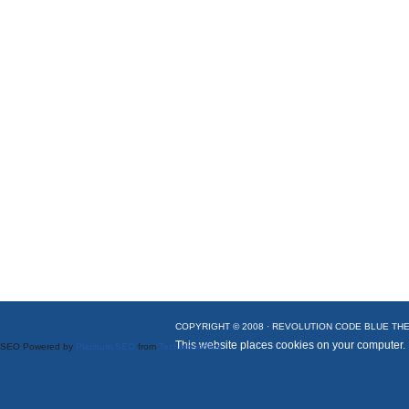
COPYRIGHT © 2008 ·
REVOLUTION CODE BLUE
THE
This website places cookies on your computer.
SEO Powered by
Platinum SEO
from
Techblissonline