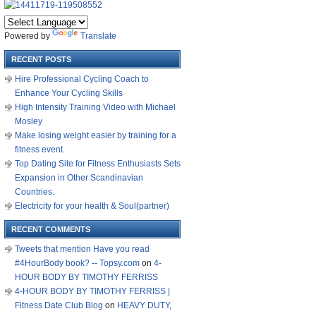
Powered by
Translate
RECENT POSTS
Hire Professional Cycling Coach to
Enhance Your Cycling Skills
High Intensity Training Video with Michael
Mosley
Make losing weight easier by training for a
fitness event.
Top Dating Site for Fitness Enthusiasts Sets
Expansion in Other Scandinavian
Countries.
Electricity for your health & Soul(partner)
RECENT COMMENTS
Tweets that mention Have you read
#4HourBody book? -- Topsy.com
on
4-
HOUR BODY BY TIMOTHY FERRISS
4-HOUR BODY BY TIMOTHY FERRISS |
Fitness Date Club Blog
on
HEAVY DUTY,