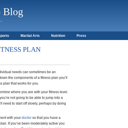
b Blog
)…
Sports
Martial Arts
Nutrition
Press
ITNESS PLAN
individual needs can sometimes be an
wn the components of a fitness plan you’ll
ss plan that works for you.
termine where you are with your fitness level.
 you’re not going to be able to jump into a
’ll need to start off slowly, perhaps by doing
ment with your
doctor
so that you have a
plan. If you’ve been moderately active you