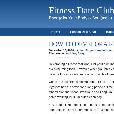
Fitness Date Clu
Energy for Your Body & Soul(mate
Home
Fitness Date Club
Ball 
About
HOW TO DEVELOP A F
December 26, 2010 by
blog-fitnessdateclub-com
Filed under:
Articles
,
Blog
Developing a fitness that works for your own 
overwhelming task. However, when you break do
be able to start slowly and come up with a fitne
One of the first things that you need to do is de
If you’ve been inactive for a long period of time
fitness plan that is too strenuous and tiring. You
some walking for 30 minutes each day.
You should take some time to book an appoint
complete checkup before you start on a fitness 