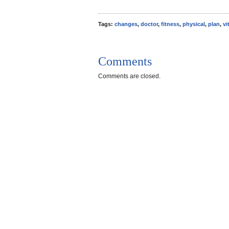
Tags:
changes
,
doctor
,
fitness
,
physical
,
plan
,
vi
Comments
Comments are closed.