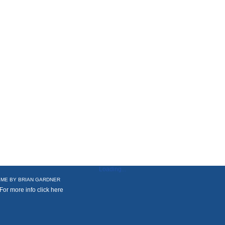
Loading...
ME BY
BRIAN GARDNER
 For more info
click here