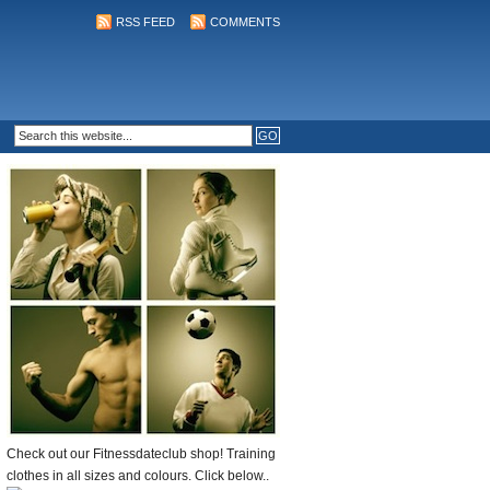
RSS FEED
COMMENTS
Check out our Fitnessdateclub shop! Training
clothes in all sizes and colours. Click below..