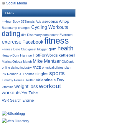
Social Media
TAGS
aerobics
Alltop
4-Hour Body
37Signals
Ads
Cycling Workouts
Basecamp
changes
dating
diet
Discovery.com
doctor
Evernote
fitness
exercise
Facebook
health
gym
Fitness Date Club
guest blogger
HotForWords
kettlebell
Heavy-Duty
Highrise
Mike Mentzer
Marina Orlova
Match
OkCupid
online dating industry
PACE
physical
pilates
plan
sports
singles
PR
Reuben J. Thomas
Valentine's Day
Timothy Ferriss
Twitter
workout
weight loss
vitamins
workouts
YouTube
ASR Search Engine