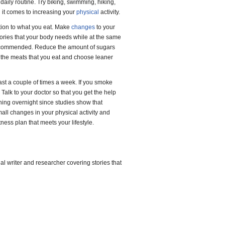
 daily routine. Try biking, swimming, hiking,
en it comes to increasing your
physical
activity.
ntion to what you eat. Make
changes
to your
lories that your body needs while at the same
 recommended. Reduce the amount of sugars
om the meats that you eat and choose leaner
east a couple of times a week. If you smoke
 Talk to your doctor so that you get the help
thing overnight since studies show that
all changes in your physical activity and
tness plan that meets your lifestyle.
l writer and researcher covering stories that