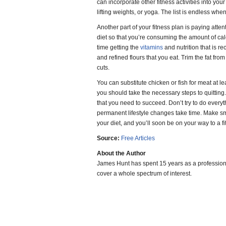
can incorporate other fitness activities into your
lifting weights, or yoga. The list is endless wh
Another part of your fitness plan is paying atte
diet so that you’re consuming the amount of ca
time getting the
vitamins
and nutrition that is
and refined flours that you eat. Trim the fat fr
cuts.
You can substitute chicken or fish for meat at l
you should take the necessary steps to quitting.
that you need to succeed. Don’t try to do every
permanent lifestyle changes take time. Make sm
your diet, and you’ll soon be on your way to a fi
Source:
Free Articles
About the Author
James Hunt has spent 15 years as a professiona
cover a whole spectrum of interest.