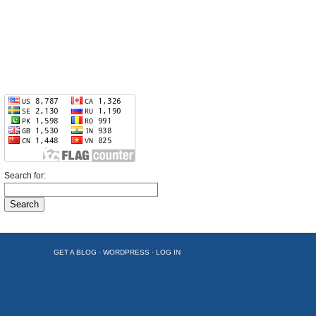
Search for:
GET A BLOG
·
WORDPRESS
·
LOG IN