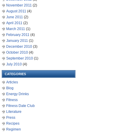
November 2011
(2)
August 2011
(4)
June 2011
(2)
April 2011
(2)
March 2011
(1)
February 2011
(4)
January 2011
(1)
December 2010
(3)
October 2010
(4)
September 2010
(1)
July 2010
(4)
CATEGORIES
Articles
Blog
Energy Drinks
Fitness
Fitness Date Club
Literature
Press
Recipes
Regimen