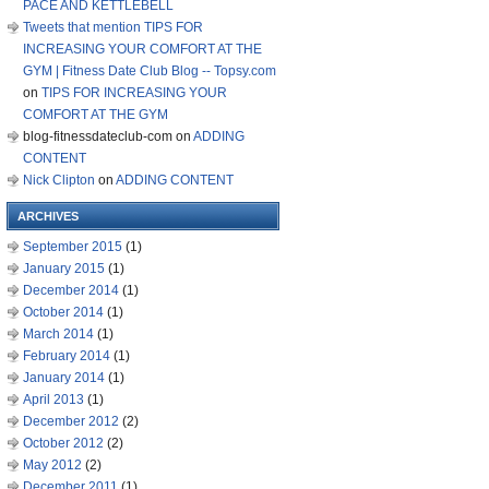
PACE AND KETTLEBELL
Tweets that mention TIPS FOR
INCREASING YOUR COMFORT AT THE
GYM | Fitness Date Club Blog -- Topsy.com
on
TIPS FOR INCREASING YOUR
COMFORT AT THE GYM
blog-fitnessdateclub-com
on
ADDING
CONTENT
Nick Clipton
on
ADDING CONTENT
ARCHIVES
September 2015
(1)
January 2015
(1)
December 2014
(1)
October 2014
(1)
March 2014
(1)
February 2014
(1)
January 2014
(1)
April 2013
(1)
December 2012
(2)
October 2012
(2)
May 2012
(2)
December 2011
(1)